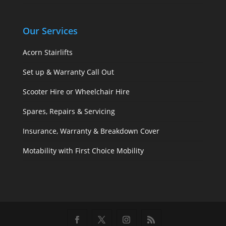
Our Services
Acorn Stairlifts
Set up & Warranty Call Out
Scooter Hire or Wheelchair Hire
Spares, Repairs & Servicing
Insurance, Warranty & Breakdown Cover
Motability with First Choice Mobility