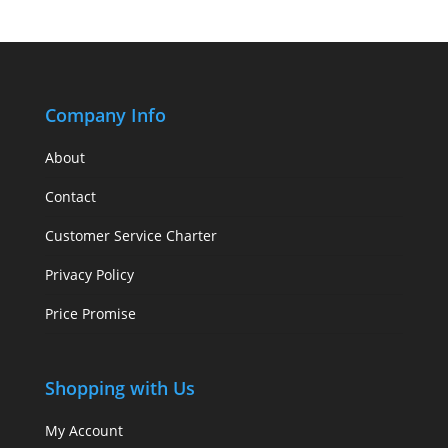
Company Info
About
Contact
Customer Service Charter
Privacy Policy
Price Promise
Shopping with Us
My Account