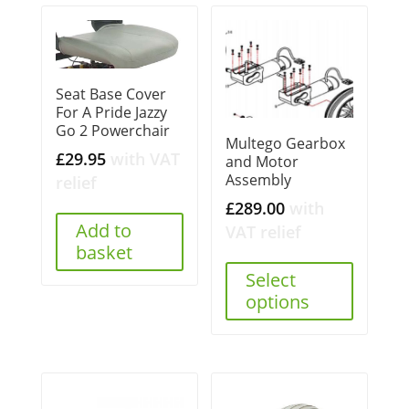
Seat Base Cover
For A Pride Jazzy
Go 2 Powerchair
Multego Gearbox
£
29.95
with VAT
and Motor
Assembly
relief
£
289.00
with
Add to
VAT relief
basket
Select
options