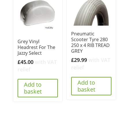
Pneumatic
Scooter Tyre 280
Grey Vinyl
250 x 4 RIB TREAD
Headrest For The
GREY
Jazzy Select
£
29.99
with VAT
£
45.00
with VAT
relief
relief
Add to
Add to
basket
basket