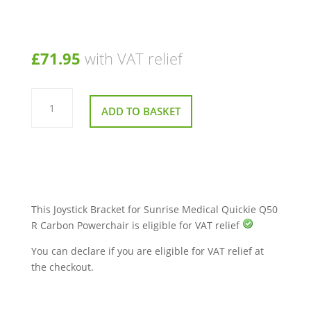
£
71.95
with VAT relief
Joystick
Bracket
ADD TO BASKET
for
Sunrise
Medical
Quickie
Q50
R
Carbon
Powerchair
quantity
This Joystick Bracket for Sunrise Medical Quickie Q50
R Carbon Powerchair is eligible for VAT relief
You can declare if you are eligible for VAT relief at
the checkout.