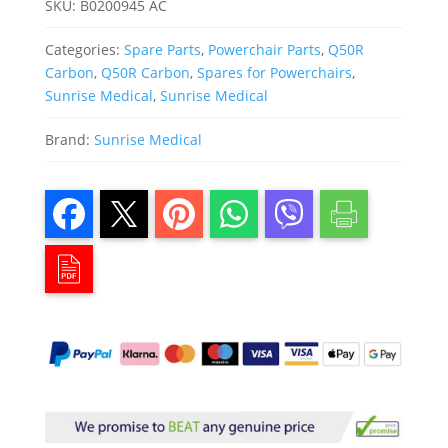
SKU:
B0200945 AC
Categories:
Spare Parts
,
Powerchair Parts
,
Q50R
Carbon
,
Q50R Carbon
,
Spares for Powerchairs
,
Sunrise Medical
,
Sunrise Medical
Brand:
Sunrise Medical