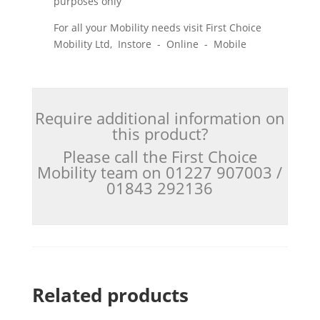
purposes only
For all your Mobility needs visit First Choice
Mobility Ltd, Instore - Online - Mobile
Require additional information on
this product?
Please call the First Choice
Mobility team on 01227 907003 /
01843 292136
Related products