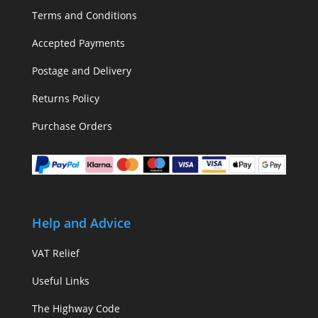
Terms and Conditions
Accepted Payments
Postage and Delivery
Returns Policy
Purchase Orders
Help and Advice
VAT Relief
Useful Links
The Highway Code