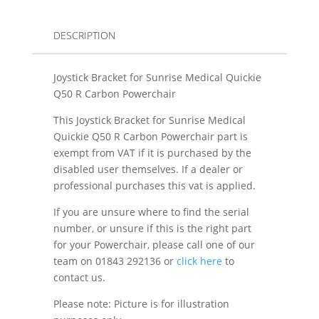
DESCRIPTION
Joystick Bracket for Sunrise Medical Quickie
Q50 R Carbon Powerchair
This Joystick Bracket for Sunrise Medical
Quickie Q50 R Carbon Powerchair part is
exempt from VAT if it is purchased by the
disabled user themselves. If a dealer or
professional purchases this vat is applied.
If you are unsure where to find the serial
number, or unsure if this is the right part
for your Powerchair, please call one of our
team on 01843 292136 or
click here
to
contact us.
Please note: Picture is for illustration