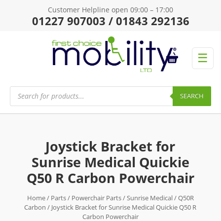
Customer Helpline open 09:00 – 17:00
01227 907003 / 01843 292136
☰
Products
search
SEARCH
Joystick Bracket for
Sunrise Medical Quickie
Q50 R Carbon Powerchair
Home
/
Parts
/
Powerchair Parts
/
Sunrise Medical
/
Q50R
Carbon
/ Joystick Bracket for Sunrise Medical Quickie Q50 R
Carbon Powerchair