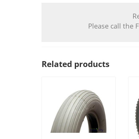
Re
Please call the
Related products