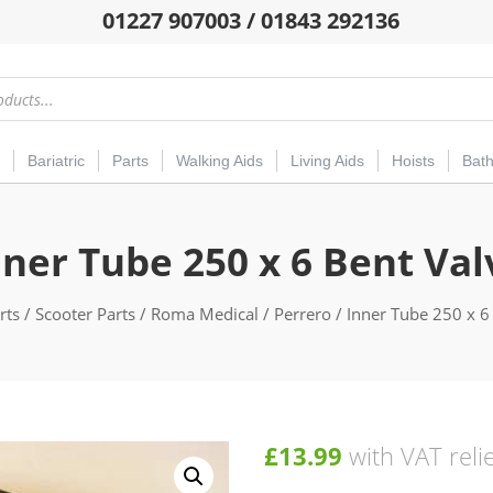
01227 907003 / 01843 292136
Bariatric
Parts
Walking Aids
Living Aids
Hoists
Bat
nner Tube 250 x 6 Bent Val
rts
/
Scooter Parts
/
Roma Medical
/
Perrero
/ Inner Tube 250 x 6
£
13.99
with VAT reli