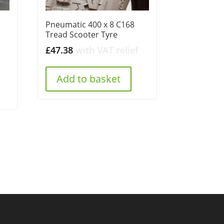
Pneumatic 400 x 8 C168
Tread Scooter Tyre
£
47.38
with VAT relief
Add to basket