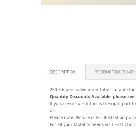
DESCRIPTION
PRODUCT DOCUMEN
250 X 6 bent valve inner tube, suitable for
Quantity Discounts Available, please see
If you are unsure if this is the right part
us.
Please note: Picture is for illustration pur
For all your Mobility needs visit First Cho