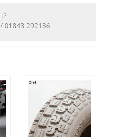
ct?
3 / 01843 292136