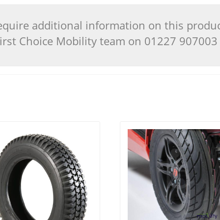
quire additional information on this produ
 First Choice Mobility team on 01227 90700