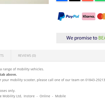
TS
REVIEWS (0)
 a range of mobility vehicles.
 tab above.
 for your mobility scooter, please call one of our team on 01843-292
poses only.
ice Mobility Ltd, Instore - Online - Mobile