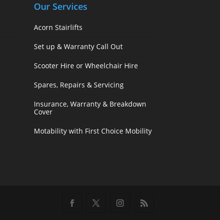
Our Services
Acorn Stairlifts
Set up & Warranty Call Out
Scooter Hire or Wheelchair Hire
Spares, Repairs & Servicing
Insurance, Warranty & Breakdown
Cover
Motability with First Choice Mobility