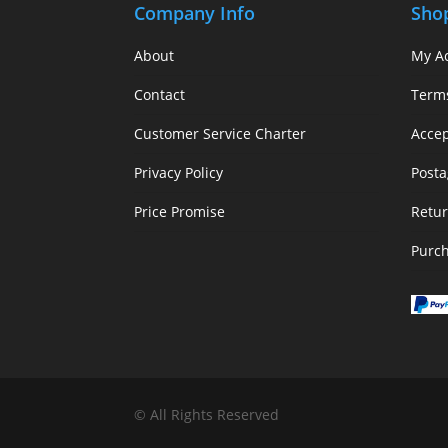
Company Info
Sho
About
My A
Contact
Term
Customer Service Charter
Acce
Privacy Policy
Posta
Price Promise
Retur
Purc
© All Rights Reserved