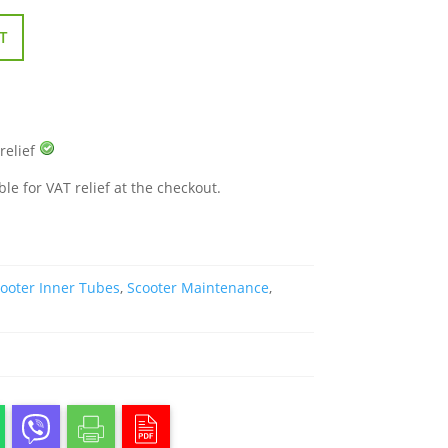
T
 relief
ble for VAT relief at the checkout.
ooter Inner Tubes
,
Scooter Maintenance
,