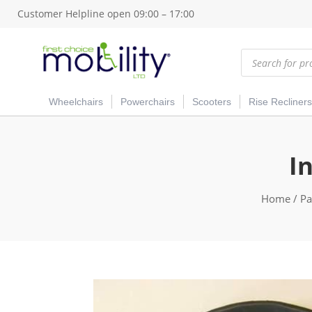
Customer Helpline open 09:00 – 17:00
Products
search
Wheelchairs
Powerchairs
Scooters
Rise Recliners
I
Home
/
Pa