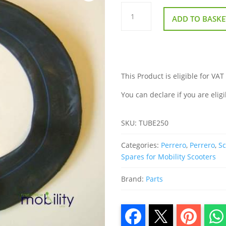
Inner
Tube
ADD TO BASKE
250
x
6
Bent
Valve
quantity
This Product is eligible for VAT
You can declare if you are eligi
SKU:
TUBE250
Categories:
Perrero
,
Perrero
,
Sc
Spares for Mobility Scooters
Brand:
Parts