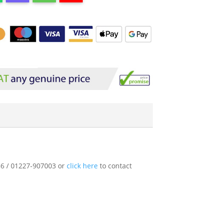
136 / 01227-907003 or
click here
to contact