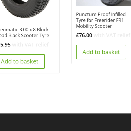
Puncture Proof Infilled
Tyre for Freerider FR1
Mobility Scooter
eumatic 3.00 x 8 Block
£
76.00
with VAT relief
ead Black Scooter Tyre
35.95
with VAT relief
Add to basket
Add to basket