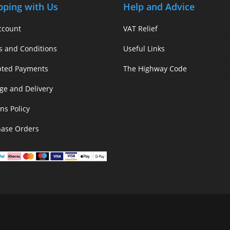
pping with Us
Help and Advice
ccount
VAT Relief
s and Conditions
Useful Links
pted Payments
The Highway Code
ge and Delivery
ns Policy
hase Orders