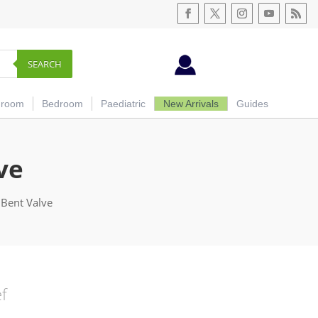
SEARCH
hroom
Bedroom
Paediatric
New Arrivals
Guides
ve
 Bent Valve
ef