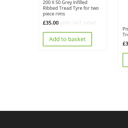
200 X 50 Grey Infilled
Ribbed Tread Tyre for two
piece rims
£
35.00
with VAT relief
Pn
Tr
Add to basket
£