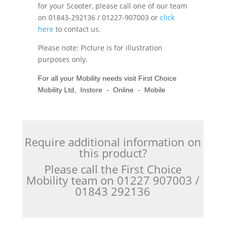
for your Scooter, please call one of our team
on 01843-292136 / 01227-907003 or
click
here
to contact us.
Please note: Picture is for illustration
purposes only.
For all your Mobility needs visit First Choice
Mobility Ltd, Instore - Online - Mobile
Require additional information on
this product?
Please call the First Choice
Mobility team on 01227 907003 /
01843 292136