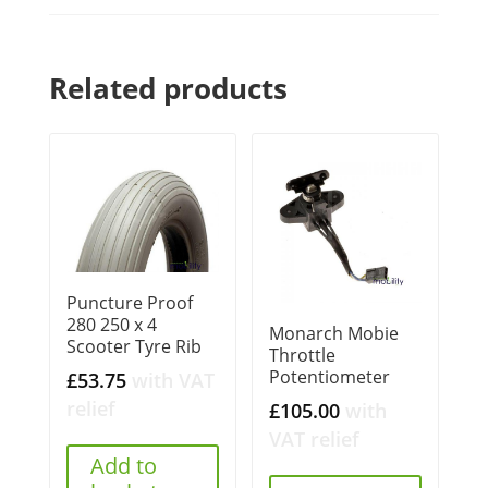
Related products
Puncture Proof
280 250 x 4
Monarch Mobie
Scooter Tyre Rib
Throttle
Potentiometer
£
53.75
with VAT
relief
£
105.00
with
VAT relief
Add to