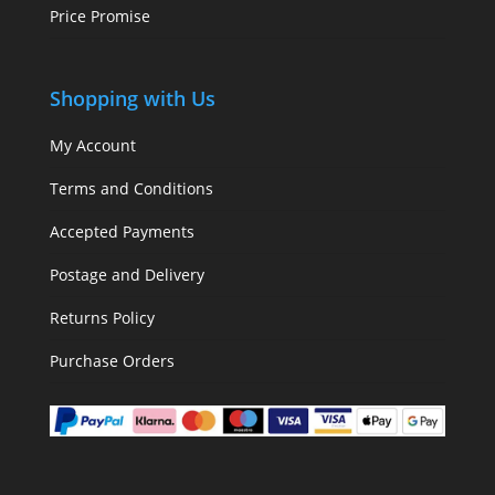
Price Promise
Shopping with Us
My Account
Terms and Conditions
Accepted Payments
Postage and Delivery
Returns Policy
Purchase Orders