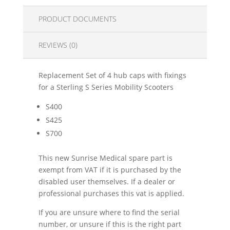
PRODUCT DOCUMENTS
REVIEWS (0)
Replacement Set of 4 hub caps with fixings
for a Sterling S Series Mobility Scooters
S400
S425
S700
This new Sunrise Medical spare part is
exempt from VAT if it is purchased by the
disabled user themselves. If a dealer or
professional purchases this vat is applied.
If you are unsure where to find the serial
number, or unsure if this is the right part