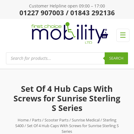
Customer Helpline open 09:00 – 17:00
01227 907003 / 01843 292136
☰
Products
search
SEARCH
Set Of 4 Hub Caps With
Screws for Sunrise Sterling
S Series
Home
/
Parts
/
Scooter Parts
/
Sunrise Medical
/
Sterling
S400
/ Set Of 4 Hub Caps With Screws for Sunrise Sterling S
Series