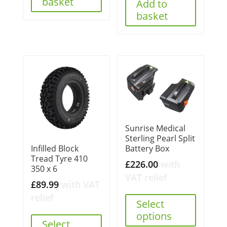
basket
Add to
basket
Sunrise Medical
Sterling Pearl Split
Battery Box
Infilled Block
Tread Tyre 410
£
226.00
with
350 x 6
VAT relief
£
89.99
with VAT
relief
Select
options
Select