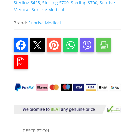
Sterling S425
,
Sterling S700
,
Sterling S700
,
Sunrise
Medical
,
Sunrise Medical
Brand:
Sunrise Medical
DESCRIPTION