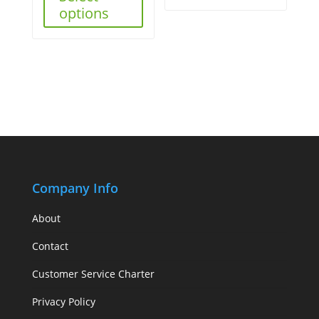
options
Company Info
About
Contact
Customer Service Charter
Privacy Policy