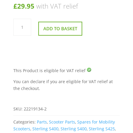
£
29.95
with VAT relief
Set
Of
ADD TO BASKET
4
Hub
Caps
With
Screws
for
Sunrise
Sterling
S
Series
This Product is eligible for VAT relief
quantity
You can declare if you are eligible for VAT relief at
the checkout.
SKU:
22219134-2
Categories:
Parts
,
Scooter Parts
,
Spares for Mobility
Scooters
,
Sterling S400
,
Sterling S400
,
Sterling S425
,