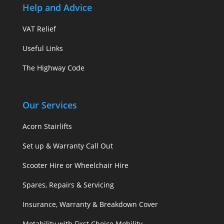
Help and Advice
VAT Relief
Useful Links
The Highway Code
Our Services
Acorn Stairlifts
Set up & Warranty Call Out
Scooter Hire or Wheelchair Hire
Spares, Repairs & Servicing
Insurance, Warranty & Breakdown Cover
Motability with First Choice Mobility