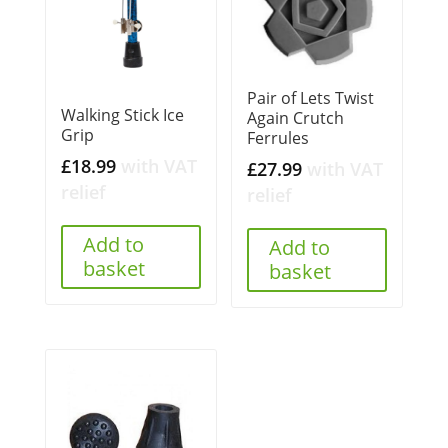
Pair of Lets Twist
Walking Stick Ice
Again Crutch
Grip
Ferrules
£
18.99
with VAT
£
27.99
with VAT
relief
relief
Add to
Add to
basket
basket