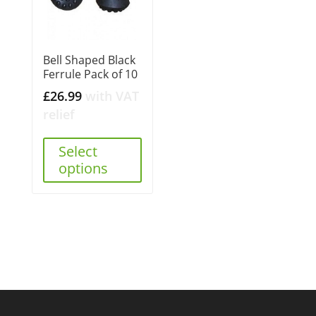
Bell Shaped Black
Ferrule Pack of 10
£
26.99
with VAT
relief
Select
options