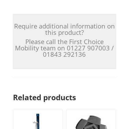
Require additional information on
this product?
Please call the First Choice
Mobility team on 01227 907003 /
01843 292136
Related products