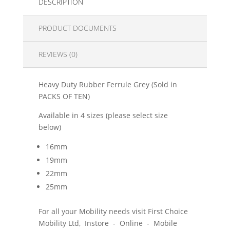
DESCRIPTION
PRODUCT DOCUMENTS
REVIEWS (0)
Heavy Duty Rubber Ferrule Grey (Sold in
PACKS OF TEN)
Available in 4 sizes (please select size
below)
16mm
19mm
22mm
25mm
For all your Mobility needs visit First Choice
Mobility Ltd, Instore - Online - Mobile