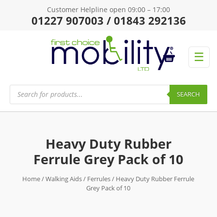
Customer Helpline open 09:00 – 17:00
01227 907003 / 01843 292136
☰
Products
search
SEARCH
Heavy Duty Rubber
Ferrule Grey Pack of 10
Home
/
Walking Aids
/
Ferrules
/ Heavy Duty Rubber Ferrule
Grey Pack of 10