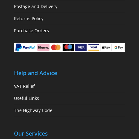
Postage and Delivery
Returns Policy
Purchase Orders
Help and Advice
VAT Relief
Useful Links
The Highway Code
Our Services