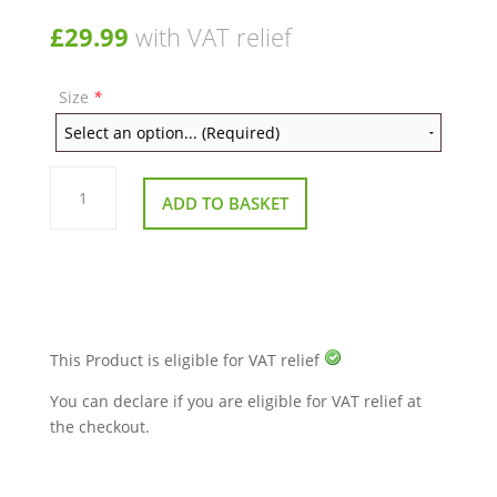
£
29.99
with VAT relief
Size
*
Heavy
Duty
ADD TO BASKET
Rubber
Ferrule
Grey
Pack
of
10
quantity
This Product is eligible for VAT relief
You can declare if you are eligible for VAT relief at
the checkout.