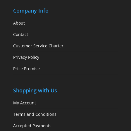
Company Info
About
Contact
Customer Service Charter
Privacy Policy
Price Promise
Shopping with Us
My Account
Terms and Conditions
Accepted Payments