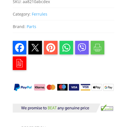
SKU:
aa8210abcdex
Category:
Ferrules
Brand:
Parts