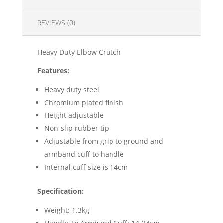
REVIEWS (0)
Heavy Duty Elbow Crutch
Features:
Heavy duty steel
Chromium plated finish
Height adjustable
Non-slip rubber tip
Adjustable from grip to ground and
armband cuff to handle
Internal cuff size is 14cm
Specification:
Weight: 1.3kg
Handle To Armband Cuff: 14-24cm