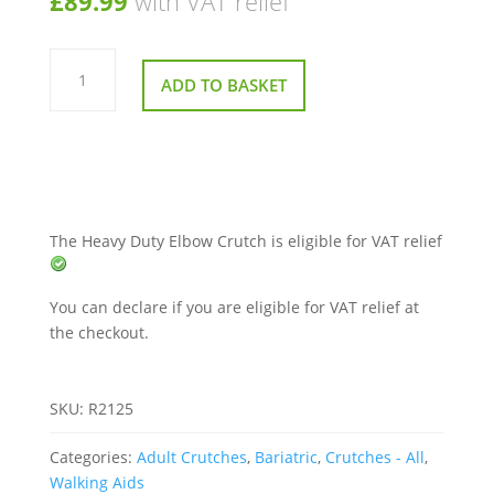
£
89.99
with VAT relief
Heavy
Duty
ADD TO BASKET
Elbow
Crutch
quantity
The Heavy Duty Elbow Crutch is eligible for VAT relief
You can declare if you are eligible for VAT relief at
the checkout.
SKU:
R2125
Categories:
Adult Crutches
,
Bariatric
,
Crutches - All
,
Walking Aids