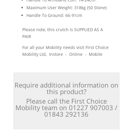
Maximum User Weight: 318kg (50 Stone)
Handle To Ground: 66-91cm
Please note, this crutch is SUPPLIED AS A
PAIR
For all your Mobility needs visit First Choice
Mobility Ltd, Instore - Online - Mobile
Require additional information on
this product?
Please call the First Choice
Mobility team on 01227 907003 /
01843 292136