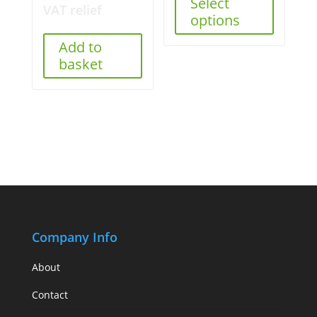
Select
VAT relief
options
Add to
basket
Company Info
About
Contact