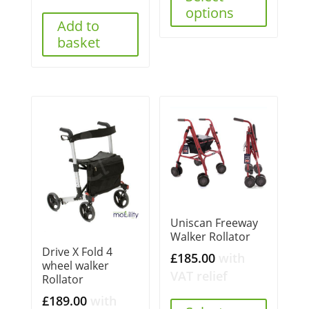
options
Add to
basket
Uniscan Freeway
Walker Rollator
Drive X Fold 4
£
185.00
with
wheel walker
VAT relief
Rollator
£
189.00
with