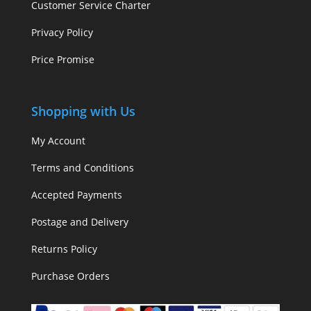
Customer Service Charter
Privacy Policy
Price Promise
Shopping with Us
My Account
Terms and Conditions
Accepted Payments
Postage and Delivery
Returns Policy
Purchase Orders