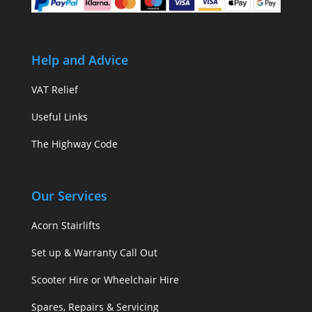
Help and Advice
VAT Relief
Useful Links
The Highway Code
Our Services
Acorn Stairlifts
Set up & Warranty Call Out
Scooter Hire or Wheelchair Hire
Spares, Repairs & Servicing