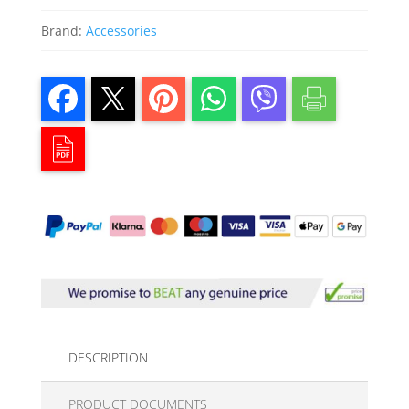
Brand:
Accessories
DESCRIPTION
PRODUCT DOCUMENTS