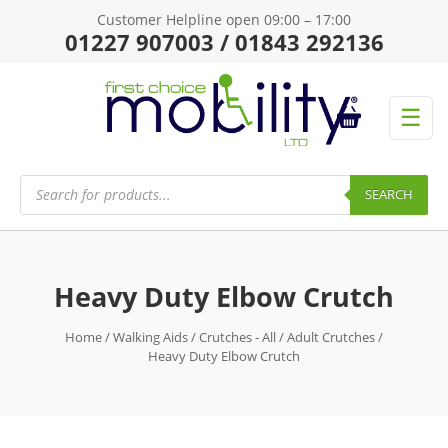
Customer Helpline open 09:00 – 17:00
01227 907003 / 01843 292136
☰
Products
search
SEARCH
Heavy Duty Elbow Crutch
Home
/
Walking Aids
/
Crutches - All
/
Adult Crutches
/
Heavy Duty Elbow Crutch