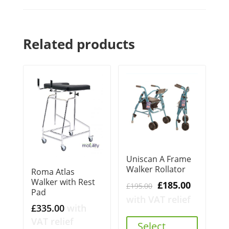
Related products
Uniscan A Frame
Walker Rollator
Roma Atlas
Walker with Rest
Original
Current
£
185.00
£
195.00
Pad
price
price
with VAT relief
£
335.00
with
was:
is:
VAT relief
£195.00.
£185.00.
Select