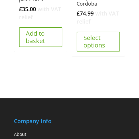
Cordoba
£
35.00
with VAT
£
74.99
with VAT
relief
relief
Add to
Select
basket
options
Company Info
About