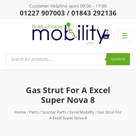
Customer Helpline open 09:00 – 17:00
01227 907003 / 01843 292136
☰
Products
search
SEARCH
Gas Strut For A Excel
Super Nova 8
Home
/
Parts
/
Scooter Parts
/
Excel Mobility
/ Gas Strut For
A Excel Super Nova 8