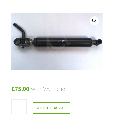
£
75.00
with VAT relief
Gas
Strut
ADD TO BASKET
For
A