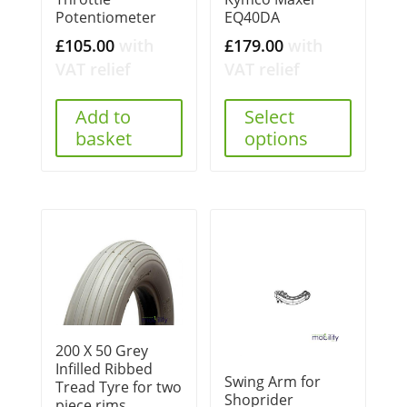
Potentiometer
EQ40DA
£
105.00
with
£
179.00
with
VAT relief
VAT relief
Add to
Select
basket
options
200 X 50 Grey
Infilled Ribbed
Swing Arm for
Tread Tyre for two
Shoprider
piece rims