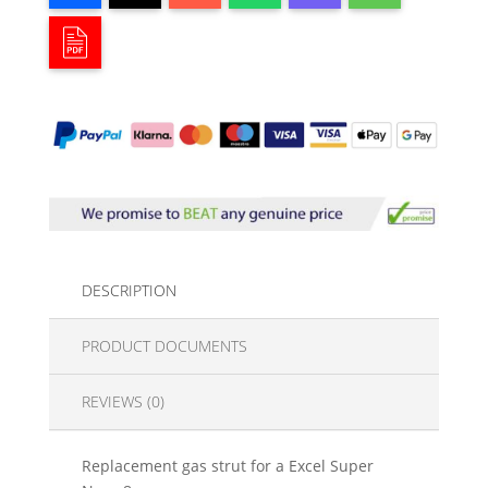
DESCRIPTION
PRODUCT DOCUMENTS
REVIEWS (0)
Replacement gas strut for a Excel Super