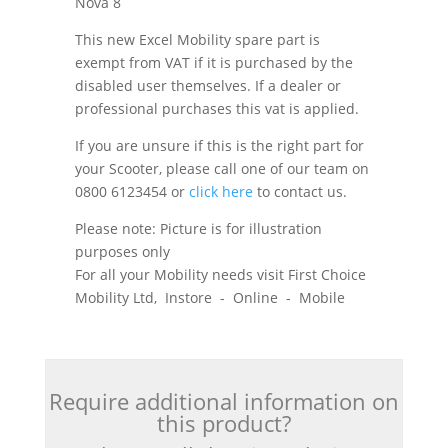
Nova 8
This new Excel Mobility spare part is
exempt from VAT if it is purchased by the
disabled user themselves. If a dealer or
professional purchases this vat is applied.
If you are unsure if this is the right part for
your Scooter, please call one of our team on
0800 6123454 or
click here
to contact us.
Please note: Picture is for illustration
purposes only
For all your Mobility needs visit First Choice
Mobility Ltd, Instore - Online - Mobile
Require additional information on
this product?