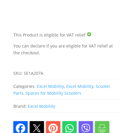
Excel
Super
Nova
8
quantity
This Product is eligible for VAT relief
You can declare if you are eligible for VAT relief at
the checkout.
SKU:
SE1A207A
Categories:
Excel Mobility
,
Excel Mobility
,
Scooter
Parts
,
Spares for Mobility Scooters
Brand:
Excel Mobility