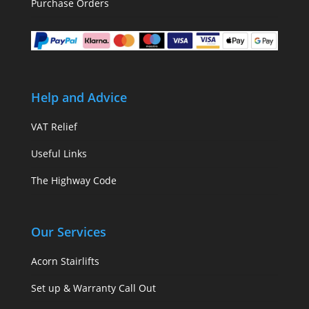
Purchase Orders
Help and Advice
VAT Relief
Useful Links
The Highway Code
Our Services
Acorn Stairlifts
Set up & Warranty Call Out