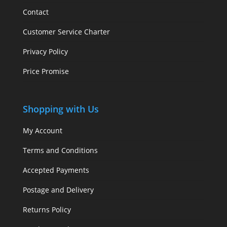
Contact
Customer Service Charter
Privacy Policy
Price Promise
Shopping with Us
My Account
Terms and Conditions
Accepted Payments
Postage and Delivery
Returns Policy