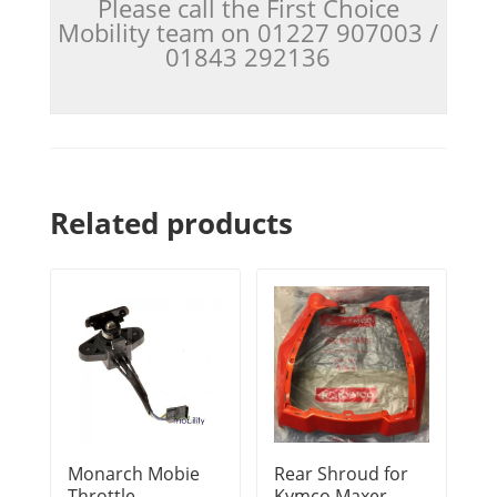
Please call the First Choice
Mobility team on 01227 907003 /
01843 292136
Related products
Monarch Mobie
Rear Shroud for
Throttle
Kymco Maxer