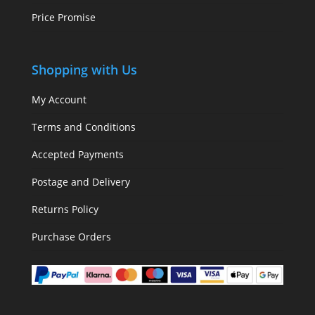
Price Promise
Shopping with Us
My Account
Terms and Conditions
Accepted Payments
Postage and Delivery
Returns Policy
Purchase Orders