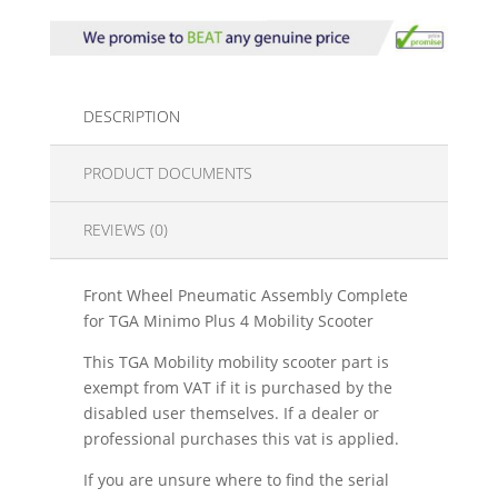
DESCRIPTION
PRODUCT DOCUMENTS
REVIEWS (0)
Front Wheel Pneumatic Assembly Complete
for TGA Minimo Plus 4 Mobility Scooter
This TGA Mobility mobility scooter part is
exempt from VAT if it is purchased by the
disabled user themselves. If a dealer or
professional purchases this vat is applied.
If you are unsure where to find the serial