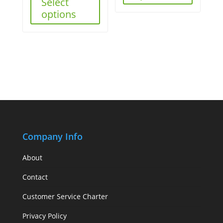
Select
options
Company Info
About
Contact
Customer Service Charter
Privacy Policy