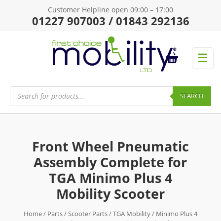
Customer Helpline open 09:00 – 17:00
01227 907003 / 01843 292136
☰
Products
search
SEARCH
Front Wheel Pneumatic
Assembly Complete for
TGA Minimo Plus 4
Mobility Scooter
Home
/
Parts
/
Scooter Parts
/
TGA Mobility
/
Minimo Plus 4