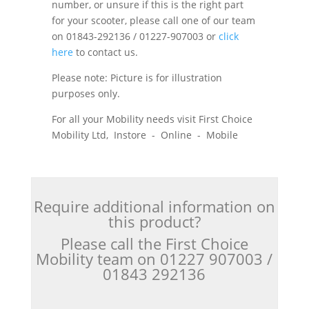
number, or unsure if this is the right part
for your scooter, please call one of our team
on 01843-292136 / 01227-907003 or
click
here
to contact us.
Please note: Picture is for illustration
purposes only.
For all your Mobility needs visit First Choice
Mobility Ltd, Instore - Online - Mobile
Require additional information on
this product?
Please call the First Choice
Mobility team on 01227 907003 /
01843 292136