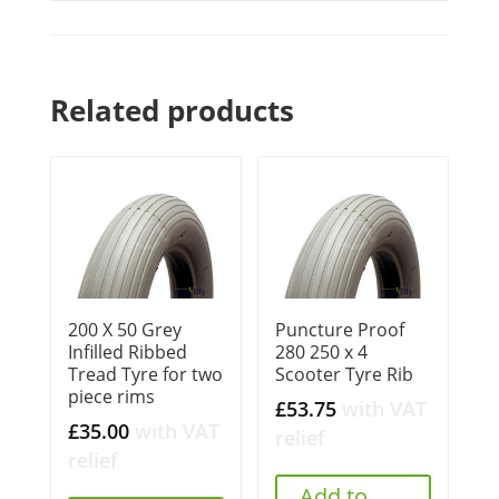
Related products
200 X 50 Grey
Puncture Proof
Infilled Ribbed
280 250 x 4
Tread Tyre for two
Scooter Tyre Rib
piece rims
£
53.75
with VAT
£
35.00
with VAT
relief
relief
Add to