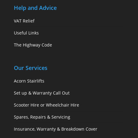
Help and Advice
VAT Relief
Useful Links
The Highway Code
Our Services
Acorn Stairlifts
Set up & Warranty Call Out
Scooter Hire or Wheelchair Hire
Spares, Repairs & Servicing
Insurance, Warranty & Breakdown Cover