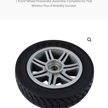
/ Front Wheel Pneumatic Assembly Complete for TGA
Minimo Plus 4 Mobility Scooter