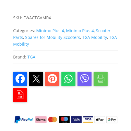
SKU:
FWACTGAMP4
Categories:
Minimo Plus 4
,
Minimo Plus 4
,
Scooter
Parts
,
Spares for Mobility Scooters
,
TGA Mobility
,
TGA
Mobility
Brand:
TGA