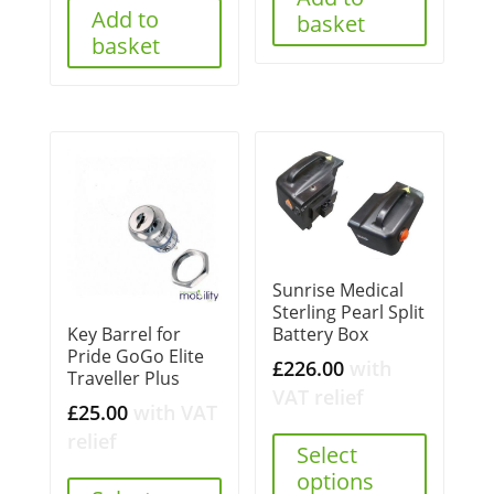
Add to
basket
basket
Sunrise Medical
Sterling Pearl Split
Battery Box
Key Barrel for
Pride GoGo Elite
£
226.00
with
Traveller Plus
VAT relief
£
25.00
with VAT
relief
Select
options