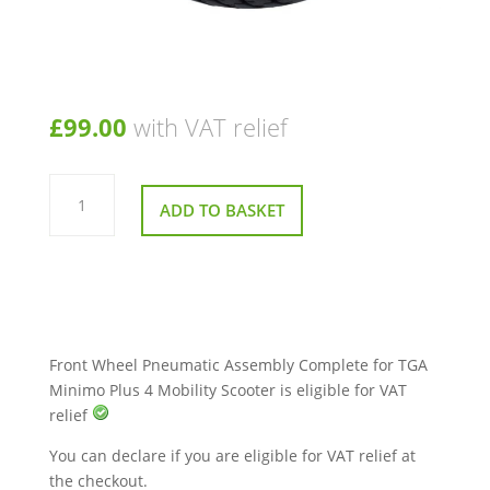
£
99.00
with VAT relief
Front
Wheel
ADD TO BASKET
Pneumatic
Assembly
Complete
for
TGA
Minimo
Plus
4
Mobility
Scooter
Front Wheel Pneumatic Assembly Complete for TGA
quantity
Minimo Plus 4 Mobility Scooter is eligible for VAT
relief
You can declare if you are eligible for VAT relief at
the checkout.