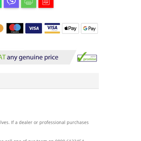
ves. If a dealer or professional purchases