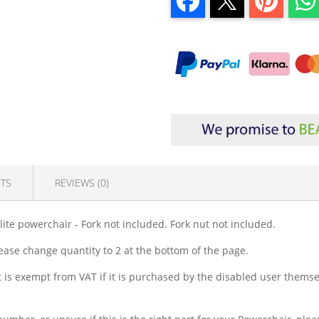
TS
REVIEWS (0)
te powerchair - Fork not included. Fork nut not included.
lease change quantity to 2 at the bottom of the page.
is exempt from VAT if it is purchased by the disabled user themsel