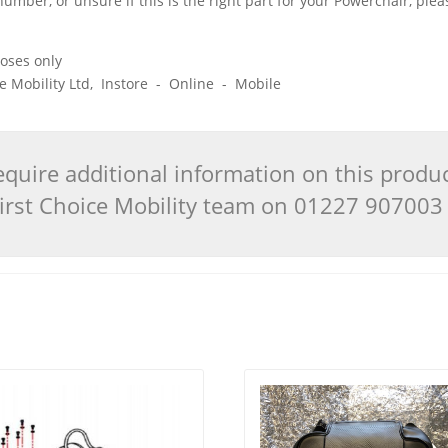
 number, or unsure if this is the right part for your Powerchair, pl
poses only
ice Mobility Ltd, Instore - Online - Mobile
quire additional information on this produ
 First Choice Mobility team on 01227 90700