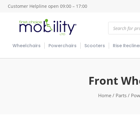
Customer Helpline open 09:00 – 17:00
Products
search
Wheelchairs
Powerchairs
Scooters
Rise Recline
Front Wh
Home
/
Parts
/
Pow