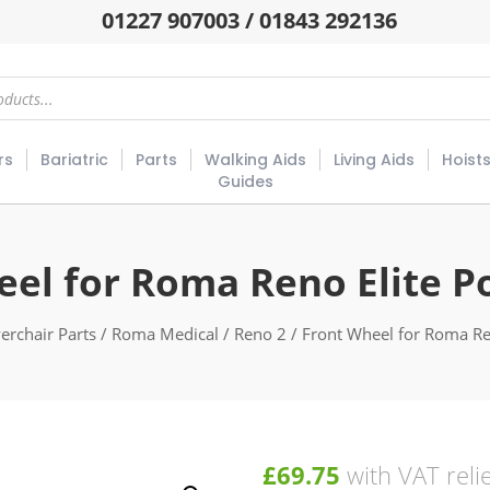
01227 907003 / 01843 292136
rs
Bariatric
Parts
Walking Aids
Living Aids
Hoist
Guides
eel for Roma Reno Elite P
erchair Parts
/
Roma Medical
/
Reno 2
/ Front Wheel for Roma Re
£
69.75
with VAT reli