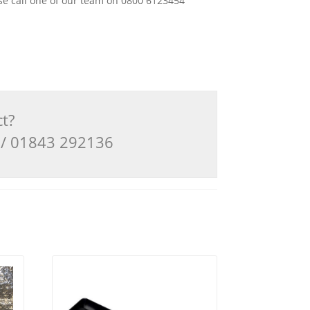
ease call one of our team on 0800 6123454
ct?
3 / 01843 292136