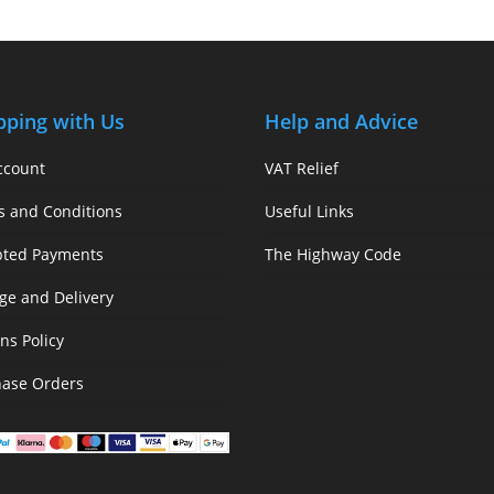
pping with Us
Help and Advice
ccount
VAT Relief
s and Conditions
Useful Links
pted Payments
The Highway Code
ge and Delivery
ns Policy
hase Orders