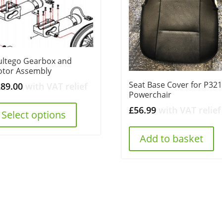
ltego Gearbox and
tor Assembly
Seat Base Cover for P32
289.00
with VAT relief
Powerchair
£
56.99
with VAT relief
Select options
Add to basket