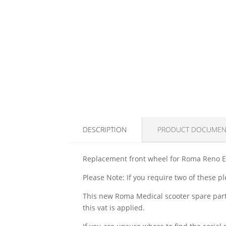
DESCRIPTION
PRODUCT DOCUMEN
Replacement front wheel for Roma Reno Eli
Please Note: If you require two of these p
This new Roma Medical scooter spare part 
this vat is applied.