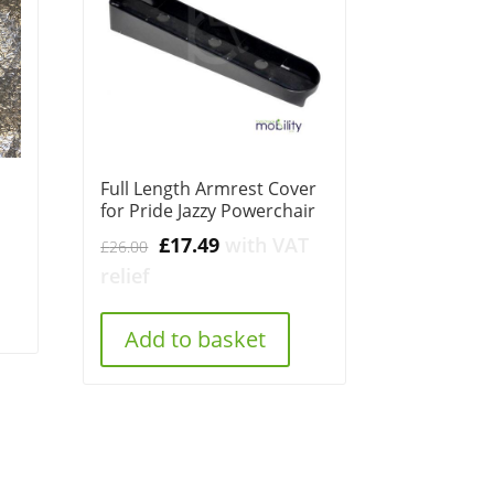
1
Full Length Armrest Cover
for Pride Jazzy Powerchair
Original
Current
£
17.49
with VAT
£
26.00
price
price
relief
was:
is:
£26.00.
£17.49.
Add to basket