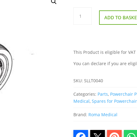
Front
Wheel
ADD TO BASKE
for
Roma
Reno
Elite
Powerchair
quantity
This Product is eligible for VAT
You can declare if you are eligi
SKU:
SLLT0040
Categories:
Parts
,
Powerchair P
Medical
,
Spares for Powerchai
Brand:
Roma Medical