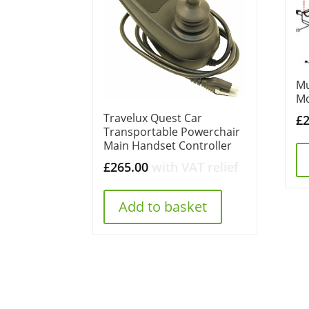
Mu
Mo
Travelux Quest Car
£
Transportable Powerchair
Main Handset Controller
£
265.00
with VAT relief
Add to basket