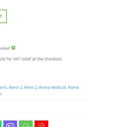
T
 relief
ble for VAT relief at the checkout.
arts
,
Reno 2
,
Reno 2
,
Roma Medical
,
Roma
rs