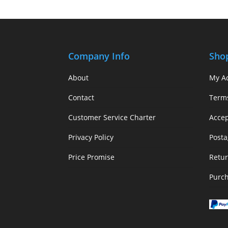
Company Info
Sho
About
My A
Contact
Term
Customer Service Charter
Acce
Privacy Policy
Posta
Price Promise
Retur
Purc