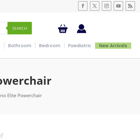
SEARCH
s
Bathroom
Bedroom
Paediatric
New Arrivals
owerchair
no Elite Powerchair
ef