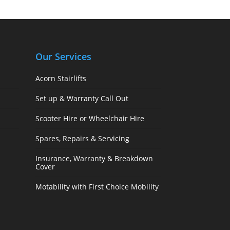
Our Services
Acorn Stairlifts
Set up & Warranty Call Out
Scooter Hire or Wheelchair Hire
Spares, Repairs & Servicing
Insurance, Warranty & Breakdown
Cover
Motability with First Choice Mobility