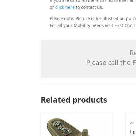
If you are unsure where to find the serial
or
click here
to contact us.
Please note: Picture is for illustration pur
For all your Mobility needs visit First Cho
Re
Please call the
Related products