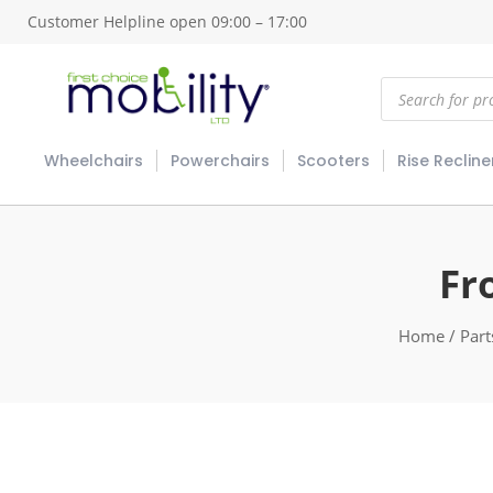
Customer Helpline open 09:00 – 17:00
Products
search
Wheelchairs
Powerchairs
Scooters
Rise Recline
Fr
Home
/
Part