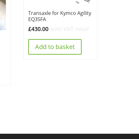
Transaxle for Kymco Agility
EQ35FA
£
430.00
with VAT relief
Add to basket