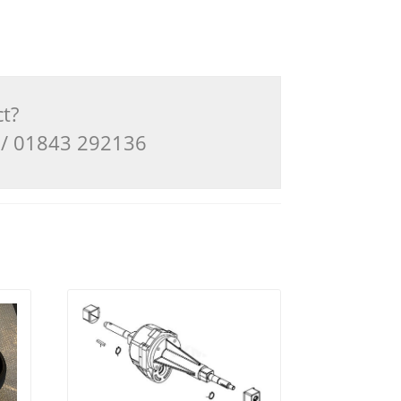
ct?
3 / 01843 292136