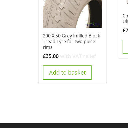
Ch
Ul
£
200 X 50 Grey Infilled Block
Tread Tyre for two piece
rims
£
35.00
with VAT relief
Add to basket