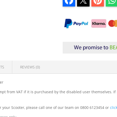
TS
REVIEWS (0)
er
mpt from VAT if it is purchased by the disabled user themselves. If
 for your Scooter, please call one of our team on 0800 6123454 or
clic