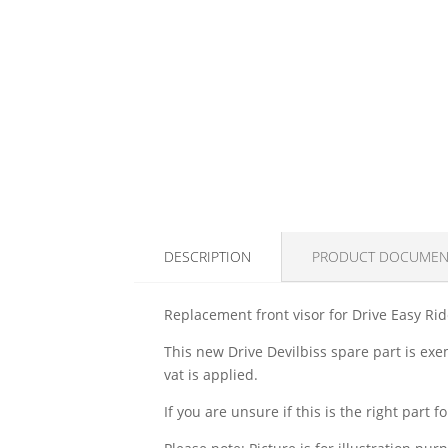
DESCRIPTION
PRODUCT DOCUMEN
Replacement front visor for Drive Easy Rid
This new Drive Devilbiss spare part is exe
vat is applied.
If you are unsure if this is the right part