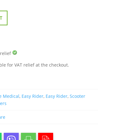
T
 relief
ble for VAT relief at the checkout.
e Medical
,
Easy Rider
,
Easy Rider
,
Scooter
ters
are