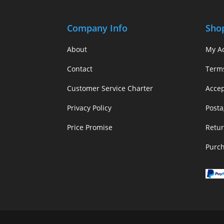
Company Info
Sho
About
My A
Contact
Term
Customer Service Charter
Acce
Privacy Policy
Posta
Price Promise
Retur
Purc