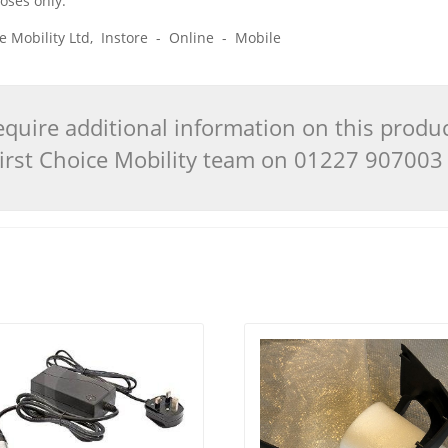
poses only.
ice Mobility Ltd, Instore - Online - Mobile
quire additional information on this produ
 First Choice Mobility team on 01227 90700