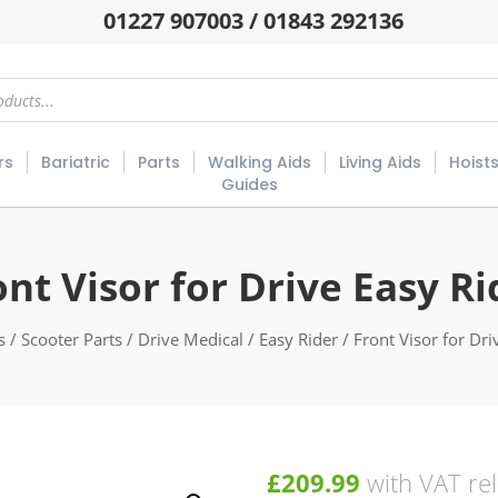
01227 907003 / 01843 292136
rs
Bariatric
Parts
Walking Aids
Living Aids
Hoist
Guides
ont Visor for Drive Easy Ri
s
/
Scooter Parts
/
Drive Medical
/
Easy Rider
/ Front Visor for Dri
£
209.99
with VAT rel