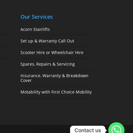
Our Services
Acorn Stairlifts
Set up & Warranty Call Out
Scooter Hire or Wheelchair Hire
Spares, Repairs & Servicing
Insurance, Warranty & Breakdown
Cover
Motability with First Choice Mobility
Contact us