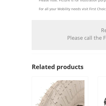
Please note: Picture is for illustration pur
For all your Mobility needs visit First Cho
Re
Please call the
Related products