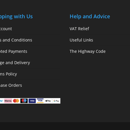
pping with Us
Help and Advice
ccount
VAT Relief
s and Conditions
Useful Links
pted Payments
The Highway Code
ge and Delivery
ns Policy
hase Orders