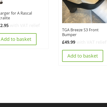
arger for A Rascal
tralite
72.95
with VAT relief
TGA Breeze S3 Front
Bumper
Add to basket
£
49.99
with VAT relief
Add to basket