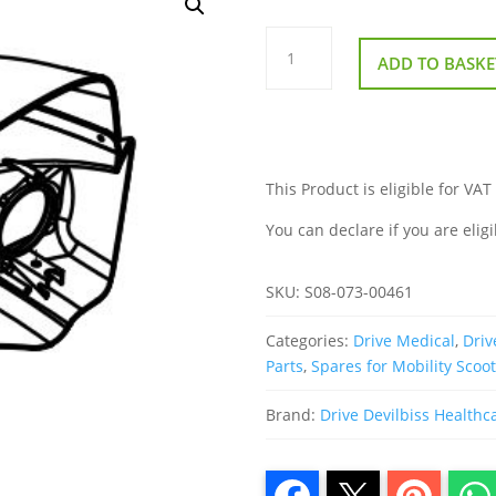
Front
Visor
ADD TO BASKE
for
Drive
Easy
Rider
quantity
This Product is eligible for VAT
You can declare if you are eligi
SKU:
S08-073-00461
Categories:
Drive Medical
,
Driv
Parts
,
Spares for Mobility Scoo
Brand:
Drive Devilbiss Healthc