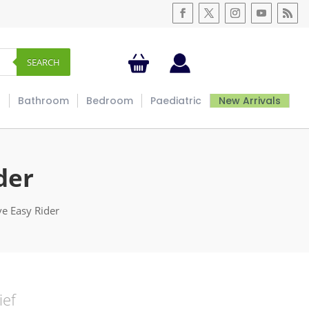
SEARCH
s
Bathroom
Bedroom
Paediatric
New Arrivals
der
ve Easy Rider
ief