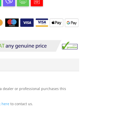
 a dealer or professional purchases this
k here
to contact us.