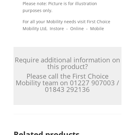
Please note: Picture is for illustration
purposes only.
For all your Mobility needs visit First Choice
Mobility Ltd, Instore - Online - Mobile
Require additional information on
this product?
Please call the First Choice
Mobility team on 01227 907003 /
01843 292136
Related products