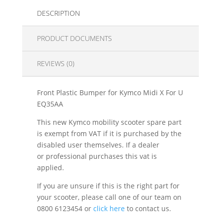
DESCRIPTION
PRODUCT DOCUMENTS
REVIEWS (0)
Front Plastic Bumper for Kymco Midi X For U
EQ35AA
This new Kymco mobility scooter spare part
is exempt from VAT if it is purchased by the
disabled user themselves. If a dealer
or professional purchases this vat is
applied.
If you are unsure if this is the right part for
your scooter, please call one of our team on
0800 6123454 or
click here
to contact us.