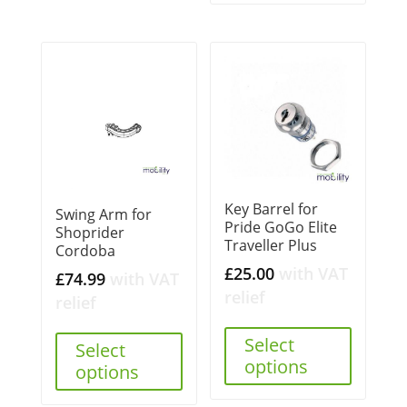
Key Barrel for
Swing Arm for
Pride GoGo Elite
Shoprider
Traveller Plus
Cordoba
£
25.00
with VAT
£
74.99
with VAT
relief
relief
Select
Select
options
options