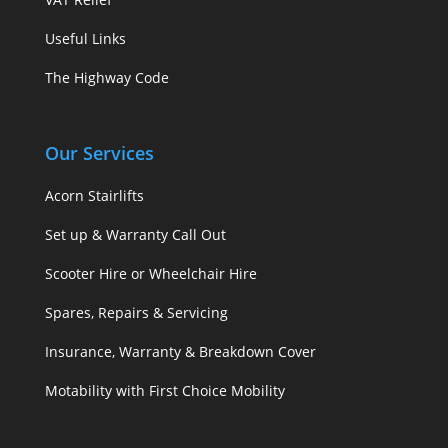
Useful Links
The Highway Code
Our Services
Acorn Stairlifts
Set up & Warranty Call Out
Scooter Hire or Wheelchair Hire
Spares, Repairs & Servicing
Insurance, Warranty & Breakdown Cover
Motability with First Choice Mobility