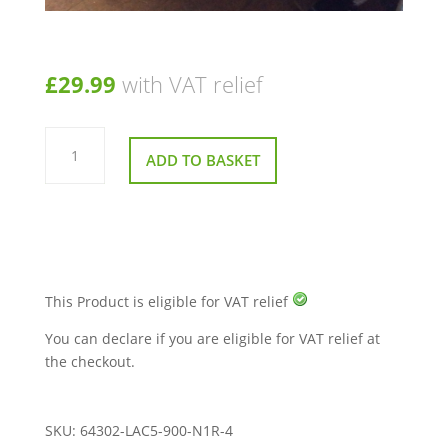
£
29.99
with VAT relief
Front
Plastic
ADD TO BASKET
Bumper
for
Kymco
Midi
X
For
U
EQ35AA
quantity
This Product is eligible for VAT relief
You can declare if you are eligible for VAT relief at
the checkout.
SKU:
64302-LAC5-900-N1R-4