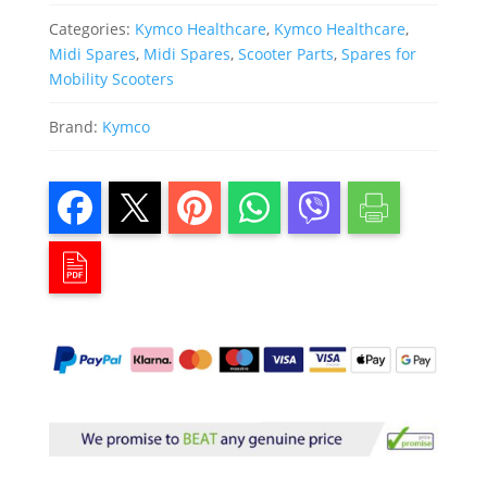
Categories:
Kymco Healthcare
,
Kymco Healthcare
,
Midi Spares
,
Midi Spares
,
Scooter Parts
,
Spares for
Mobility Scooters
Brand:
Kymco