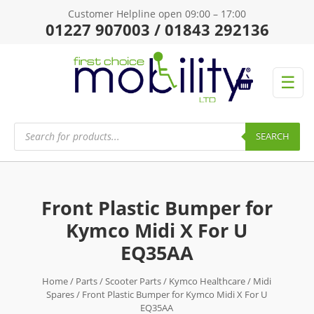
Customer Helpline open 09:00 – 17:00
01227 907003 / 01843 292136
☰
Products
search
SEARCH
Front Plastic Bumper for
Kymco Midi X For U
EQ35AA
Home
/
Parts
/
Scooter Parts
/
Kymco Healthcare
/
Midi
Spares
/ Front Plastic Bumper for Kymco Midi X For U
EQ35AA