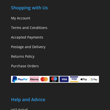
Shopping with Us
My Account
Terms and Conditions
Accepted Payments
Postage and Delivery
Returns Policy
Purchase Orders
Help and Advice
VAT Relief