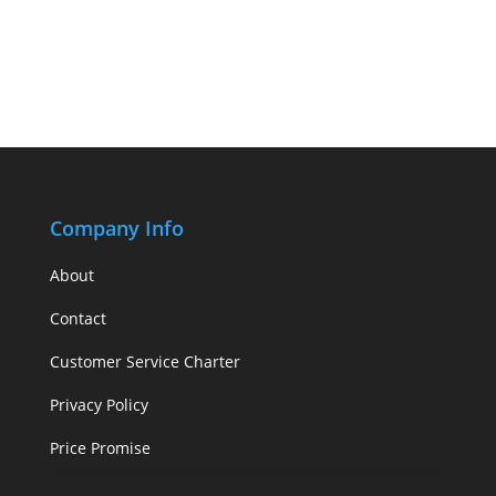
Company Info
About
Contact
Customer Service Charter
Privacy Policy
Price Promise