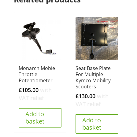
Monarch Mobie
Seat Base Plate
Throttle
For Multiple
Potentiometer
Kymco Mobility
Scooters
£
105.00
with
£
130.00
with
VAT relief
VAT relief
Add to
Add to
basket
basket