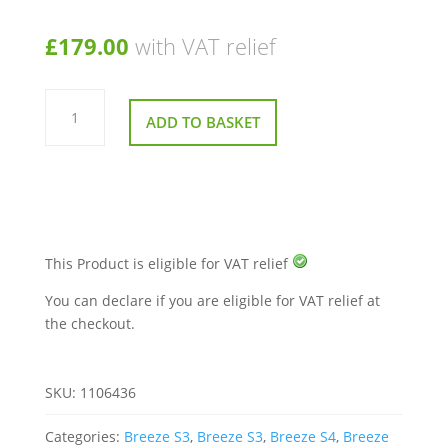
£
179.00
with VAT relief
Front
PCB
ADD TO BASKET
Board
for
TGA
Breeze
Mobility
Scooter
quantity
This Product is eligible for VAT relief
You can declare if you are eligible for VAT relief at
the checkout.
SKU:
1106436
Categories:
Breeze S3
,
Breeze S3
,
Breeze S4
,
Breeze