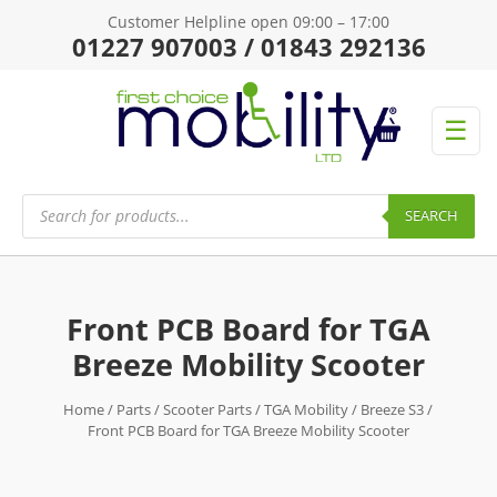
Customer Helpline open 09:00 – 17:00
01227 907003 / 01843 292136
☰
Products
search
SEARCH
Front PCB Board for TGA
Breeze Mobility Scooter
Home
/
Parts
/
Scooter Parts
/
TGA Mobility
/
Breeze S3
/
Front PCB Board for TGA Breeze Mobility Scooter