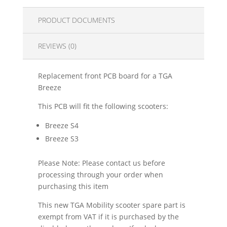
PRODUCT DOCUMENTS
REVIEWS (0)
Replacement front PCB board for a TGA
Breeze
This PCB will fit the following scooters:
Breeze S4
Breeze S3
Please Note: Please contact us before
processing through your order when
purchasing this item
This new TGA Mobility scooter spare part is
exempt from VAT if it is purchased by the