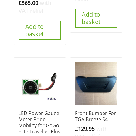
£
365.00
with
VAT relief
Add to
basket
Add to
basket
LED Power Gauge
Front Bumper For
Meter Pride
TGA Breeze S4
Mobility for GoGo
£
129.95
with
Elite Traveller Plus