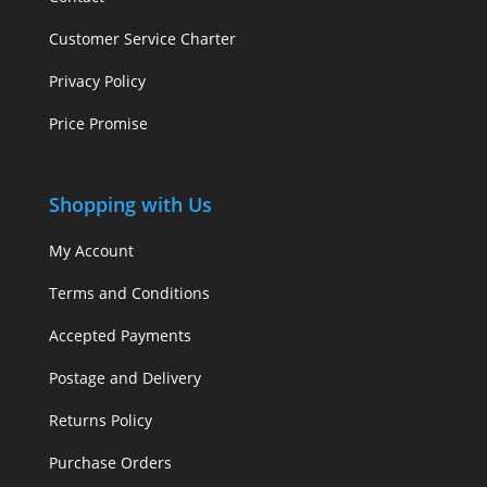
Customer Service Charter
Privacy Policy
Price Promise
Shopping with Us
My Account
Terms and Conditions
Accepted Payments
Postage and Delivery
Returns Policy
Purchase Orders