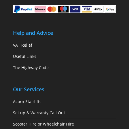
Help and Advice
VAT Relief
Useful Links
The Highway Code
Our Services
Acorn Stairlifts
Set up & Warranty Call Out
Scooter Hire or Wheelchair Hire