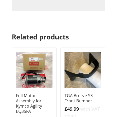
Related products
Full Motor
TGA Breeze S3
Assembly for
Front Bumper
Kymco Agility
£
49.99
with VAT
EQ35FA
relief