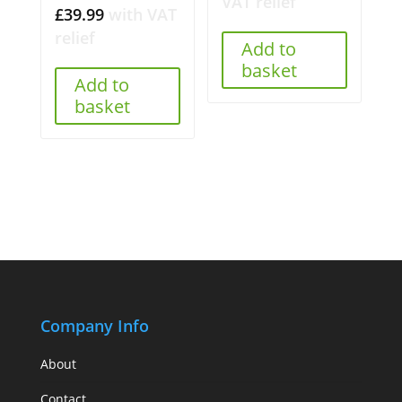
VAT relief
£
39.99
with VAT
relief
Add to
basket
Add to
basket
Company Info
About
Contact