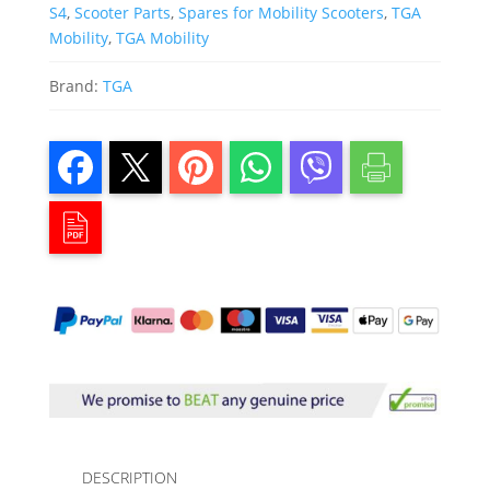
S4
,
Scooter Parts
,
Spares for Mobility Scooters
,
TGA
Mobility
,
TGA Mobility
Brand:
TGA
DESCRIPTION