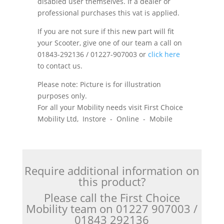
disabled user themselves. If a dealer or
professional purchases this vat is applied.
If you are not sure if this new part will fit
your Scooter, give one of our team a call on
01843-292136 / 01227-907003 or
click here
to contact us.
Please note: Picture is for illustration
purposes only.
For all your Mobility needs visit First Choice
Mobility Ltd, Instore - Online - Mobile
Require additional information on
this product?
Please call the First Choice
Mobility team on 01227 907003 /
01843 292136