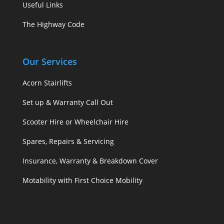
Useful Links
The Highway Code
Our Services
Acorn Stairlifts
Set up & Warranty Call Out
Scooter Hire or Wheelchair Hire
Spares, Repairs & Servicing
Insurance, Warranty & Breakdown Cover
Motability with First Choice Mobility