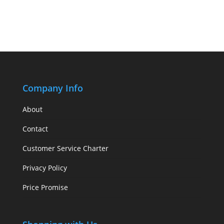
Company Info
About
Contact
Customer Service Charter
Privacy Policy
Price Promise