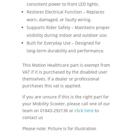
consistent power to front LED lights.
Restores Electrical Function – Replaces
worn, damaged, or faulty wiring.
Supports Rider Safety – Maintains proper
visibility during indoor and outdoor use.
Built for Everyday Use – Designed for
long-term durability and performance.
This Motion Healthcare part is exempt from
VAT if it is purchased by the disabled user
themselves. If a dealer or professional
purchases this vat is applied.
If you are unsure if this is the right part for
your Mobility Scooter, please call one of our
team on 01843-292136 or
click here
to
contact us
Please note: Picture is for illustration