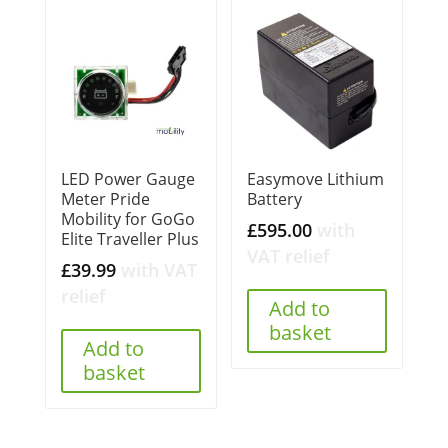
LED Power Gauge
Easymove Lithium
Meter Pride
Battery
Mobility for GoGo
£
595.00
with
Elite Traveller Plus
VAT relief
£
39.99
with VAT
relief
Add to
basket
Add to
basket