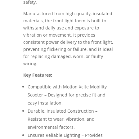
safety.
Manufactured from high-quality, insulated
materials, the front light loom is built to
withstand daily use and exposure to
vibration or movement. It provides
consistent power delivery to the front light,
preventing flickering or failure, and is ideal
for replacing damaged, worn, or faulty
wiring.
Key Features:
Compatible with Motion Xcite Mobility
Scooter – Designed for precise fit and
easy installation.
Durable, Insulated Construction –
Resistant to wear, vibration, and
environmental factors.
Ensures Reliable Lighting – Provides