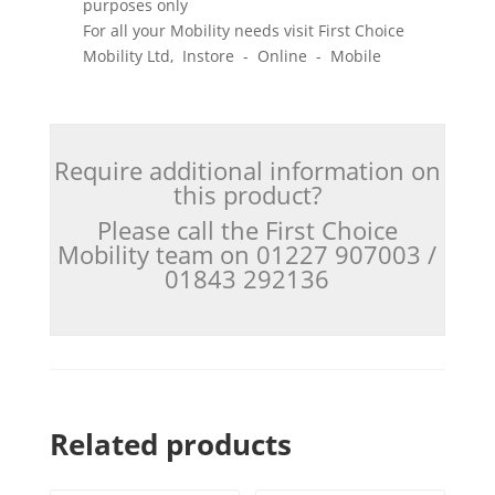
purposes only
For all your Mobility needs visit First Choice
Mobility Ltd, Instore - Online - Mobile
Require additional information on
this product?
Please call the First Choice
Mobility team on 01227 907003 /
01843 292136
Related products