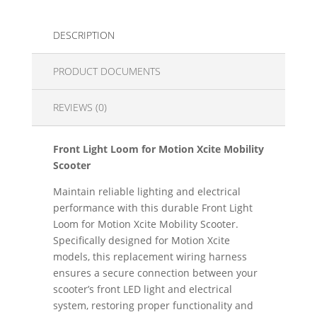
DESCRIPTION
PRODUCT DOCUMENTS
REVIEWS (0)
Front Light Loom for Motion Xcite Mobility
Scooter
Maintain reliable lighting and electrical
performance with this durable Front Light
Loom for Motion Xcite Mobility Scooter.
Specifically designed for Motion Xcite
models, this replacement wiring harness
ensures a secure connection between your
scooter’s front LED light and electrical
system, restoring proper functionality and