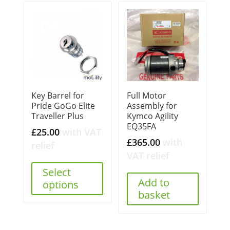
Key Barrel for
Full Motor
Pride GoGo Elite
Assembly for
Traveller Plus
Kymco Agility
EQ35FA
£
25.00
with VAT
£
365.00
with
relief
VAT relief
Select
Add to
options
basket