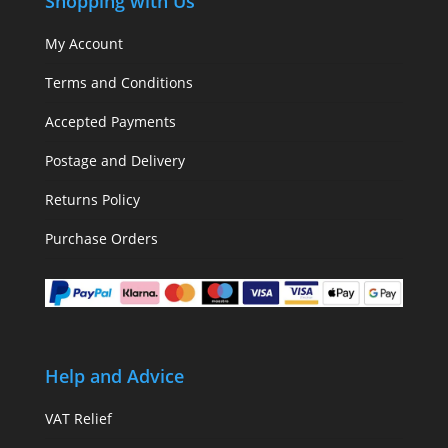
Shopping with Us
My Account
Terms and Conditions
Accepted Payments
Postage and Delivery
Returns Policy
Purchase Orders
Help and Advice
VAT Relief