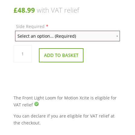
£
48.99
with VAT relief
Side Required
*
Front
Light
ADD TO BASKET
Loom
for
Motion
Xcite
quantity
The Front Light Loom for Motion Xcite is eligible for
VAT relief
You can declare if you are eligible for VAT relief at
the checkout.