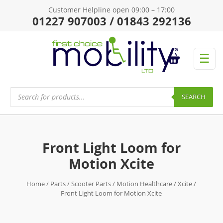
Customer Helpline open 09:00 – 17:00
01227 907003 / 01843 292136
☰
Products
search
SEARCH
Front Light Loom for
Motion Xcite
Home
/
Parts
/
Scooter Parts
/
Motion Healthcare
/
Xcite
/
Front Light Loom for Motion Xcite