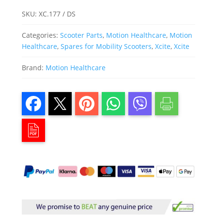
SKU:
XC.177 / DS
Categories:
Scooter Parts
,
Motion Healthcare
,
Motion
Healthcare
,
Spares for Mobility Scooters
,
Xcite
,
Xcite
Brand:
Motion Healthcare