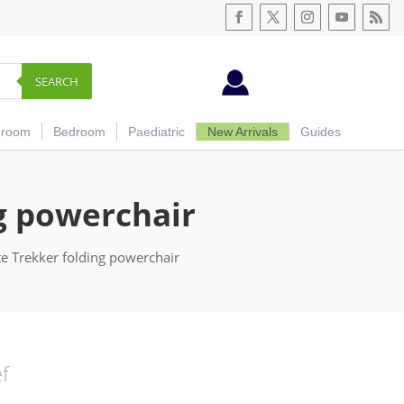
SEARCH
hroom
Bedroom
Paediatric
New Arrivals
Guides
ng powerchair
te Trekker folding powerchair
ef