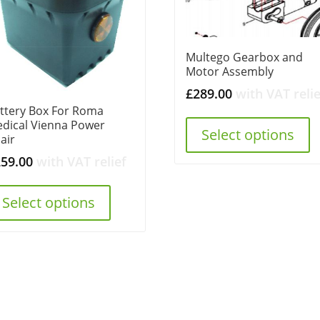
Multego Gearbox and
Motor Assembly
£
289.00
with VAT relie
ttery Box For Roma
dical Vienna Power
Select options
air
259.00
with VAT relief
Select options