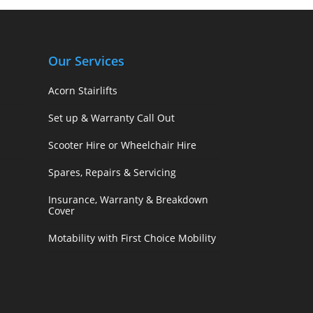
Our Services
Acorn Stairlifts
Set up & Warranty Call Out
Scooter Hire or Wheelchair Hire
Spares, Repairs & Servicing
Insurance, Warranty & Breakdown
Cover
Motability with First Choice Mobility