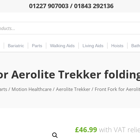
01227 907003 / 01843 292136
Bariatric
Parts
Walking Aids
Living Aids
Hoists
Bat
or Aerolite Trekker foldi
arts
/
Motion Healthcare
/
Aerolite Trekker
/ Front Fork for Aeroli
£
46.99
with VAT reli