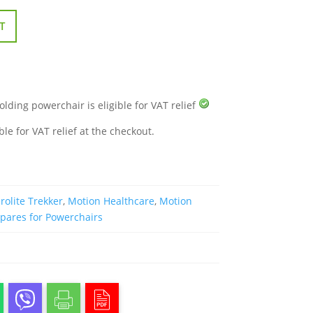
T
folding powerchair is eligible for VAT relief
ble for VAT relief at the checkout.
rolite Trekker
,
Motion Healthcare
,
Motion
pares for Powerchairs