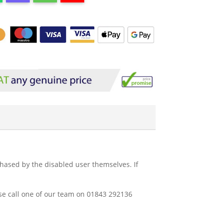
rchased by the disabled user themselves. If
ease call one of our team on 01843 292136