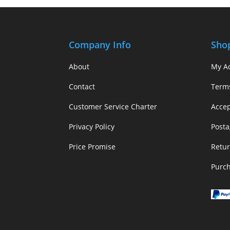
Company Info
Sho
About
My A
Contact
Term
Customer Service Charter
Acce
Privacy Policy
Posta
Price Promise
Retur
Purc