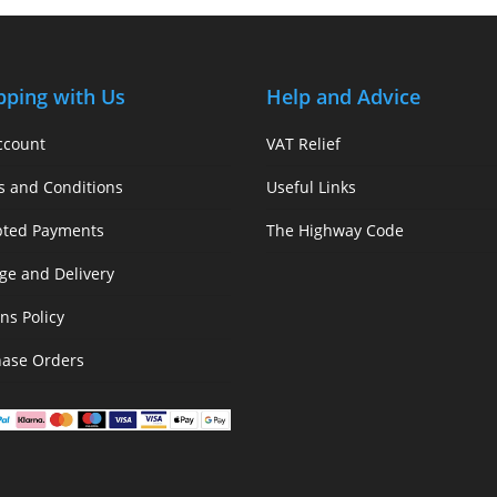
pping with Us
Help and Advice
ccount
VAT Relief
s and Conditions
Useful Links
pted Payments
The Highway Code
ge and Delivery
ns Policy
hase Orders