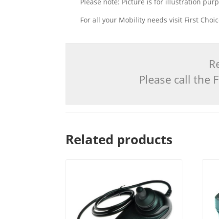
Please note: Picture is for illustration pur
For all your Mobility needs visit First Cho
Re
Please call the
Related products