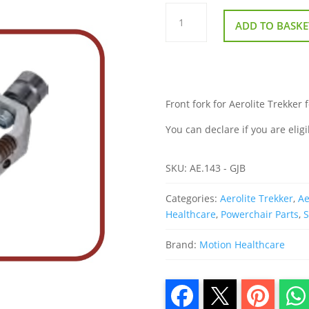
Front
Fork
ADD TO BASKE
for
Aerolite
Trekker
folding
powerchair
quantity
Front fork for Aerolite Trekker 
You can declare if you are eligi
SKU:
AE.143 - GJB
Categories:
Aerolite Trekker
,
Ae
Healthcare
,
Powerchair Parts
,
S
Brand:
Motion Healthcare