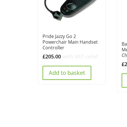
Pride Jazzy Go 2
Powerchair Main Handset
Ba
Controller
Me
Ch
£
205.00
with VAT relief
£
Add to basket