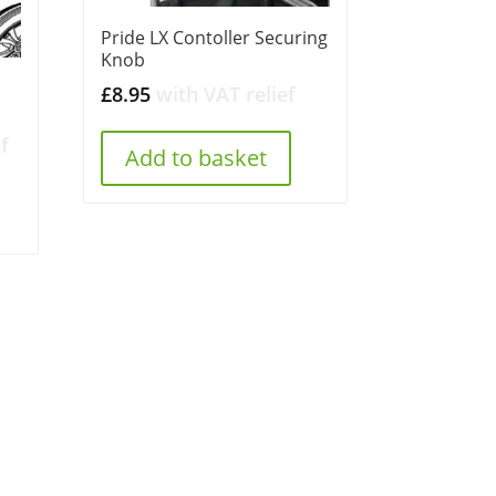
Pride LX Contoller Securing
Knob
£
8.95
with VAT relief
f
Add to basket