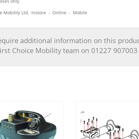
poses only
ice Mobility Ltd, Instore - Online - Mobile
quire additional information on this produ
 First Choice Mobility team on 01227 90700