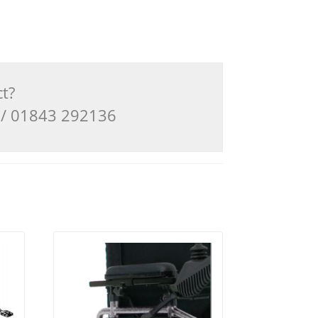
ct?
3 / 01843 292136