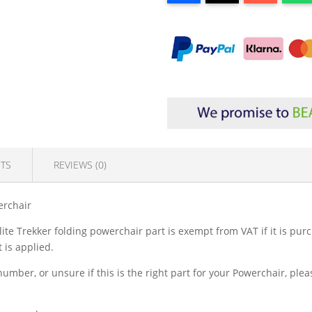
TS
REVIEWS (0)
erchair
lite Trekker folding powerchair part is exempt from VAT if it is pu
 is applied.
 number, or unsure if this is the right part for your Powerchair, pl