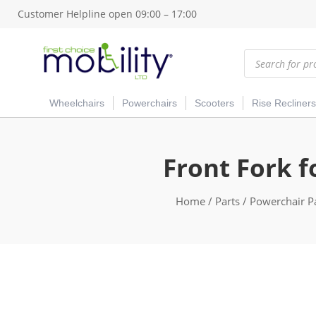
Customer Helpline open 09:00 – 17:00
Products
search
Wheelchairs
Powerchairs
Scooters
Rise Recliners
Front Fork f
Home
/
Parts
/
Powerchair P