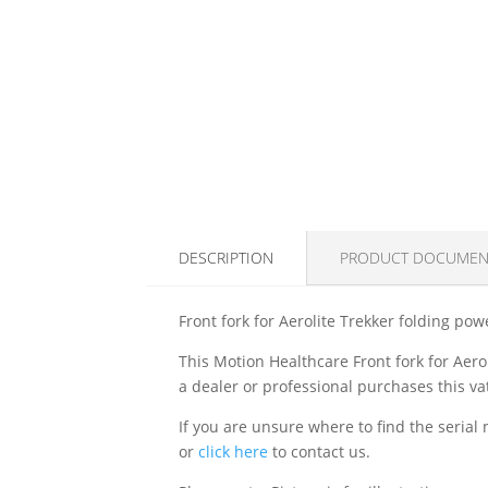
DESCRIPTION
PRODUCT DOCUMEN
Front fork for Aerolite Trekker folding pow
This Motion Healthcare Front fork for Aero
a dealer or professional purchases this vat
If you are unsure where to find the serial
or
click here
to contact us.