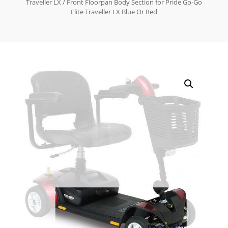
Traveller LX
/ Front Floorpan Body Section for Pride Go-Go
Elite Traveller LX Blue Or Red