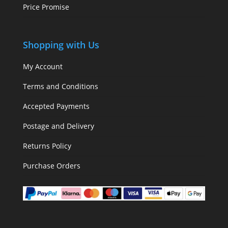
Price Promise
Shopping with Us
My Account
Terms and Conditions
Accepted Payments
Postage and Delivery
Returns Policy
Purchase Orders