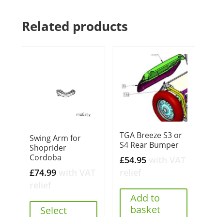
Related products
TGA Breeze S3 or
Swing Arm for
S4 Rear Bumper
Shoprider
Cordoba
£
54.95
with VAT
£
74.99
with VAT
relief
relief
Add to
basket
Select