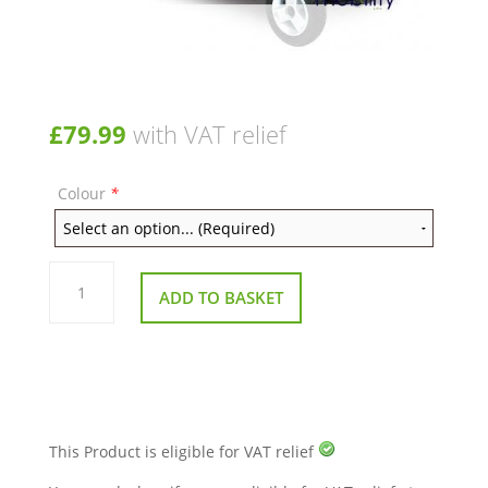
£
79.99
with VAT relief
Colour
*
Front
Floorpan
ADD TO BASKET
Body
Section
for
Pride
Go-
Go
Elite
Traveller
LX
Blue
This Product is eligible for VAT relief
Or
Red