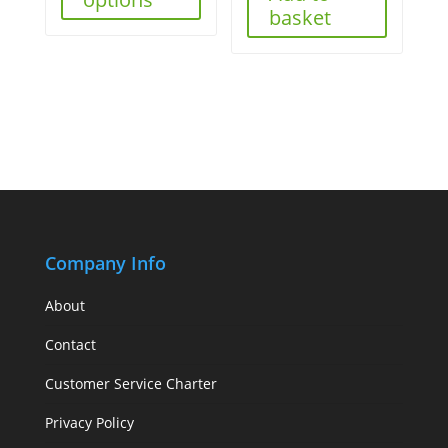
basket
Company Info
About
Contact
Customer Service Charter
Privacy Policy