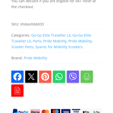
You can declare if you are eligible for VAT relief at
quantity
the checkout.
SKU:
shdasmb6033
Categories:
Go-Go Elite Traveller LX
,
Go-Go Elite
Traveller LX
,
Parts
,
Pride Mobility
,
Pride Mobility
,
Scooter Parts
,
Spares for Mobility Scooters
Brand:
Pride Mobility