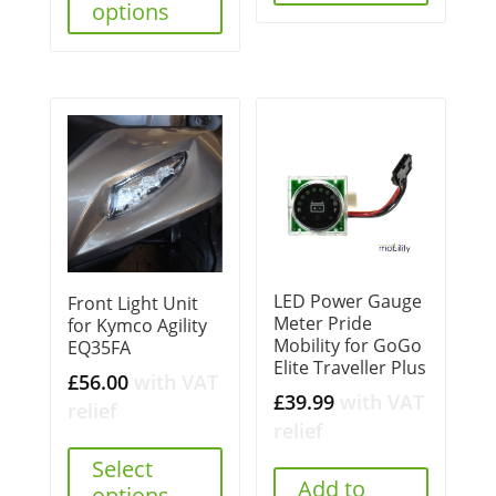
options
LED Power Gauge
Front Light Unit
Meter Pride
for Kymco Agility
Mobility for GoGo
EQ35FA
Elite Traveller Plus
£
56.00
with VAT
£
39.99
with VAT
relief
relief
Select
Add to
options