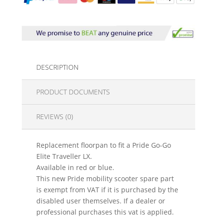
DESCRIPTION
PRODUCT DOCUMENTS
REVIEWS (0)
Replacement floorpan to fit a Pride Go-Go
Elite Traveller LX.
Available in red or blue.
This new Pride mobility scooter spare part
is exempt from VAT if it is purchased by the
disabled user themselves. If a dealer or
professional purchases this vat is applied.