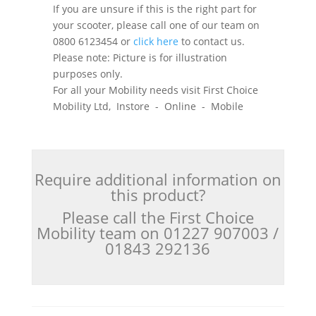
If you are unsure if this is the right part for
your scooter, please call one of our team on
0800 6123454 or
click here
to contact us.
Please note: Picture is for illustration
purposes only.
For all your Mobility needs visit First Choice
Mobility Ltd, Instore - Online - Mobile
Require additional information on
this product?
Please call the First Choice
Mobility team on 01227 907003 /
01843 292136