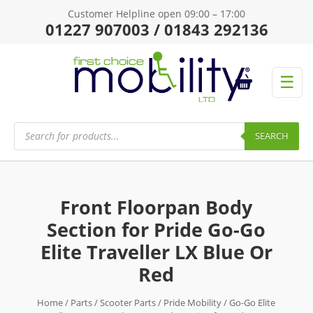
Customer Helpline open 09:00 – 17:00
01227 907003 / 01843 292136
☰
Products
search
SEARCH
Front Floorpan Body
Section for Pride Go-Go
Elite Traveller LX Blue Or
Red
Home
/
Parts
/
Scooter Parts
/
Pride Mobility
/
Go-Go Elite