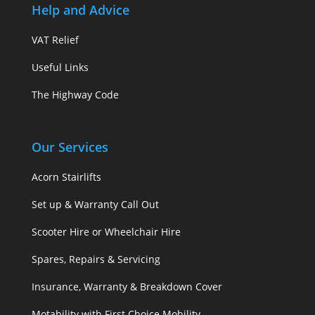
Help and Advice
VAT Relief
Useful Links
The Highway Code
Our Services
Acorn Stairlifts
Set up & Warranty Call Out
Scooter Hire or Wheelchair Hire
Spares, Repairs & Servicing
Insurance, Warranty & Breakdown Cover
Motability with First Choice Mobility