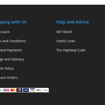
pping with Us
Help and Advice
ccount
VAT Relief
s and Conditions
Useful Links
pted Payments
The Highway Code
ge and Delivery
ns Policy
hase Orders