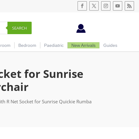
SEARCH
hroom
Bedroom
Paediatric
New Arrivals
Guides
cket for Sunrise
chair
th R Net Socket for Sunrise Quickie Rumba