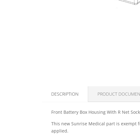
DESCRIPTION
PRODUCT DOCUMEN
Front Battery Box Housing With R Net Soc
This new Sunrise Medical part is exempt fr
applied.