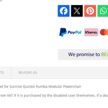
TS
REVIEWS (0)
ket for Sunrise Quickie Rumba Modular Powerchair
om VAT if it is purchased by the disabled user themselves. If a dea