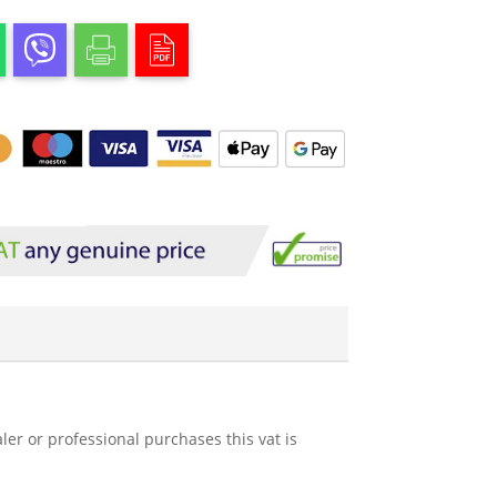
ler or professional purchases this vat is