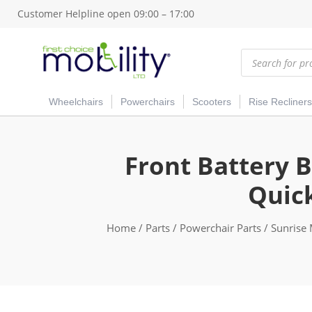
Customer Helpline open 09:00 – 17:00
Products
search
Wheelchairs
Powerchairs
Scooters
Rise Recliners
Front Battery B
Quic
Home
/
Parts
/
Powerchair Parts
/
Sunrise 