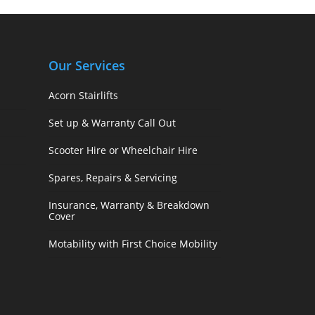
Our Services
Acorn Stairlifts
Set up & Warranty Call Out
Scooter Hire or Wheelchair Hire
Spares, Repairs & Servicing
Insurance, Warranty & Breakdown
Cover
Motability with First Choice Mobility