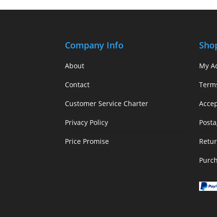
Company Info
Sho
About
My A
Contact
Term
Customer Service Charter
Acce
Privacy Policy
Posta
Price Promise
Retur
Purc