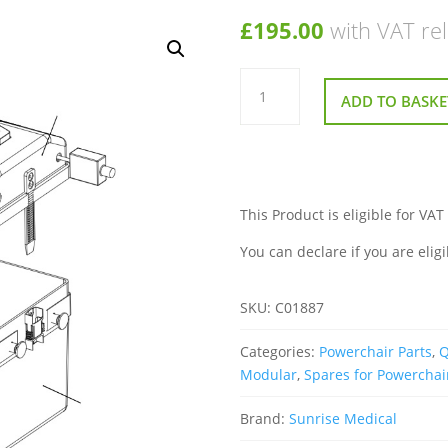
£
195.00
with VAT rel
Front
Battery
ADD TO BASKE
Box
Housing
With
R
Net
Socket
for
Sunrise
This Product is eligible for VAT
Quickie
Rumba
You can declare if you are eligi
Modular
Powerchair
quantity
SKU:
C01887
Categories:
Powerchair Parts
,
Q
Modular
,
Spares for Powerchai
Brand:
Sunrise Medical