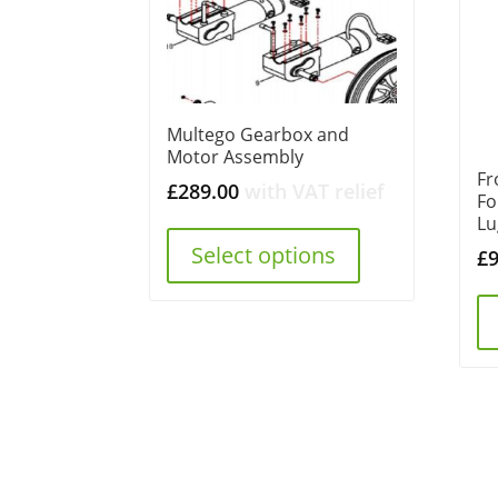
Multego Gearbox and
Motor Assembly
Fr
£
289.00
with VAT relief
Fo
Lu
Select options
£