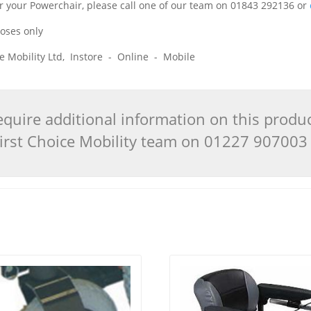
 for your Powerchair, please call one of our team on 01843 292136 or
poses only
ice Mobility Ltd, Instore - Online - Mobile
quire additional information on this produ
 First Choice Mobility team on 01227 90700