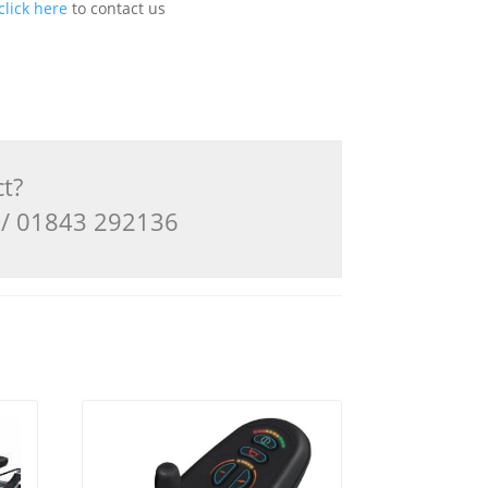
click here
to contact us
ct?
3 / 01843 292136