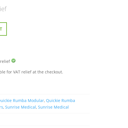
ief
T
 relief
ble for VAT relief at the checkout.
uickie Rumba Modular
,
Quickie Rumba
rs
,
Sunrise Medical
,
Sunrise Medical