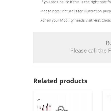
If you are unsure if this is the right part
Please note: Picture is for illustration pur
For all your Mobility needs visit First Cho
Re
Please call the
Related products