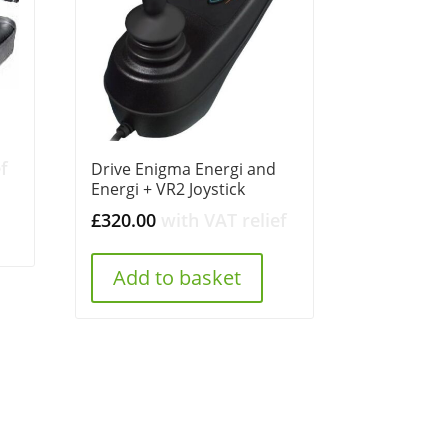
f
Drive Enigma Energi and
Energi + VR2 Joystick
£
320.00
with VAT relief
Add to basket