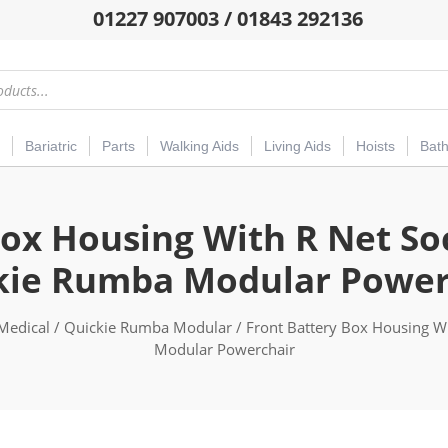
01227 907003 / 01843 292136
Bariatric
Parts
Walking Aids
Living Aids
Hoists
Bat
ox Housing With R Net So
kie Rumba Modular Power
Medical
/
Quickie Rumba Modular
/ Front Battery Box Housing Wi
Modular Powerchair