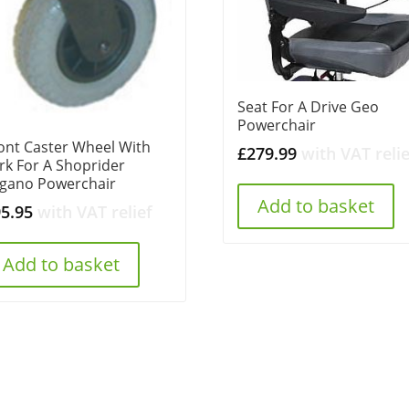
Seat For A Drive Geo
Powerchair
ont Caster Wheel With
£
279.99
with VAT relie
rk For A Shoprider
gano Powerchair
Add to basket
95.95
with VAT relief
Add to basket