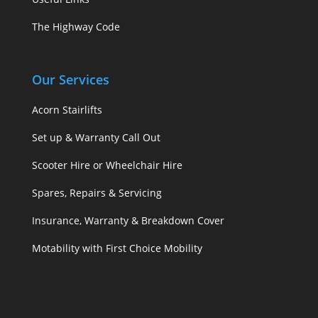
The Highway Code
Our Services
Acorn Stairlifts
Set up & Warranty Call Out
Scooter Hire or Wheelchair Hire
Spares, Repairs & Servicing
Insurance, Warranty & Breakdown Cover
Motability with First Choice Mobility