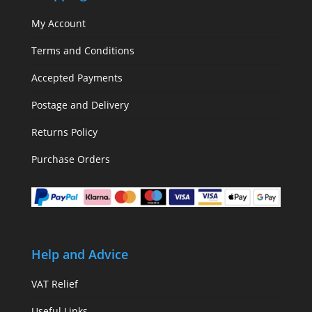
My Account
Terms and Conditions
Accepted Payments
Postage and Delivery
Returns Policy
Purchase Orders
Help and Advice
VAT Relief
Useful Links