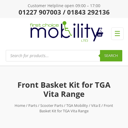
Customer Helpline open 09:00 – 17:00
01227 907003 / 01843 292136
☰
Products
search
SEARCH
Front Basket Kit for TGA
Vita Range
Home
/
Parts
/
Scooter Parts
/
TGA Mobility
/
Vita E
/ Front
Basket Kit for TGA Vita Range