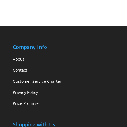
Company Info
About
Contact
Customer Service Charter
Privacy Policy
Price Promise
Shopping with Us