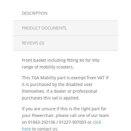
DESCRIPTION
PRODUCT DOCUMENTS
REVIEWS (0)
Front basket including fitting kit for Vita
range of mobility scooters.
This TGA Mobility part is exempt from VAT if
it is purchased by the disabled user
themselves. If a dealer or professional
purchases this vat is applied.
If you are unsure if this is the right part for
your Powerchair, please call one of our team
on 01843-292136 / 01227-907003 or
click
here
to contact us.