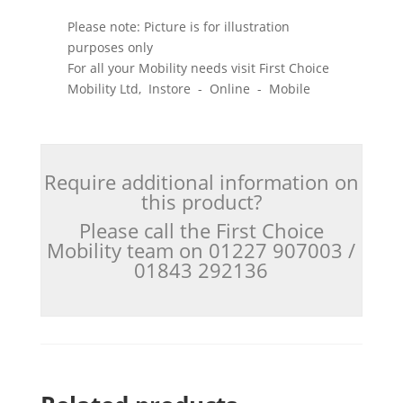
Please note: Picture is for illustration
purposes only
For all your Mobility needs visit First Choice
Mobility Ltd, Instore - Online - Mobile
Require additional information on
this product?
Please call the First Choice
Mobility team on 01227 907003 /
01843 292136