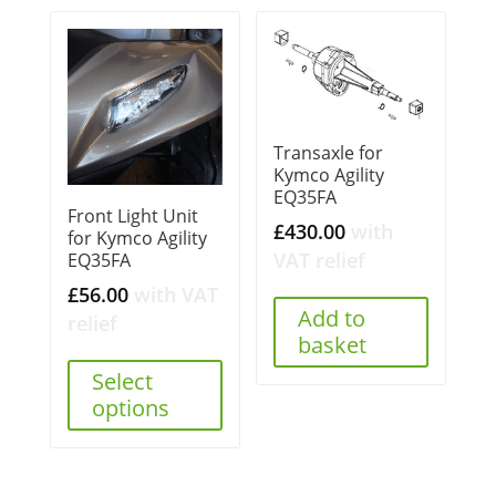
Transaxle for
Kymco Agility
EQ35FA
Front Light Unit
£
430.00
with
for Kymco Agility
VAT relief
EQ35FA
£
56.00
with VAT
Add to
relief
basket
Select
options