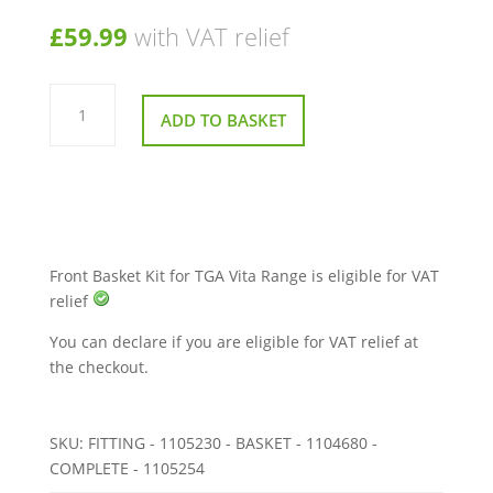
£
59.99
with VAT relief
Front
Basket
ADD TO BASKET
Kit
for
TGA
Vita
Range
quantity
Front Basket Kit for TGA Vita Range is eligible for VAT
relief
You can declare if you are eligible for VAT relief at
the checkout.
SKU:
FITTING - 1105230 - BASKET - 1104680 -
COMPLETE - 1105254