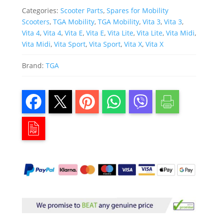
Categories:
Scooter Parts
,
Spares for Mobility
Scooters
,
TGA Mobility
,
TGA Mobility
,
Vita 3
,
Vita 3
,
Vita 4
,
Vita 4
,
Vita E
,
Vita E
,
Vita Lite
,
Vita Lite
,
Vita Midi
,
Vita Midi
,
Vita Sport
,
Vita Sport
,
Vita X
,
Vita X
Brand:
TGA