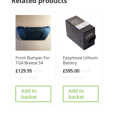
Related products
Front Bumper For
Easymove Lithium
TGA Breeze S4
Battery
£
129.95
with
£
595.00
with
VAT relief
VAT relief
Add to
Add to
basket
basket