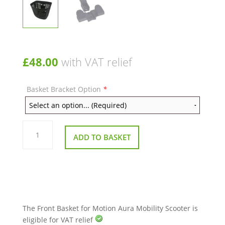
£
48.00
with VAT relief
Basket Bracket Option
*
Front
Basket
ADD TO BASKET
for
Motion
Aura
Mobility
Scooter
quantity
The Front Basket for Motion Aura Mobility Scooter is
eligible for VAT relief