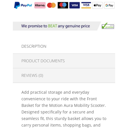
DESCRIPTION
PRODUCT DOCUMENTS
REVIEWS (0)
Add practical storage and everyday
convenience to your ride with the Front
Basket for the Motion Aura Mobility Scooter.
Designed specifically for a secure and
seamless fit, this sturdy basket allows you to
carry personal items, shopping bags, and