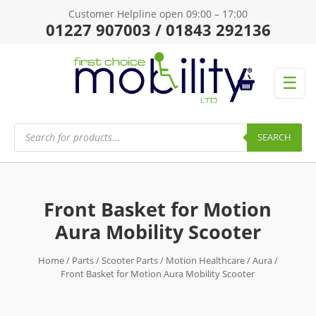
Customer Helpline open 09:00 – 17:00
01227 907003 / 01843 292136
☰
Products
search
SEARCH
Front Basket for Motion
Aura Mobility Scooter
Home
/
Parts
/
Scooter Parts
/
Motion Healthcare
/
Aura
/
Front Basket for Motion Aura Mobility Scooter