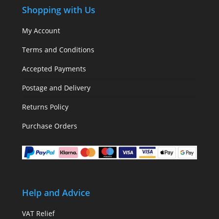
Shopping with Us
My Account
Terms and Conditions
Accepted Payments
Postage and Delivery
Returns Policy
Purchase Orders
Help and Advice
VAT Relief