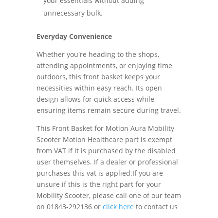
your essentials without adding
unnecessary bulk.
Everyday Convenience
Whether you're heading to the shops,
attending appointments, or enjoying time
outdoors, this front basket keeps your
necessities within easy reach. Its open
design allows for quick access while
ensuring items remain secure during travel.
This Front Basket for Motion Aura Mobility
Scooter Motion Healthcare part is exempt
from VAT if it is purchased by the disabled
user themselves. If a dealer or professional
purchases this vat is applied.If you are
unsure if this is the right part for your
Mobility Scooter, please call one of our team
on 01843-292136 or
click here
to contact us