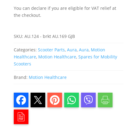
You can declare if you are eligible for VAT relief at
the checkout.
SKU:
AU.124 - brkt AU.169 GJB
Categories:
Scooter Parts
,
Aura
,
Aura
,
Motion
Healthcare
,
Motion Healthcare
,
Spares for Mobility
Scooters
Brand:
Motion Healthcare