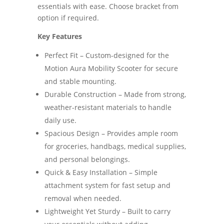
essentials with ease. Choose bracket from
option if required.
Key Features
Perfect Fit – Custom-designed for the
Motion Aura Mobility Scooter for secure
and stable mounting.
Durable Construction – Made from strong,
weather-resistant materials to handle
daily use.
Spacious Design – Provides ample room
for groceries, handbags, medical supplies,
and personal belongings.
Quick & Easy Installation – Simple
attachment system for fast setup and
removal when needed.
Lightweight Yet Sturdy – Built to carry