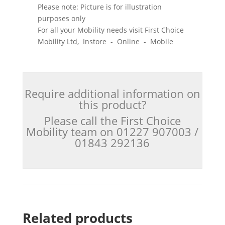
Please note: Picture is for illustration
purposes only
For all your Mobility needs visit First Choice
Mobility Ltd, Instore - Online - Mobile
Require additional information on
this product?
Please call the First Choice
Mobility team on 01227 907003 /
01843 292136
Related products