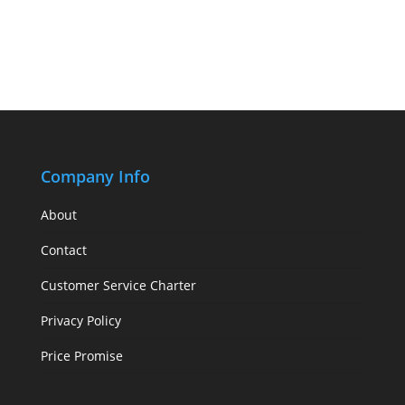
Company Info
About
Contact
Customer Service Charter
Privacy Policy
Price Promise