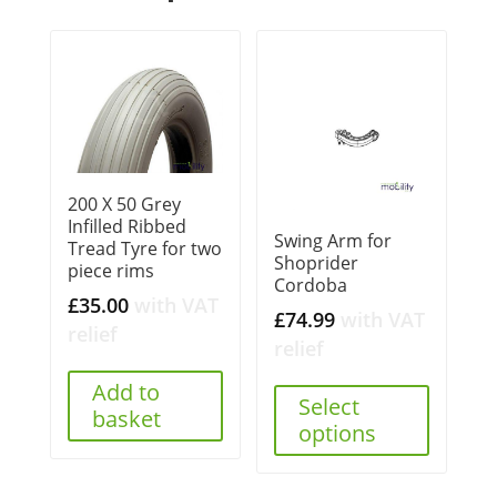
200 X 50 Grey
Infilled Ribbed
Swing Arm for
Tread Tyre for two
Shoprider
piece rims
Cordoba
£
35.00
with VAT
£
74.99
with VAT
relief
relief
Add to
Select
basket
options