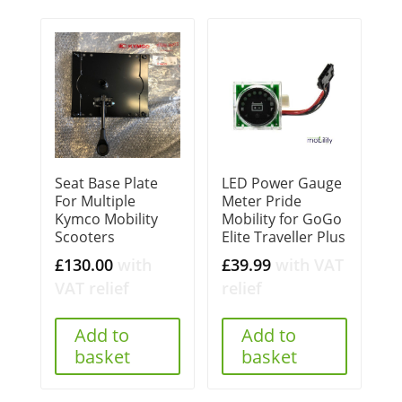
Seat Base Plate
LED Power Gauge
For Multiple
Meter Pride
Kymco Mobility
Mobility for GoGo
Scooters
Elite Traveller Plus
£
130.00
with
£
39.99
with VAT
VAT relief
relief
Add to
Add to
basket
basket