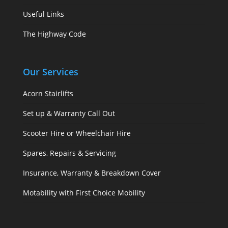
Useful Links
The Highway Code
Our Services
Acorn Stairlifts
Set up & Warranty Call Out
Scooter Hire or Wheelchair Hire
Spares, Repairs & Servicing
Insurance, Warranty & Breakdown Cover
Motability with First Choice Mobility