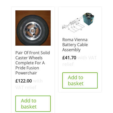
Roma Vienna
Battery Cable
Assembly
Pair Of Front Solid
£
41.70
with VAT
Caster Wheels
Complete For A
relief
Pride Fusion
Powerchair
Add to
£
122.00
with
basket
VAT relief
Add to
basket