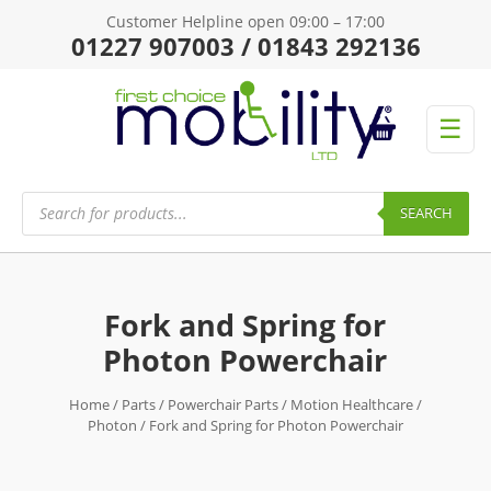
Customer Helpline open 09:00 – 17:00
01227 907003 / 01843 292136
☰
Products
search
SEARCH
Fork and Spring for
Photon Powerchair
Home
/
Parts
/
Powerchair Parts
/
Motion Healthcare
/
Photon
/ Fork and Spring for Photon Powerchair