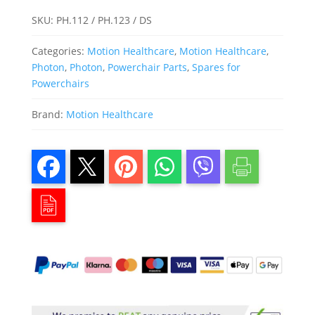
SKU:
PH.112 / PH.123 / DS
Categories:
Motion Healthcare
,
Motion Healthcare
,
Photon
,
Photon
,
Powerchair Parts
,
Spares for
Powerchairs
Brand:
Motion Healthcare