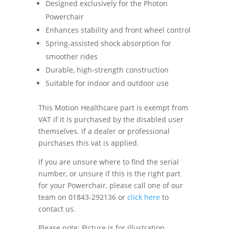
Designed exclusively for the Photon
Powerchair
Enhances stability and front wheel control
Spring-assisted shock absorption for
smoother rides
Durable, high-strength construction
Suitable for indoor and outdoor use
This Motion Healthcare part is exempt from
VAT if it is purchased by the disabled user
themselves. If a dealer or professional
purchases this vat is applied.
If you are unsure where to find the serial
number, or unsure if this is the right part
for your Powerchair, please call one of our
team on 01843-292136 or
click here
to
contact us.
Please note: Picture is for illustration