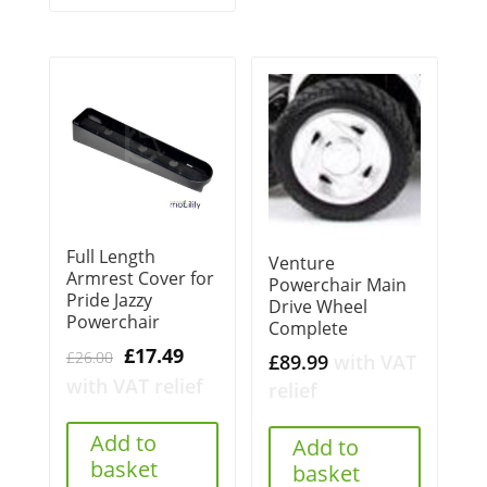
Full Length
Venture
Armrest Cover for
Powerchair Main
Pride Jazzy
Drive Wheel
Powerchair
Complete
Original
Current
£
17.49
£
26.00
£
89.99
with VAT
price
price
with VAT relief
relief
was:
is:
£26.00.
£17.49.
Add to
Add to
basket
basket