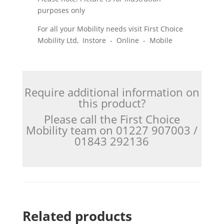
purposes only
For all your Mobility needs visit First Choice
Mobility Ltd, Instore - Online - Mobile
Require additional information on
this product?
Please call the First Choice
Mobility team on 01227 907003 /
01843 292136
Related products