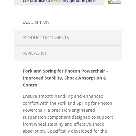
DESCRIPTION
PRODUCT DOCUMENTS
REVIEWS (0)
Fork and Spring for Photon Powerchair –
Improved Stability, Shock Absorption &
Control
Ensure smooth handling and enhanced
comfort with the Fork and Spring for Photon
Powerchair, a precision-engineered
suspension component designed to support
front wheel stability and effective shock
absorption. Specifically developed for the