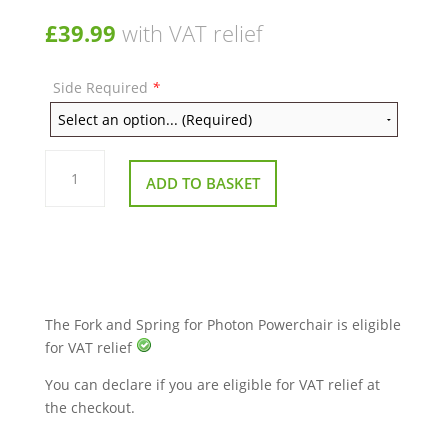
£
39.99
with VAT relief
Side Required
*
Fork
and
ADD TO BASKET
Spring
for
Photon
Powerchair
quantity
The Fork and Spring for Photon Powerchair is eligible
for VAT relief
You can declare if you are eligible for VAT relief at
the checkout.