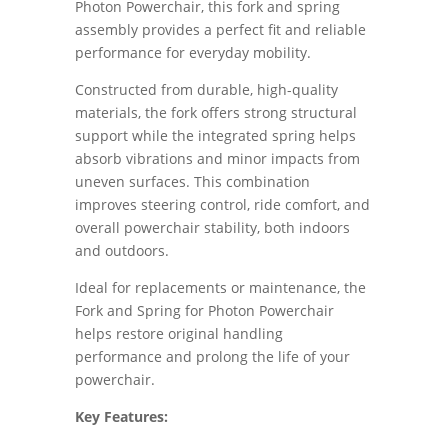
Photon Powerchair, this fork and spring
assembly provides a perfect fit and reliable
performance for everyday mobility.
Constructed from durable, high-quality
materials, the fork offers strong structural
support while the integrated spring helps
absorb vibrations and minor impacts from
uneven surfaces. This combination
improves steering control, ride comfort, and
overall powerchair stability, both indoors
and outdoors.
Ideal for replacements or maintenance, the
Fork and Spring for Photon Powerchair
helps restore original handling
performance and prolong the life of your
powerchair.
Key Features: