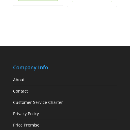
Company Info
About
Contact
Customer Service Charter
Privacy Policy
Price Promise