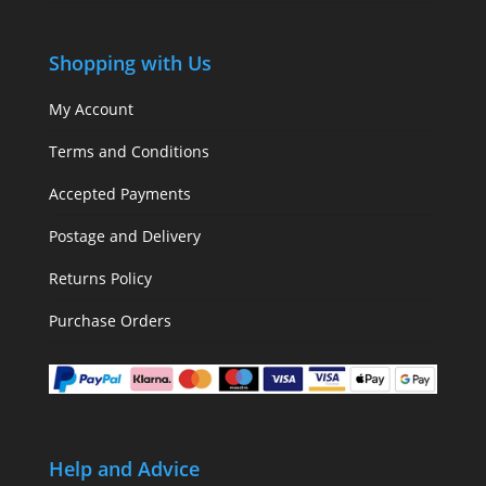
Shopping with Us
My Account
Terms and Conditions
Accepted Payments
Postage and Delivery
Returns Policy
Purchase Orders
Help and Advice