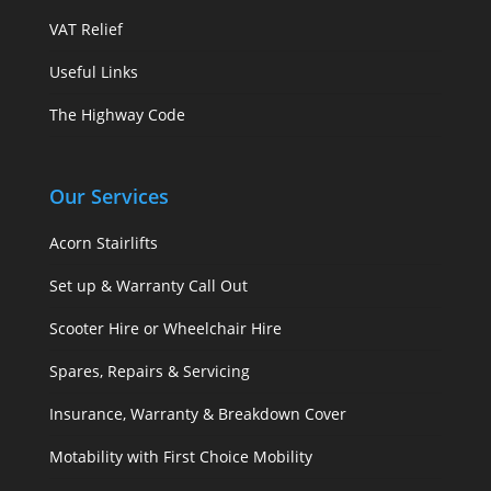
VAT Relief
Useful Links
The Highway Code
Our Services
Acorn Stairlifts
Set up & Warranty Call Out
Scooter Hire or Wheelchair Hire
Spares, Repairs & Servicing
Insurance, Warranty & Breakdown Cover
Motability with First Choice Mobility