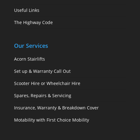
Useful Links
The Highway Code
Our Services
Acorn Stairlifts
Set up & Warranty Call Out
Scooter Hire or Wheelchair Hire
Spares, Repairs & Servicing
Insurance, Warranty & Breakdown Cover
Motability with First Choice Mobility