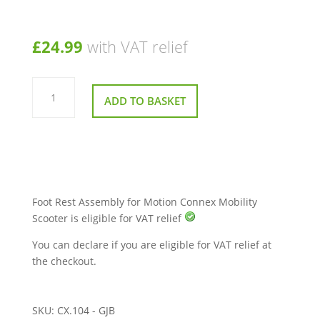
£
24.99
with VAT relief
Foot
Rest
ADD TO BASKET
Assembly
for
Motion
Connex
Mobility
Scooter
quantity
Foot Rest Assembly for Motion Connex Mobility
Scooter is eligible for VAT relief
You can declare if you are eligible for VAT relief at
the checkout.
SKU:
CX.104 - GJB