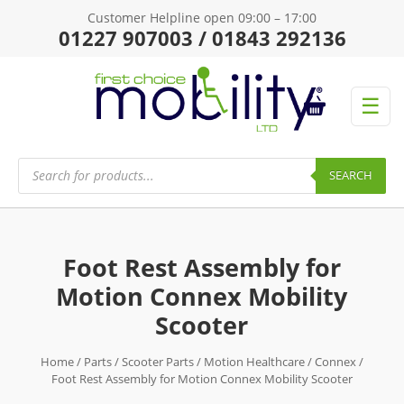
Customer Helpline open 09:00 – 17:00
01227 907003 / 01843 292136
☰
Products
search
SEARCH
Foot Rest Assembly for
Motion Connex Mobility
Scooter
Home
/
Parts
/
Scooter Parts
/
Motion Healthcare
/
Connex
/
Foot Rest Assembly for Motion Connex Mobility Scooter