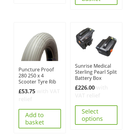
Sunrise Medical
Puncture Proof
Sterling Pearl Split
280 250 x 4
Battery Box
Scooter Tyre Rib
£
226.00
with
£
53.75
with VAT
VAT relief
relief
Select
Add to
options
basket