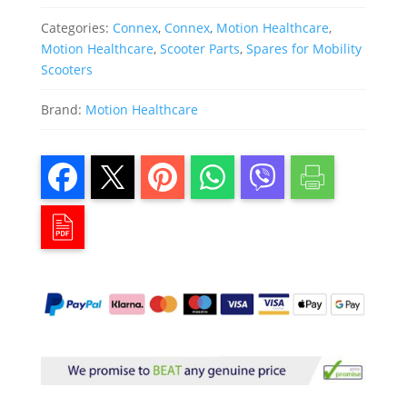
Categories:
Connex
,
Connex
,
Motion Healthcare
,
Motion Healthcare
,
Scooter Parts
,
Spares for Mobility
Scooters
Brand:
Motion Healthcare