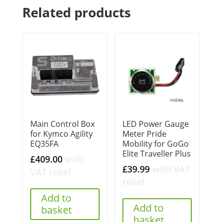
Related products
Main Control Box
LED Power Gauge
for Kymco Agility
Meter Pride
EQ35FA
Mobility for GoGo
Elite Traveller Plus
£
409.00
with
£
39.99
with VAT
VAT relief
relief
Add to
Add to
basket
basket