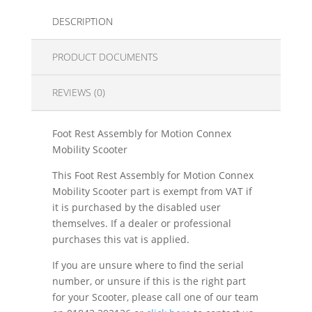
DESCRIPTION
PRODUCT DOCUMENTS
REVIEWS (0)
Foot Rest Assembly for Motion Connex
Mobility Scooter
This Foot Rest Assembly for Motion Connex
Mobility Scooter part is exempt from VAT if
it is purchased by the disabled user
themselves. If a dealer or professional
purchases this vat is applied.
If you are unsure where to find the serial
number, or unsure if this is the right part
for your Scooter, please call one of our team