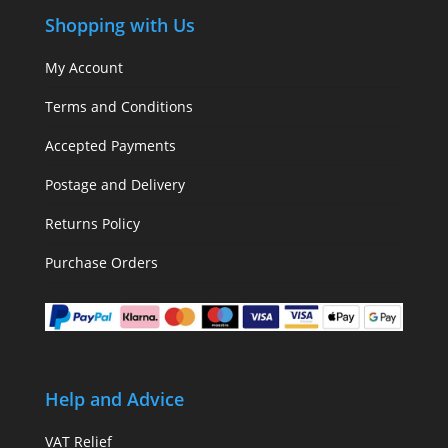
Shopping with Us
My Account
Terms and Conditions
Accepted Payments
Postage and Delivery
Returns Policy
Purchase Orders
Help and Advice
VAT Relief