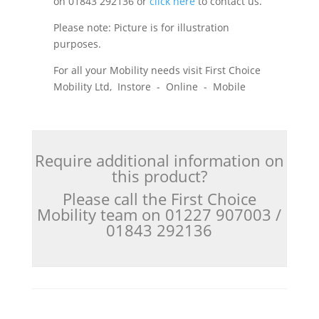
on 01843 292136 or
click here
to contact us.
Please note: Picture is for illustration
purposes.
For all your Mobility needs visit First Choice
Mobility Ltd, Instore - Online - Mobile
Require additional information on
this product?
Please call the First Choice
Mobility team on 01227 907003 /
01843 292136