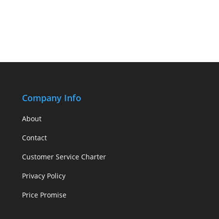
Company Info
About
Contact
Customer Service Charter
Privacy Policy
Price Promise