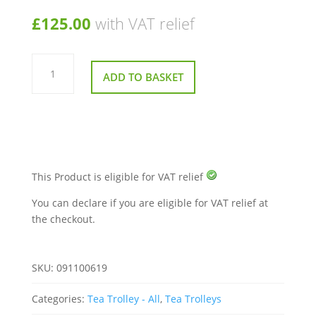
£
125.00
with VAT relief
Folding
Wallsall
ADD TO BASKET
Trolley
Cart
quantity
This Product is eligible for VAT relief
You can declare if you are eligible for VAT relief at
the checkout.
SKU:
091100619
Categories:
Tea Trolley - All
,
Tea Trolleys