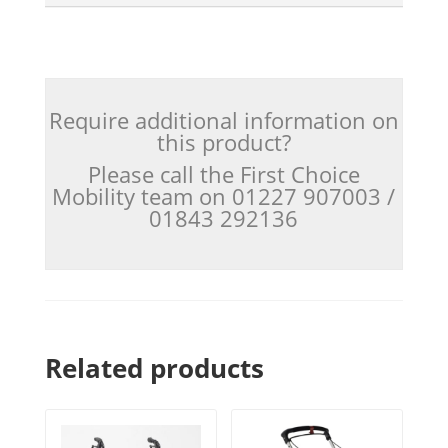
Require additional information on
this product?
Please call the First Choice
Mobility team on 01227 907003 /
01843 292136
Related products