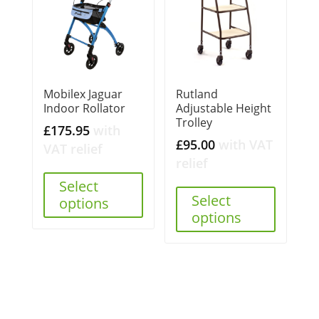
Mobilex Jaguar
Rutland
Indoor Rollator
Adjustable Height
Trolley
£
175.95
with
£
95.00
with VAT
VAT relief
relief
Select
Select
options
options