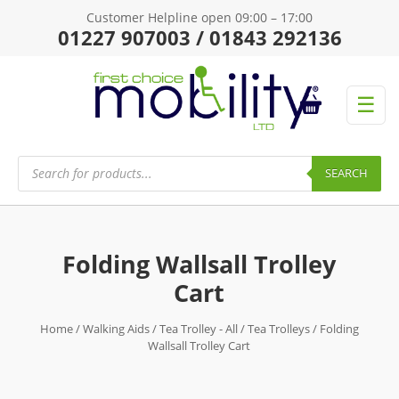
Customer Helpline open 09:00 – 17:00
01227 907003 / 01843 292136
☰
Products
search
SEARCH
Folding Wallsall Trolley
Cart
Home
/
Walking Aids
/
Tea Trolley - All
/
Tea Trolleys
/ Folding
Wallsall Trolley Cart