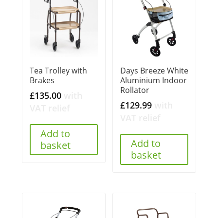
Tea Trolley with
Days Breeze White
Brakes
Aluminium Indoor
Rollator
£
135.00
with
£
129.99
with
VAT relief
VAT relief
Add to
Add to
basket
basket