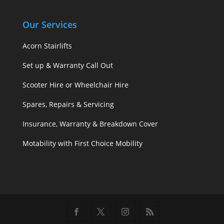
Our Services
Acorn Stairlifts
Set up & Warranty Call Out
Scooter Hire or Wheelchair Hire
Spares, Repairs & Servicing
Insurance, Warranty & Breakdown Cover
Motability with First Choice Mobility