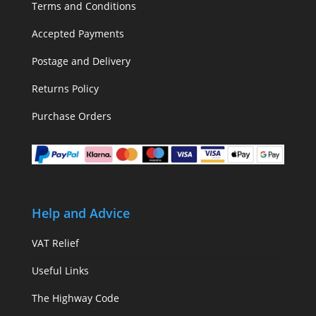
Terms and Conditions
Accepted Payments
Postage and Delivery
Returns Policy
Purchase Orders
Help and Advice
VAT Relief
Useful Links
The Highway Code