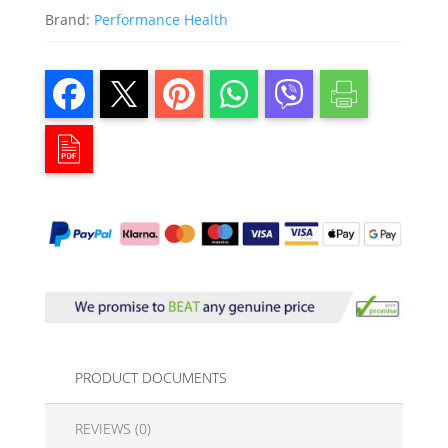
Brand:
Performance Health
PRODUCT DOCUMENTS
REVIEWS (0)