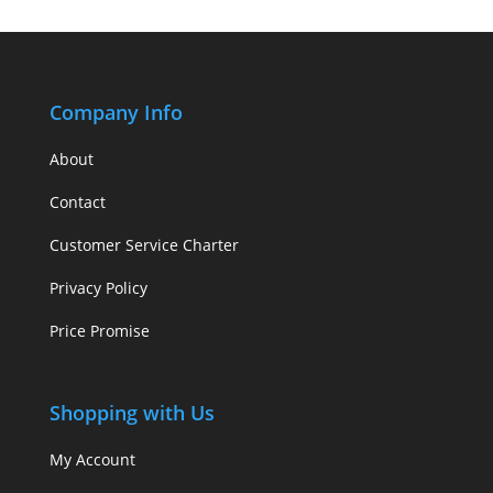
Company Info
About
Contact
Customer Service Charter
Privacy Policy
Price Promise
Shopping with Us
My Account