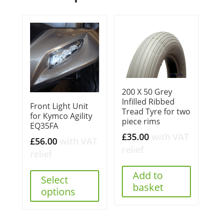
200 X 50 Grey
Infilled Ribbed
Front Light Unit
Tread Tyre for two
for Kymco Agility
piece rims
EQ35FA
£
35.00
with VAT
£
56.00
with VAT
relief
relief
Add to
Select
basket
options