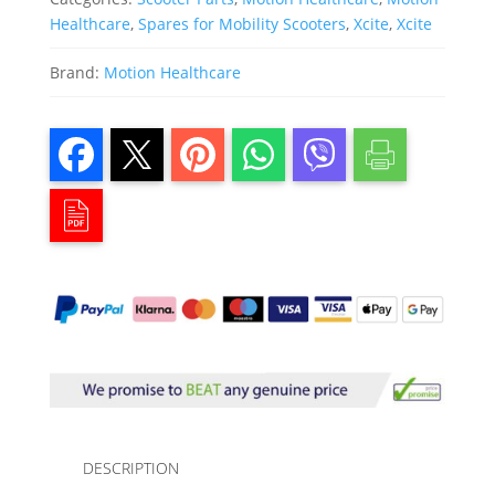
Healthcare
,
Spares for Mobility Scooters
,
Xcite
,
Xcite
Brand:
Motion Healthcare
DESCRIPTION