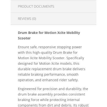
PRODUCT DOCUMENTS
REVIEWS (0)
Drum Brake for Motion Xcite Mobility
Scooter
Ensure safe, responsive stopping power
with this high-quality Drum Brake for
Motion Xcite Mobility Scooter. Specifically
designed for Motion Xcite models, this
durable replacement drum brake delivers
reliable braking performance, smooth
operation, and enhanced rider safety.
Engineered for precision and durability, the
drum brake assembly provides consistent
braking force while protecting internal
components from dirt and debris. Its robust