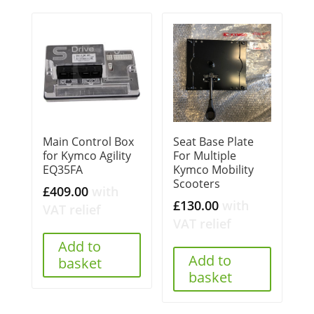
Main Control Box
Seat Base Plate
for Kymco Agility
For Multiple
EQ35FA
Kymco Mobility
Scooters
£
409.00
with
£
130.00
with
VAT relief
VAT relief
Add to
Add to
basket
basket