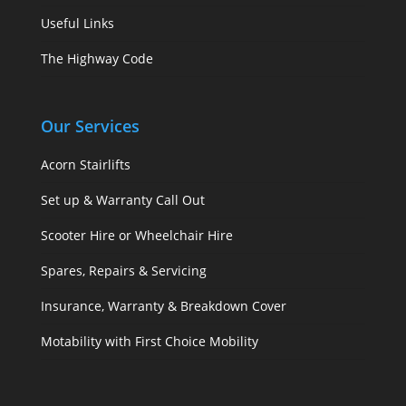
Useful Links
The Highway Code
Our Services
Acorn Stairlifts
Set up & Warranty Call Out
Scooter Hire or Wheelchair Hire
Spares, Repairs & Servicing
Insurance, Warranty & Breakdown Cover
Motability with First Choice Mobility