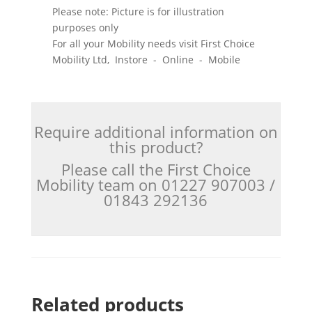
Please note: Picture is for illustration
purposes only
For all your Mobility needs visit First Choice
Mobility Ltd, Instore - Online - Mobile
Require additional information on
this product?
Please call the First Choice
Mobility team on 01227 907003 /
01843 292136
Related products