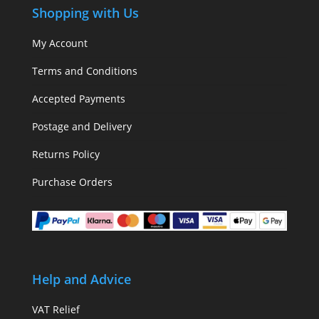
Shopping with Us
My Account
Terms and Conditions
Accepted Payments
Postage and Delivery
Returns Policy
Purchase Orders
Help and Advice
VAT Relief