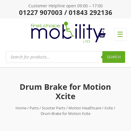
Customer Helpline open 09:00 – 17:00
01227 907003 / 01843 292136
☰
Products
search
SEARCH
Drum Brake for Motion
Xcite
Home
/
Parts
/
Scooter Parts
/
Motion Healthcare
/
Xcite
/
Drum Brake for Motion Xcite