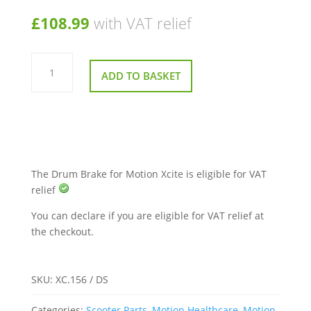
£
108.99
with VAT relief
Drum
Brake
ADD TO BASKET
for
Motion
Xcite
quantity
The Drum Brake for Motion Xcite is eligible for VAT
relief
You can declare if you are eligible for VAT relief at
the checkout.
SKU:
XC.156 / DS
Categories:
Scooter Parts
,
Motion Healthcare
,
Motion