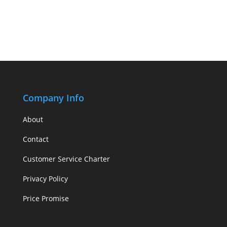
Company Info
About
Contact
Customer Service Charter
Privacy Policy
Price Promise