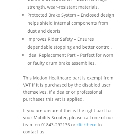
strength, wear-resistant materials.
Protected Brake System – Enclosed design
helps shield internal components from
dust and debris.
Improves Rider Safety – Ensures
dependable stopping and better control.
Ideal Replacement Part – Perfect for worn
or faulty drum brake assemblies.
This Motion Healthcare part is exempt from
VAT if it is purchased by the disabled user
themselves. If a dealer or professional
purchases this vat is applied.
If you are unsure if this is the right part for
your Mobility Scooter, please call one of our
team on 01843-292136 or
click here
to
contact us