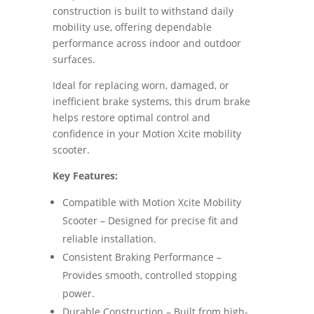
construction is built to withstand daily
mobility use, offering dependable
performance across indoor and outdoor
surfaces.
Ideal for replacing worn, damaged, or
inefficient brake systems, this drum brake
helps restore optimal control and
confidence in your Motion Xcite mobility
scooter.
Key Features:
Compatible with Motion Xcite Mobility
Scooter – Designed for precise fit and
reliable installation.
Consistent Braking Performance –
Provides smooth, controlled stopping
power.
Durable Construction – Built from high-