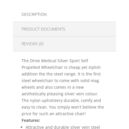
DESCRIPTION
PRODUCT DOCUMENTS
REVIEWS (0)
The Drive Medical Silver Sport Self
Propelled Wheelchair is cheap yet stylish
addition the the steel range. It is the first
steel wheelchair to come with solid mag
wheels and also comes in a new
aesthetically pleasing silver vein colour.
The nylon upholstery durable, comfy and
easy to clean. You simply won't believe the
price for such an attractive chair!
Features:
Attractive and durable silver vein steel