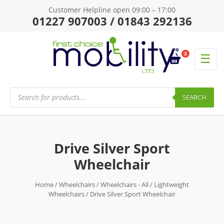
Customer Helpline open 09:00 – 17:00
01227 907003 / 01843 292136
3
☰
Products
search
SEARCH
Drive Silver Sport
Wheelchair
Home
/
Wheelchairs
/
Wheelchairs - All
/
Lightweight
Wheelchairs
/ Drive Silver Sport Wheelchair