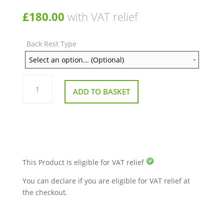
£
180.00
with VAT relief
Back Rest Type
Drive
Silver
ADD TO BASKET
Sport
Wheelchair
quantity
This Product is eligible for VAT relief
You can declare if you are eligible for VAT relief at
the checkout.