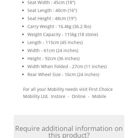
Seat Width : 45cm (18")
Seat Length : 40cm (16")
Seat Height : 48cm (19")
Carry Weight - 16.4kg (36.2 lbs)
Weight Capacity - 115kg (18 stone)
Length - 115cm (45 inches)
Width - 61cm (24 inches)
Height - 92cm (36 inches)
Width When Folded - 27cm (11 inches)
Rear Wheel Size - 16cm (24 inches)
For all your Mobility needs visit First Choice
Mobility Ltd, Instore - Online - Mobile
Require additional information on
this product?