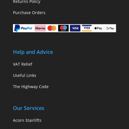
Returns Policy
Purchase Orders
Help and Advice
VAT Relief
Useful Links
The Highway Code
Our Services
Acorn Stairlifts