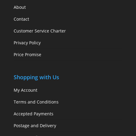
About
Contact
Customer Service Charter
Privacy Policy
Price Promise
Shopping with Us
My Account
Terms and Conditions
Accepted Payments
Postage and Delivery