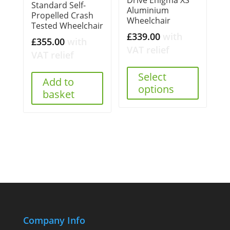
Drive Enigma XS
Standard Self-
Aluminium
Propelled Crash
Wheelchair
Tested Wheelchair
£
339.00
with
£
355.00
with
VAT relief
VAT relief
Select
Add to
options
basket
Company Info