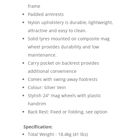
frame
Padded armrests
Nylon upholstery is durable, lightweight,
attractive and easy to clean.
Solid tyres mounted on composite mag
wheel provides durability and low
maintenance.
Carry pocket on backrest provides
additional convenience
Comes with swing-away footrests
Colour: Silver Vein
Stylish 24" mag wheels with plastic
handrim
Back Rest: Fixed or Folding, see option
Specification:
Total Weight - 18.4kg (41 lbs)