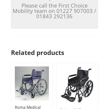
Please call the First Choice
Mobility team on 01227 907003 /
01843 292136
Related products
Roma Medical