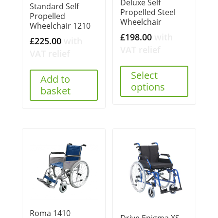
Deluxe Self
Standard Self
Propelled Steel
Propelled
Wheelchair
Wheelchair 1210
£
198.00
with
£
225.00
with
VAT relief
VAT relief
Select
Add to
options
basket
Roma 1410