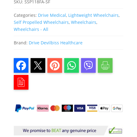
SKU:
SSP118FA-SF
Categories:
Drive Medical
,
Lightweight Wheelchairs
,
Self Propelled Wheelchairs
,
Wheelchairs
,
Wheelchairs - All
Brand:
Drive Devilbiss Healthcare