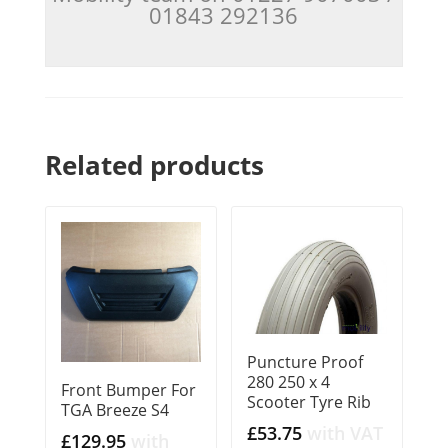
01843 292136
Related products
Puncture Proof
280 250 x 4
Front Bumper For
Scooter Tyre Rib
TGA Breeze S4
£
53.75
with VAT
£
129.95
with