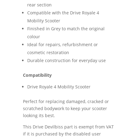
rear section
Compatible with the Drive Royale 4
Mobility Scooter
Finished in Grey to match the original
colour
Ideal for repairs, refurbishment or
cosmetic restoration
Durable construction for everyday use
Compatibility
Drive Royale 4 Mobility Scooter
Perfect for replacing damaged, cracked or
scratched bodywork to keep your scooter
looking its best.
This Drive Devilbiss part is exempt from VAT
if it is purchased by the disabled user