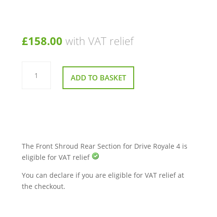
£
158.00
with VAT relief
Front
Shroud
ADD TO BASKET
Rear
Section
(Grey)
–
Drive
Royale
4
Mobility
Scooter
quantity
The Front Shroud Rear Section for Drive Royale 4 is
eligible for VAT relief
You can declare if you are eligible for VAT relief at
the checkout.