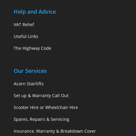
Help and Advice
VAT Relief
Useful Links
The Highway Code
Our Services
Acorn Stairlifts
Set up & Warranty Call Out
Scooter Hire or Wheelchair Hire
Spares, Repairs & Servicing
Insurance, Warranty & Breakdown Cover