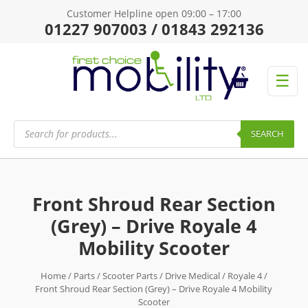
Customer Helpline open 09:00 – 17:00
01227 907003 / 01843 292136
☰
Products
search
SEARCH
Front Shroud Rear Section
(Grey) – Drive Royale 4
Mobility Scooter
Home
/
Parts
/
Scooter Parts
/
Drive Medical
/
Royale 4
/
Front Shroud Rear Section (Grey) – Drive Royale 4 Mobility
Scooter