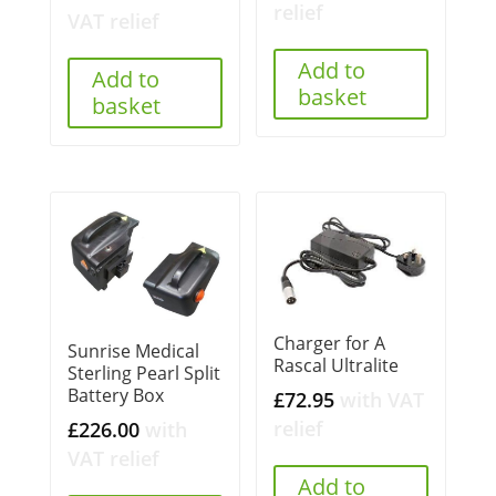
relief
VAT relief
Add to
Add to
basket
basket
Charger for A
Sunrise Medical
Rascal Ultralite
Sterling Pearl Split
Battery Box
£
72.95
with VAT
relief
£
226.00
with
VAT relief
Add to