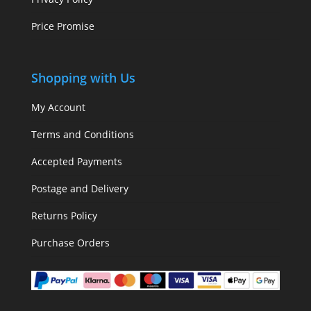
Price Promise
Shopping with Us
My Account
Terms and Conditions
Accepted Payments
Postage and Delivery
Returns Policy
Purchase Orders