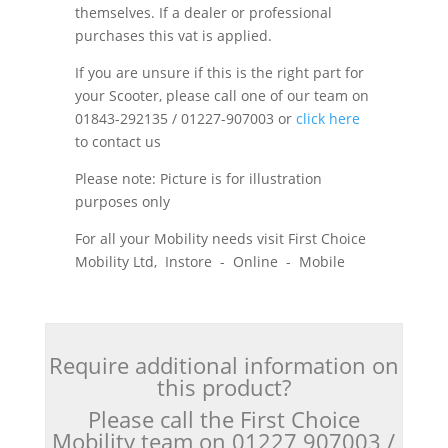
themselves. If a dealer or professional
purchases this vat is applied.
If you are unsure if this is the right part for
your Scooter, please call one of our team on
01843-292135 / 01227-907003 or
click here
to contact us
Please note: Picture is for illustration
purposes only
For all your Mobility needs visit First Choice
Mobility Ltd, Instore - Online - Mobile
Require additional information on
this product?
Please call the First Choice
Mobility team on 01227 907003 /