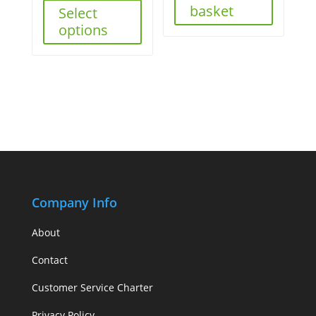
basket
Select
options
Company Info
About
Contact
Customer Service Charter
Privacy Policy