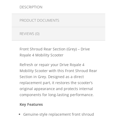
DESCRIPTION
PRODUCT DOCUMENTS
REVIEWS (0)
Front Shroud Rear Section (Grey) – Drive
Royale 4 Mobility Scooter
Refresh or repair your Drive Royale 4
Mobility Scooter with this Front Shroud Rear
Section in Grey. Designed as a direct
replacement part, it restores the scooter’s
original appearance and protects internal
components for long-lasting performance.
Key Features
Genuine-style replacement front shroud