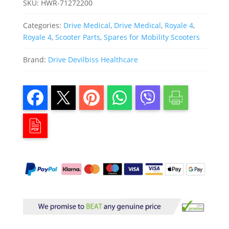
SKU:
HWR-71272200
Categories:
Drive Medical
,
Drive Medical
,
Royale 4
,
Royale 4
,
Scooter Parts
,
Spares for Mobility Scooters
Brand:
Drive Devilbiss Healthcare