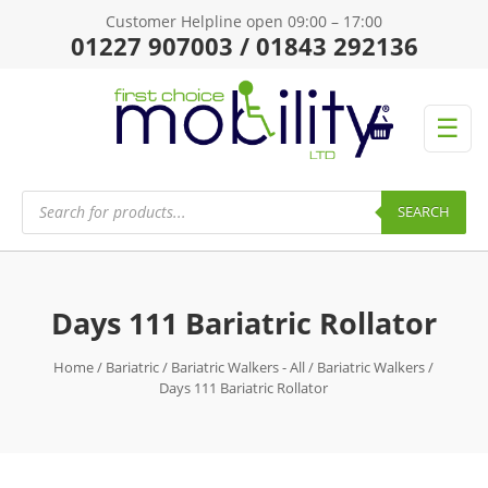
Customer Helpline open 09:00 – 17:00
01227 907003 / 01843 292136
☰
Products
search
SEARCH
Days 111 Bariatric Rollator
Home
/
Bariatric
/
Bariatric Walkers - All
/
Bariatric Walkers
/
Days 111 Bariatric Rollator