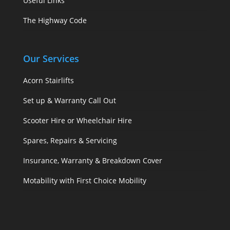
Useful Links
The Highway Code
Our Services
Acorn Stairlifts
Set up & Warranty Call Out
Scooter Hire or Wheelchair Hire
Spares, Repairs & Servicing
Insurance, Warranty & Breakdown Cover
Motability with First Choice Mobility