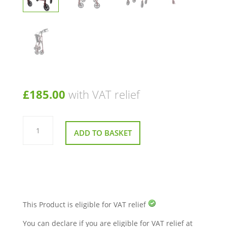
£
185.00
with VAT relief
Days
111
ADD TO BASKET
Bariatric
Rollator
quantity
This Product is eligible for VAT relief
You can declare if you are eligible for VAT relief at