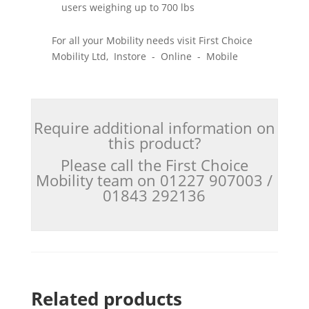
users weighing up to 700 lbs
For all your Mobility needs visit First Choice
Mobility Ltd, Instore - Online - Mobile
Require additional information on
this product?
Please call the First Choice
Mobility team on 01227 907003 /
01843 292136
Related products