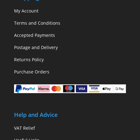
My Account
Terms and Conditions
Accepted Payments
Postage and Delivery
Returns Policy
Purchase Orders
Help and Advice
VAT Relief