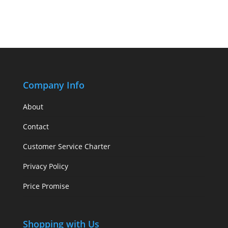
Company Info
About
Contact
Customer Service Charter
Privacy Policy
Price Promise
Shopping with Us