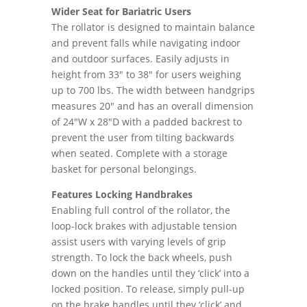
Wider Seat for Bariatric Users
The rollator is designed to maintain balance
and prevent falls while navigating indoor
and outdoor surfaces. Easily adjusts in
height from 33" to 38" for users weighing
up to 700 lbs. The width between handgrips
measures 20" and has an overall dimension
of 24"W x 28"D with a padded backrest to
prevent the user from tilting backwards
when seated. Complete with a storage
basket for personal belongings.
Features Locking Handbrakes
Enabling full control of the rollator, the
loop-lock brakes with adjustable tension
assist users with varying levels of grip
strength. To lock the back wheels, push
down on the handles until they ‘click’ into a
locked position. To release, simply pull-up
on the brake handles until they ‘click’ and