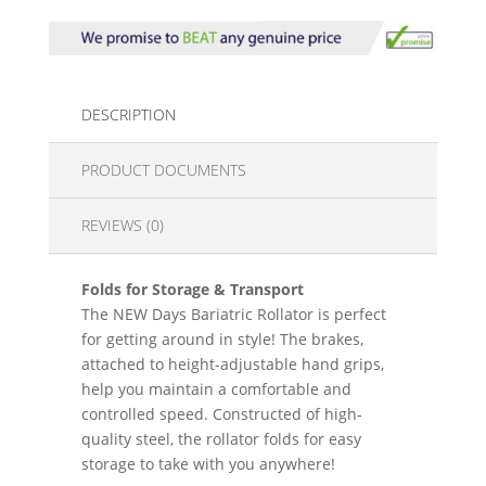
DESCRIPTION
PRODUCT DOCUMENTS
REVIEWS (0)
Folds for Storage & Transport
The NEW Days Bariatric Rollator is perfect
for getting around in style! The brakes,
attached to height-adjustable hand grips,
help you maintain a comfortable and
controlled speed. Constructed of high-
quality steel, the rollator folds for easy
storage to take with you anywhere!