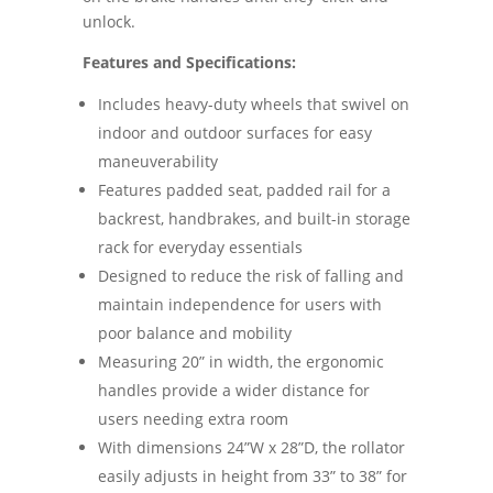
unlock.
Features and Specifications:
Includes heavy-duty wheels that swivel on
indoor and outdoor surfaces for easy
maneuverability
Features padded seat, padded rail for a
backrest, handbrakes, and built-in storage
rack for everyday essentials
Designed to reduce the risk of falling and
maintain independence for users with
poor balance and mobility
Measuring 20” in width, the ergonomic
handles provide a wider distance for
users needing extra room
With dimensions 24”W x 28”D, the rollator
easily adjusts in height from 33” to 38” for