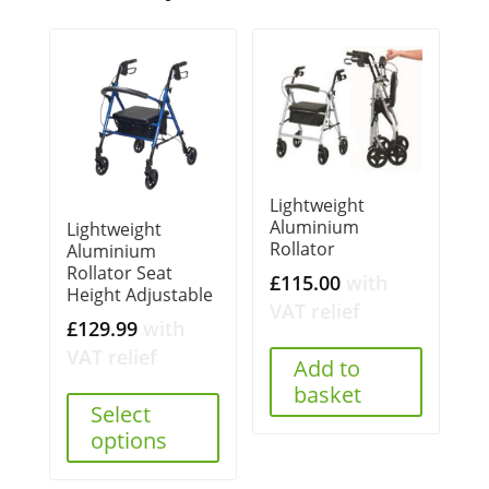
Lightweight
Aluminium
Lightweight
Rollator
Aluminium
Rollator Seat
£
115.00
with
Height Adjustable
VAT relief
£
129.99
with
VAT relief
Add to
basket
Select
options