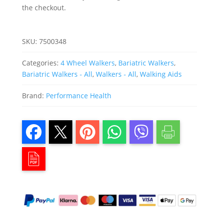
the checkout.
SKU:
7500348
Categories:
4 Wheel Walkers
,
Bariatric Walkers
,
Bariatric Walkers - All
,
Walkers - All
,
Walking Aids
Brand:
Performance Health