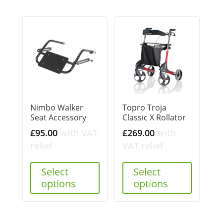
Nimbo Walker
Topro Troja
Seat Accessory
Classic X Rollator
£
95.00
with VAT
£
269.00
with
relief
VAT relief
Select
Select
options
options