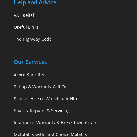
Help and Advice
VAT Relief
Useful Links
The Highway Code
Our Services
Acorn Stairlifts
Set up & Warranty Call Out
Scooter Hire or Wheelchair Hire
Spares, Repairs & Servicing
Insurance, Warranty & Breakdown Cover
Motability with First Choice Mobility