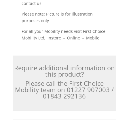
contact us.
Please note: Picture is for illustration
purposes only
For all your Mobility needs visit First Choice
Mobility Ltd, Instore - Online - Mobile
Require additional information on
this product?
Please call the First Choice
Mobility team on 01227 907003 /
01843 292136