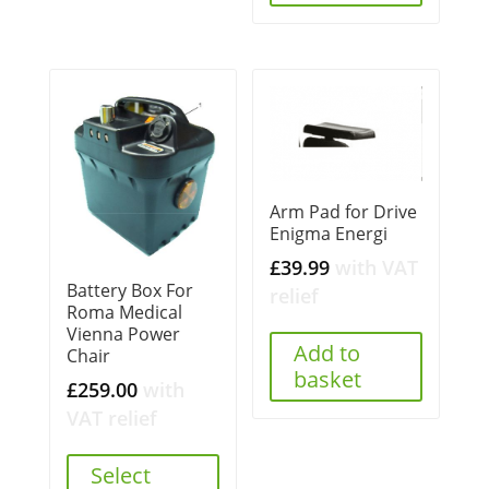
Arm Pad for Drive
Enigma Energi
£
39.99
with VAT
Battery Box For
relief
Roma Medical
Vienna Power
Add to
Chair
basket
£
259.00
with
VAT relief
Select