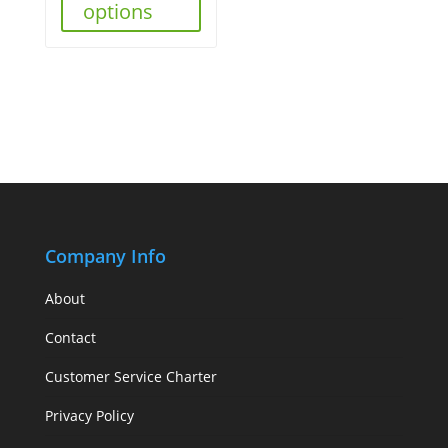
options
Company Info
About
Contact
Customer Service Charter
Privacy Policy