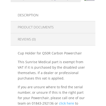
DESCRIPTION
PRODUCT DOCUMENTS
REVIEWS (0)
Cup Holder for Q50R Carbon Powerchair
This Sunrise Medical part is exempt from
VAT if it is purchased by the disabled user
themselves. If a dealer or professional
purchases this vat is applied.
If you are unsure where to find the serial
number, or unsure if this is the right part
for your Powerchair, please call one of our
team on 01843-292136 or
click here
to