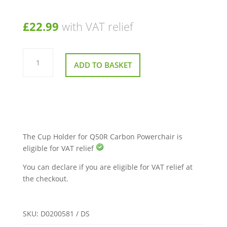
£
22.99
with VAT relief
Cup
Holder
ADD TO BASKET
for
Q50R
Carbon
Powerchair
quantity
The Cup Holder for Q50R Carbon Powerchair is
eligible for VAT relief
You can declare if you are eligible for VAT relief at
the checkout.
SKU:
D0200581 / DS