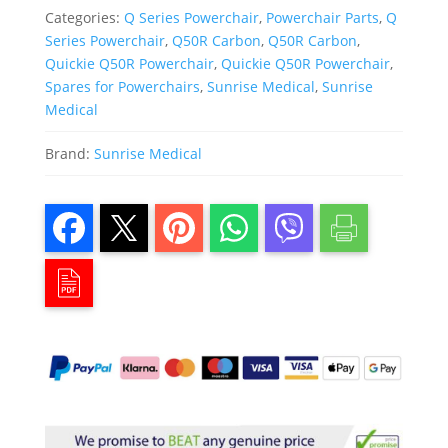
Categories:
Q Series Powerchair
,
Powerchair Parts
,
Q
Series Powerchair
,
Q50R Carbon
,
Q50R Carbon
,
Quickie Q50R Powerchair
,
Quickie Q50R Powerchair
,
Spares for Powerchairs
,
Sunrise Medical
,
Sunrise
Medical
Brand:
Sunrise Medical