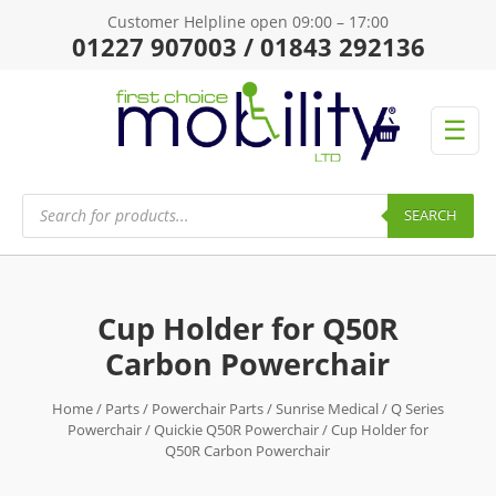
Customer Helpline open 09:00 – 17:00
01227 907003 / 01843 292136
☰
Products
search
SEARCH
Cup Holder for Q50R
Carbon Powerchair
Home
/
Parts
/
Powerchair Parts
/
Sunrise Medical
/
Q Series
Powerchair
/
Quickie Q50R Powerchair
/ Cup Holder for
Q50R Carbon Powerchair