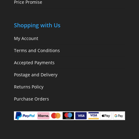
Price Promise
Shopping with Us
My Account
Terms and Conditions
Accepted Payments
Postage and Delivery
Returns Policy
Purchase Orders