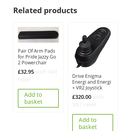
Related products
Pair Of Arm Pads
for Pride Jazzy Go
2 Powerchair
£
32.95
with VAT
Drive Enigma
relief
Energi and Energi
+ VR2 Joystick
Add to
£
320.00
with
basket
VAT relief
Add to
basket