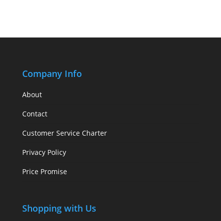
Company Info
About
Contact
Customer Service Charter
Privacy Policy
Price Promise
Shopping with Us