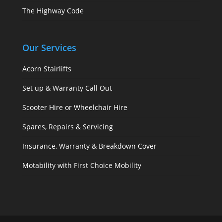
The Highway Code
Our Services
Acorn Stairlifts
Set up & Warranty Call Out
Scooter Hire or Wheelchair Hire
Spares, Repairs & Servicing
Insurance, Warranty & Breakdown Cover
Motability with First Choice Mobility