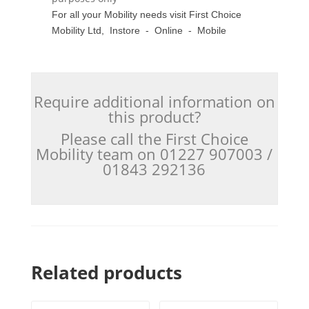
For all your Mobility needs visit First Choice
Mobility Ltd, Instore - Online - Mobile
Require additional information on
this product?
Please call the First Choice
Mobility team on 01227 907003 /
01843 292136
Related products