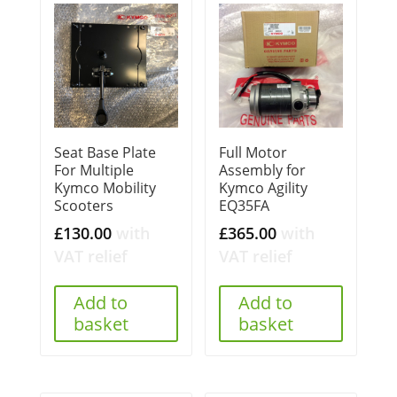
Seat Base Plate
Full Motor
For Multiple
Assembly for
Kymco Mobility
Kymco Agility
Scooters
EQ35FA
£
130.00
with
£
365.00
with
VAT relief
VAT relief
Add to
Add to
basket
basket