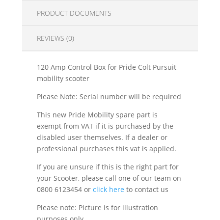
PRODUCT DOCUMENTS
REVIEWS (0)
120 Amp Control Box for Pride Colt Pursuit
mobility scooter
Please Note: Serial number will be required
This new Pride Mobility spare part is
exempt from VAT if it is purchased by the
disabled user themselves. If a dealer or
professional purchases this vat is applied.
If you are unsure if this is the right part for
your Scooter, please call one of our team on
0800 6123454 or
click here
to contact us
Please note: Picture is for illustration
purposes only