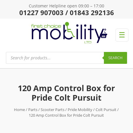
Customer Helpline open 09:00 – 17:00
01227 907003 / 01843 292136
☰
Products
search
SEARCH
120 Amp Control Box for
Pride Colt Pursuit
Home
/
Parts
/
Scooter Parts
/
Pride Mobility
/
Colt Pursuit
/
120 Amp Control Box for Pride Colt Pursuit