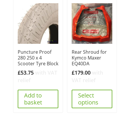
Puncture Proof
Rear Shroud for
280 250 x 4
Kymco Maxer
Scooter Tyre Block
EQ40DA
£
53.75
with VAT
£
179.00
with
relief
VAT relief
Add to
Select
basket
options