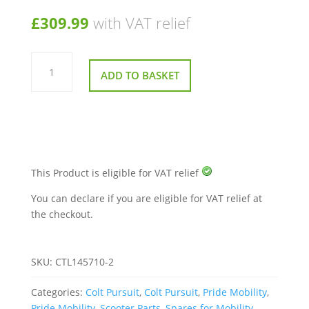
£
309.99
with VAT relief
120
Amp
ADD TO BASKET
Control
Box
for
Pride
Colt
Pursuit
quantity
This Product is eligible for VAT relief
You can declare if you are eligible for VAT relief at
the checkout.
SKU:
CTL145710-2
Categories:
Colt Pursuit
,
Colt Pursuit
,
Pride Mobility
,
Pride Mobility
,
Scooter Parts
,
Spares for Mobility