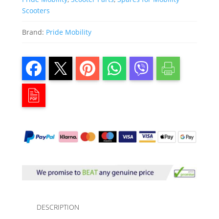
Scooters
Brand:
Pride Mobility
DESCRIPTION