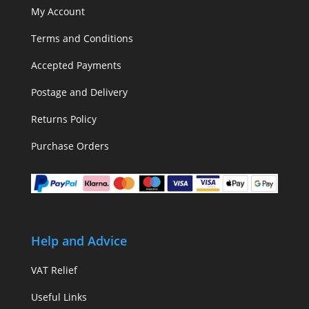
My Account
Terms and Conditions
Accepted Payments
Postage and Delivery
Returns Policy
Purchase Orders
Help and Advice
VAT Relief
Useful Links