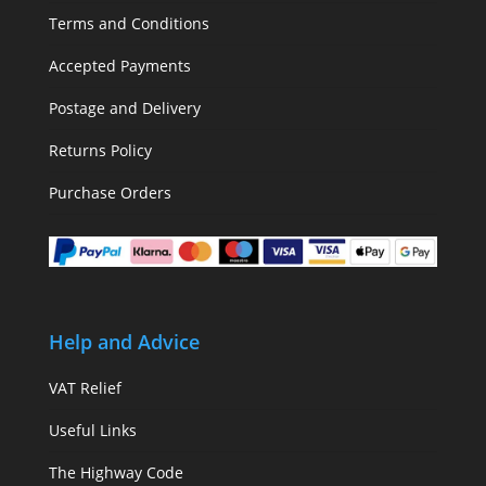
Terms and Conditions
Accepted Payments
Postage and Delivery
Returns Policy
Purchase Orders
Help and Advice
VAT Relief
Useful Links
The Highway Code