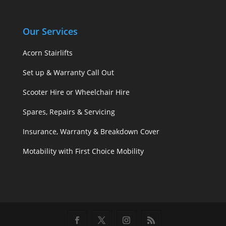
Our Services
Acorn Stairlifts
Set up & Warranty Call Out
Scooter Hire or Wheelchair Hire
Spares, Repairs & Servicing
Insurance, Warranty & Breakdown Cover
Motability with First Choice Mobility