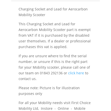
Charging Socket and Lead for Aerocarbon
Mobility Scooter
This Charging Socket and Lead for
Aerocarbon Mobility Scooter part is exempt
from VAT if it is purchased by the disabled
user themselves. If a dealer or professional
purchases this vat is applied.
If you are unsure where to find the serial
number, or unsure if this is the right part
for your Mobility scooter, please call one of
our team on 01843 292136 or
click here
to
contact us.
Please note: Picture is for illustration
purposes only
For all your Mobility needs visit First Choice
Mobility Ltd, Instore - Online - Mobile