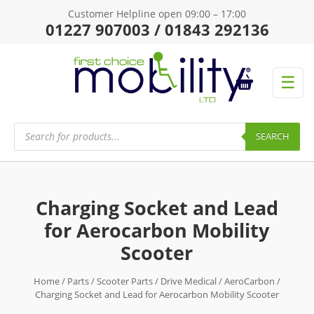
Customer Helpline open 09:00 – 17:00
01227 907003 / 01843 292136
☰
Products
search
SEARCH
Charging Socket and Lead
for Aerocarbon Mobility
Scooter
Home
/
Parts
/
Scooter Parts
/
Drive Medical
/
AeroCarbon
/
Charging Socket and Lead for Aerocarbon Mobility Scooter