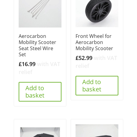
Aerocarbon
Front Wheel for
Mobility Scooter
Aerocarbon
Seat Steel Wire
Mobility Scooter
Set
£
52.99
with VAT
£
16.99
with VAT
relief
relief
Add to
Add to
basket
basket