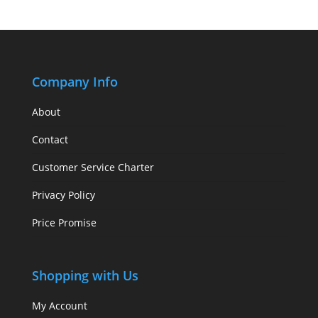
Company Info
About
Contact
Customer Service Charter
Privacy Policy
Price Promise
Shopping with Us
My Account