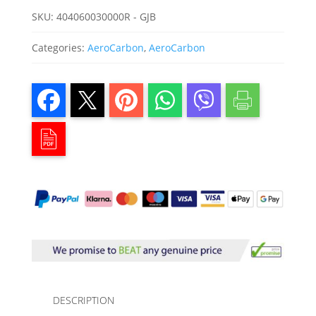
SKU:
404060030000R - GJB
Categories:
AeroCarbon
,
AeroCarbon
DESCRIPTION