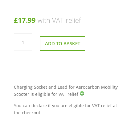
£
17.99
with VAT relief
Charging
Socket
ADD TO BASKET
and
Lead
for
Aerocarbon
Mobility
Scooter
quantity
Charging Socket and Lead for Aerocarbon Mobility
Scooter is eligible for VAT relief
You can declare if you are eligible for VAT relief at
the checkout.