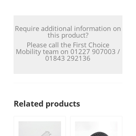
Require additional information on
this product?
Please call the First Choice
Mobility team on 01227 907003 /
01843 292136
Related products