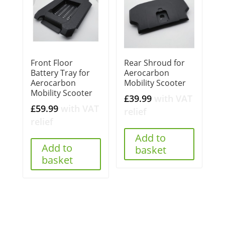
Front Floor
Rear Shroud for
Battery Tray for
Aerocarbon
Aerocarbon
Mobility Scooter
Mobility Scooter
£
39.99
with VAT
£
59.99
with VAT
relief
relief
Add to
Add to
basket
basket