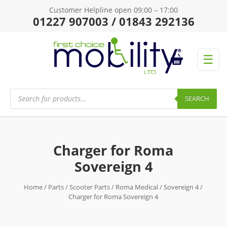
Customer Helpline open 09:00 – 17:00
01227 907003 / 01843 292136
☰
Products
search
SEARCH
Charger for Roma
Sovereign 4
Home
/
Parts
/
Scooter Parts
/
Roma Medical
/
Sovereign 4
/
Charger for Roma Sovereign 4