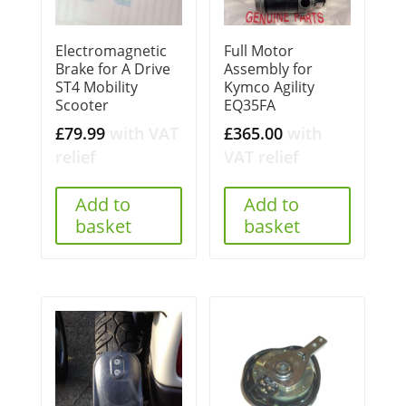
Electromagnetic
Full Motor
Brake for A Drive
Assembly for
ST4 Mobility
Kymco Agility
Scooter
EQ35FA
£
79.99
with VAT
£
365.00
with
relief
VAT relief
Add to
Add to
basket
basket