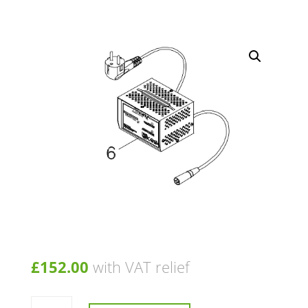
£
152.00
with VAT relief
Charger