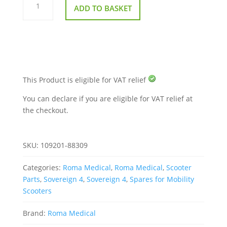
for
ADD TO BASKET
Roma
Sovereign
4
quantity
This Product is eligible for VAT relief
You can declare if you are eligible for VAT relief at
the checkout.
SKU:
109201-88309
Categories:
Roma Medical
,
Roma Medical
,
Scooter
Parts
,
Sovereign 4
,
Sovereign 4
,
Spares for Mobility
Scooters
Brand:
Roma Medical