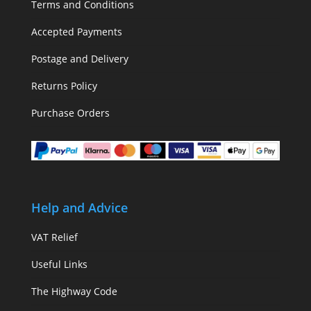
Terms and Conditions
Accepted Payments
Postage and Delivery
Returns Policy
Purchase Orders
Help and Advice
VAT Relief
Useful Links
The Highway Code