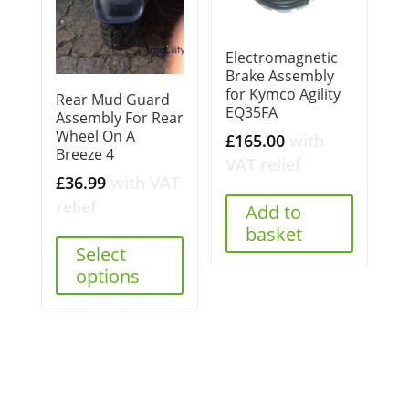
Electromagnetic
Brake Assembly
for Kymco Agility
Rear Mud Guard
EQ35FA
Assembly For Rear
Wheel On A
£
165.00
with
Breeze 4
VAT relief
£
36.99
with VAT
relief
Add to
basket
Select
options