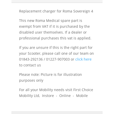
Replacement charger for Roma Sovereign 4
This new Roma Medical spare part is
exempt from VAT if it is purchased by the
disabled user themselves. If a dealer or
professional purchases this vat is applied.
If you are unsure if this is the right part for
your Scooter, please call one of our team on
01843-292136 / 01227-907003 or
click here
to contact us
Please note: Picture is for illustration
purposes only
For all your Mobility needs visit First Choice
Mobility Ltd, Instore - Online - Mobile