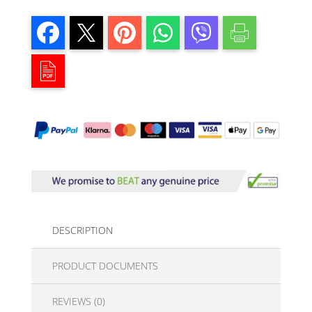
DESCRIPTION
PRODUCT DOCUMENTS
REVIEWS (0)