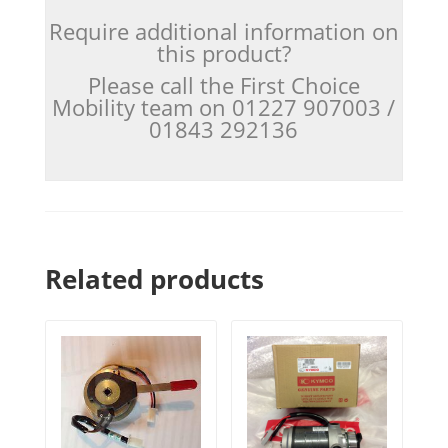
Require additional information on
this product?
Please call the First Choice
Mobility team on 01227 907003 /
01843 292136
Related products