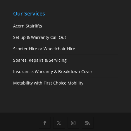
Our Services
Acorn Stairlifts
Set up & Warranty Call Out
Scooter Hire or Wheelchair Hire
Spares, Repairs & Servicing
Insurance, Warranty & Breakdown Cover
Motability with First Choice Mobility