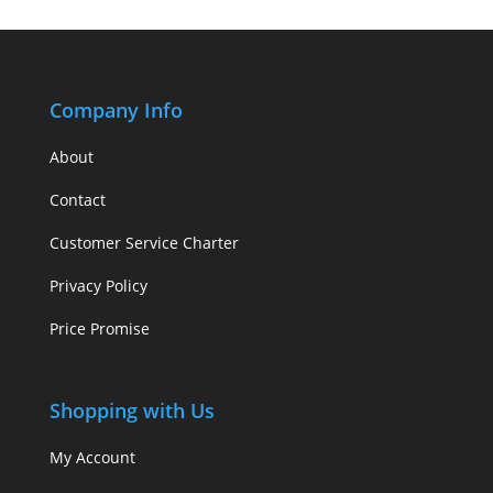
Company Info
About
Contact
Customer Service Charter
Privacy Policy
Price Promise
Shopping with Us
My Account