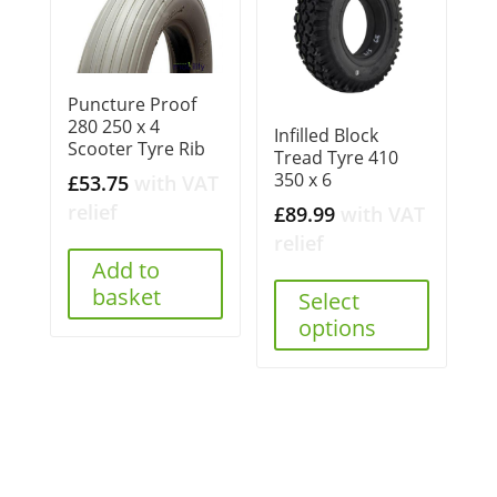
Puncture Proof
280 250 x 4
Infilled Block
Scooter Tyre Rib
Tread Tyre 410
350 x 6
£
53.75
with VAT
relief
£
89.99
with VAT
relief
Add to
basket
Select
options