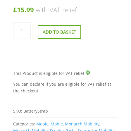
£
15.99
with VAT relief
Battery
Strap
ADD TO BASKET
for
Monarch
Mobie
Mobility
Scooter
quantity
This Product is eligible for VAT relief
You can declare if you are eligible for VAT relief at
the checkout.
SKU:
BatteryStrap
Categories:
Mobie
,
Mobie
,
Monarch Mobility
,
Monarch Mobility
,
Scooter Parts
,
Spares for Mobility