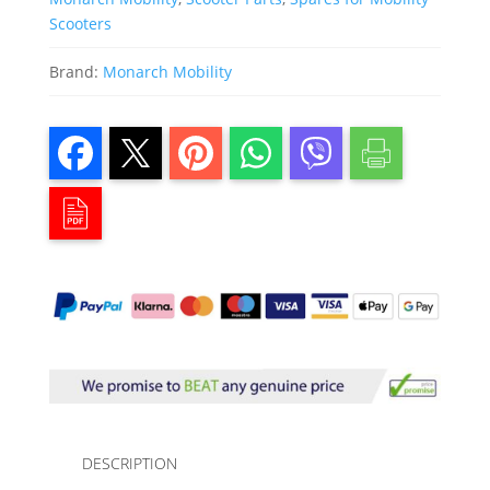
Scooters
Brand:
Monarch Mobility
DESCRIPTION