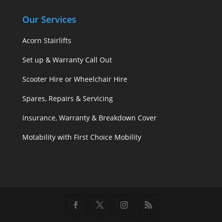
Our Services
Acorn Stairlifts
Set up & Warranty Call Out
Scooter Hire or Wheelchair Hire
Spares, Repairs & Servicing
Insurance, Warranty & Breakdown Cover
Motability with First Choice Mobility