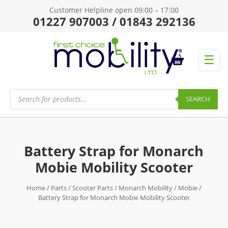
Customer Helpline open 09:00 – 17:00
01227 907003 / 01843 292136
☰
Products
search
SEARCH
Battery Strap for Monarch
Mobie Mobility Scooter
Home
/
Parts
/
Scooter Parts
/
Monarch Mobility
/
Mobie
/
Battery Strap for Monarch Mobie Mobility Scooter