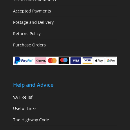
Accepted Payments
Postage and Delivery
Returns Policy
Purchase Orders
Help and Advice
VAT Relief
Useful Links
The Highway Code