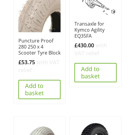
Transaxle for
Kymco Agility
EQ35FA
Puncture Proof
£
430.00
with
280 250 x 4
VAT relief
Scooter Tyre Block
£
53.75
with VAT
Add to
relief
basket
Add to
basket