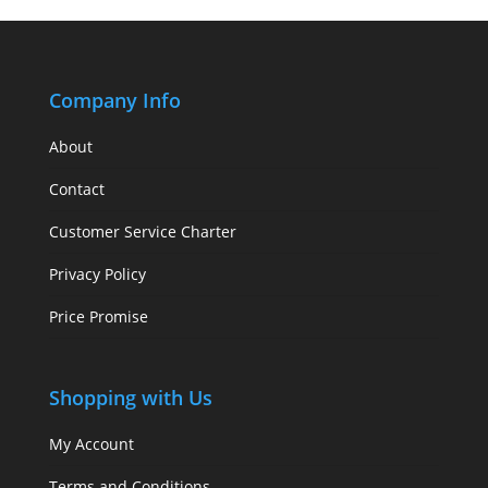
Company Info
About
Contact
Customer Service Charter
Privacy Policy
Price Promise
Shopping with Us
My Account
Terms and Conditions