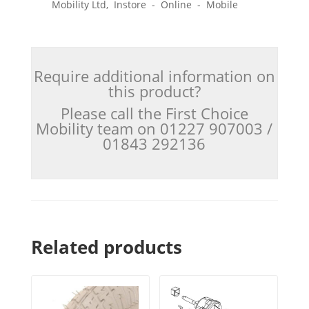
Mobility Ltd, Instore - Online - Mobile
Require additional information on
this product?
Please call the First Choice
Mobility team on 01227 907003 /
01843 292136
Related products