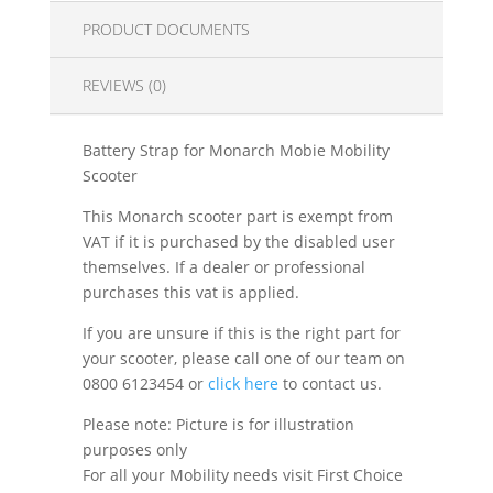
PRODUCT DOCUMENTS
REVIEWS (0)
Battery Strap for Monarch Mobie Mobility
Scooter
This Monarch scooter part is exempt from
VAT if it is purchased by the disabled user
themselves. If a dealer or professional
purchases this vat is applied.
If you are unsure if this is the right part for
your scooter, please call one of our team on
0800 6123454 or
click here
to contact us.
Please note: Picture is for illustration
purposes only
For all your Mobility needs visit First Choice