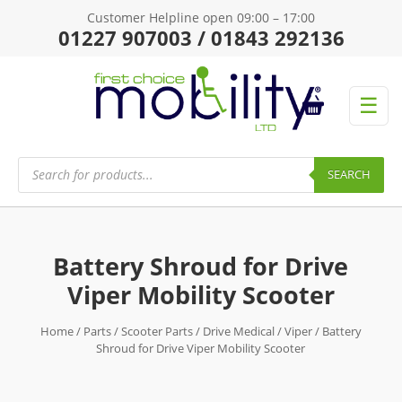
Customer Helpline open 09:00 – 17:00
01227 907003 / 01843 292136
☰
Products
search
SEARCH
Battery Shroud for Drive
Viper Mobility Scooter
Home
/
Parts
/
Scooter Parts
/
Drive Medical
/
Viper
/ Battery
Shroud for Drive Viper Mobility Scooter