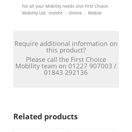
For all your Mobility needs visit First Choice
Mobility Ltd, Instore - Online - Mobile
Require additional information on
this product?
Please call the First Choice
Mobility team on 01227 907003 /
01843 292136
Related products