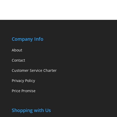
Company Info
About
Contact
Customer Service Charter
Privacy Policy
Price Promise
Shopping with Us