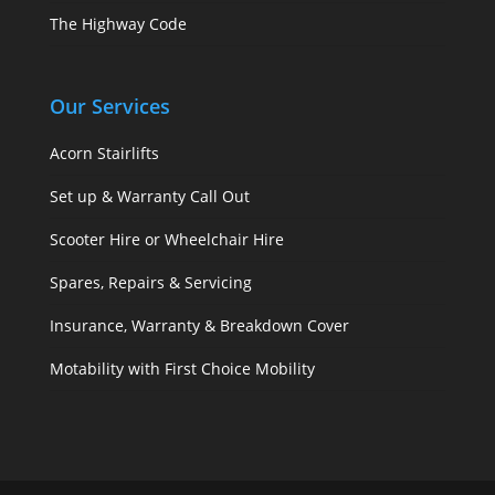
The Highway Code
Our Services
Acorn Stairlifts
Set up & Warranty Call Out
Scooter Hire or Wheelchair Hire
Spares, Repairs & Servicing
Insurance, Warranty & Breakdown Cover
Motability with First Choice Mobility