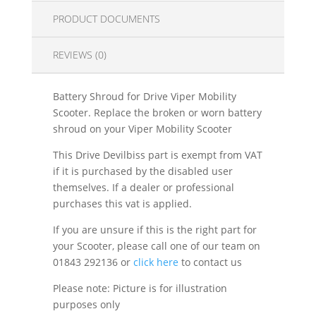
PRODUCT DOCUMENTS
REVIEWS (0)
Battery Shroud for Drive Viper Mobility
Scooter. Replace the broken or worn battery
shroud on your Viper Mobility Scooter
This Drive Devilbiss part is exempt from VAT
if it is purchased by the disabled user
themselves. If a dealer or professional
purchases this vat is applied.
If you are unsure if this is the right part for
your Scooter, please call one of our team on
01843 292136 or
click here
to contact us
Please note: Picture is for illustration
purposes only