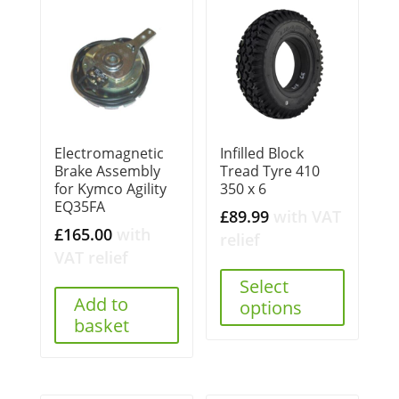
Electromagnetic
Infilled Block
Brake Assembly
Tread Tyre 410
for Kymco Agility
350 x 6
EQ35FA
£
89.99
with VAT
£
165.00
with
relief
VAT relief
Select
Add to
options
basket