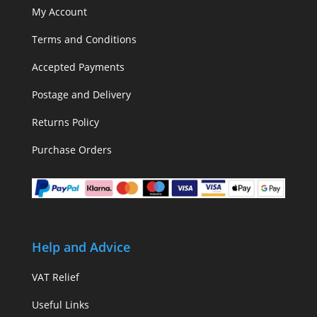
My Account
Terms and Conditions
Accepted Payments
Postage and Delivery
Returns Policy
Purchase Orders
Help and Advice
VAT Relief
Useful Links