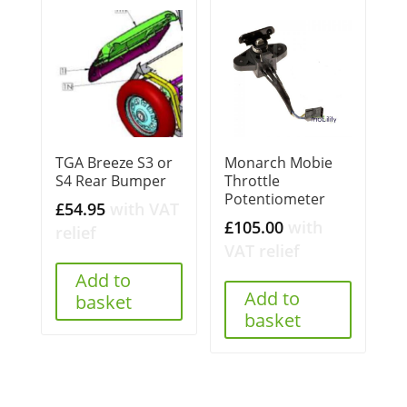
TGA Breeze S3 or
Monarch Mobie
S4 Rear Bumper
Throttle
Potentiometer
£
54.95
with VAT
£
105.00
with
relief
VAT relief
Add to
Add to
basket
basket