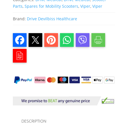
Parts
,
Spares for Mobility Scooters
,
Viper
,
Viper
Brand:
Drive Devilbiss Healthcare
DESCRIPTION