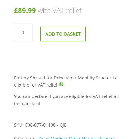
£
89.99
with VAT relief
Battery
Shroud
ADD TO BASKET
for
Drive
Viper
Mobility
Scooter
quantity
Battery Shroud for Drive Viper Mobility Scooter is
eligible for VAT relief
You can declare if you are eligible for VAT relief at
the checkout.
SKU:
C08-077-01100 - GJB
Categories:
Drive Medical
,
Drive Medical
,
Scooter