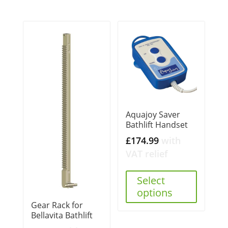
Aquajoy Saver
Bathlift Handset
£
174.99
with
VAT relief
Select
options
Gear Rack for
Bellavita Bathlift