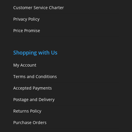
Customer Service Charter
Privacy Policy
Price Promise
Shopping with Us
My Account
Terms and Conditions
Accepted Payments
Postage and Delivery
Returns Policy
Purchase Orders