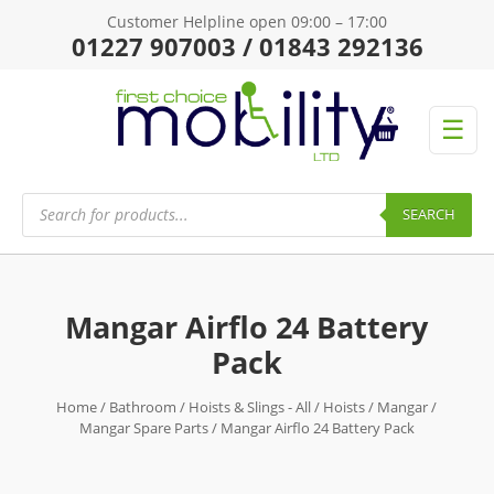
Customer Helpline open 09:00 – 17:00
01227 907003 / 01843 292136
☰
Products
search
SEARCH
Mangar Airflo 24 Battery
Pack
Home
/
Bathroom
/
Hoists & Slings - All
/
Hoists
/
Mangar
/
Mangar Spare Parts
/ Mangar Airflo 24 Battery Pack