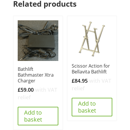
Related products
Scissor Action for
Bathlift
Bellavita Bathlift
Bathmaster Xtra
£
84.95
with VAT
Charger
relief
£
59.00
with VAT
relief
Add to
basket
Add to
basket