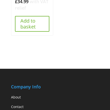
£
34.99
with VAT
relief
Add to
basket
Company Info
About
Contact