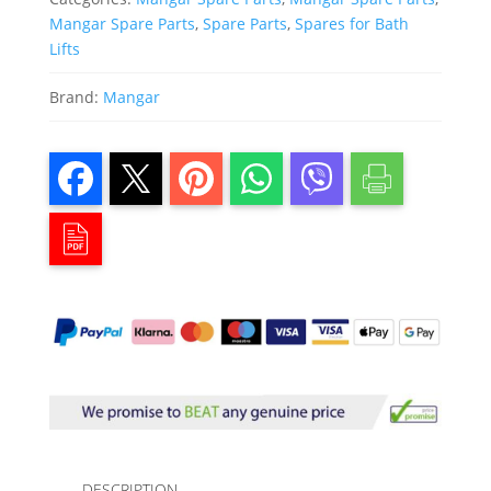
Mangar Spare Parts
,
Spare Parts
,
Spares for Bath
Lifts
Brand:
Mangar
DESCRIPTION