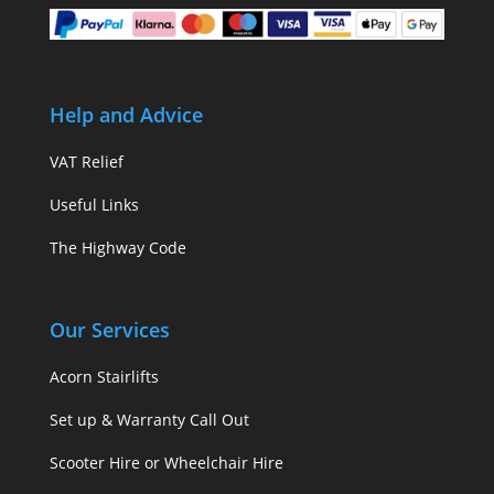
Help and Advice
VAT Relief
Useful Links
The Highway Code
Our Services
Acorn Stairlifts
Set up & Warranty Call Out
Scooter Hire or Wheelchair Hire