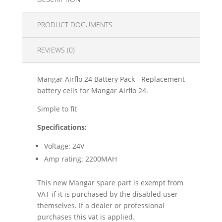
PRODUCT DOCUMENTS
REVIEWS (0)
Mangar Airflo 24 Battery Pack - Replacement
battery cells for Mangar Airflo 24.
Simple to fit
Specifications:
Voltage: 24V
Amp rating: 2200MAH
This new Mangar spare part is exempt from
VAT if it is purchased by the disabled user
themselves. If a dealer or professional
purchases this vat is applied.