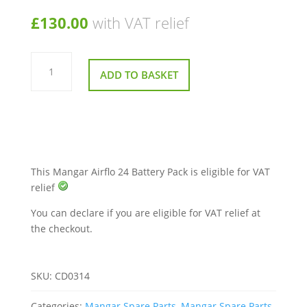
£
130.00
with VAT relief
Mangar
Airflo
ADD TO BASKET
24
Battery
Pack
quantity
This Mangar Airflo 24 Battery Pack is eligible for VAT
relief
You can declare if you are eligible for VAT relief at
the checkout.
SKU:
CD0314
Categories:
Mangar Spare Parts
,
Mangar Spare Parts
,