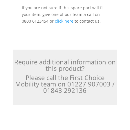
If you are not sure if this spare part will fit
your item, give one of our team a call on
0800 6123454 or
click here
to contact us.
Require additional information on
this product?
Please call the First Choice
Mobility team on 01227 907003 /
01843 292136