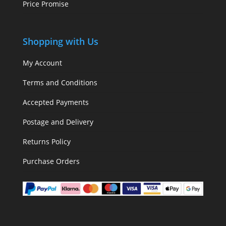
Price Promise
Shopping with Us
My Account
Terms and Conditions
Accepted Payments
Postage and Delivery
Returns Policy
Purchase Orders