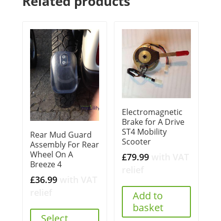
Related products
Electromagnetic
Brake for A Drive
ST4 Mobility
Rear Mud Guard
Scooter
Assembly For Rear
Wheel On A
£
79.99
with VAT
Breeze 4
relief
£
36.99
with VAT
relief
Add to
basket
Select