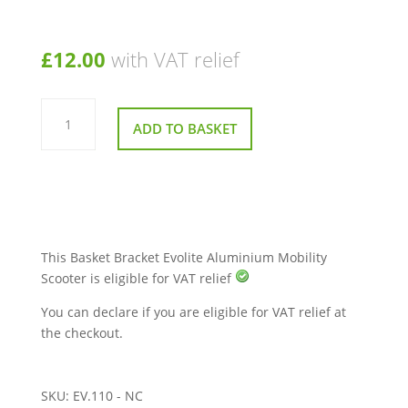
£
12.00
with VAT relief
Basket
Bracket
ADD TO BASKET
Evolite
Aluminium
Mobility
Scooter
quantity
This Basket Bracket Evolite Aluminium Mobility
Scooter is eligible for VAT relief
You can declare if you are eligible for VAT relief at
the checkout.
SKU:
EV.110 - NC