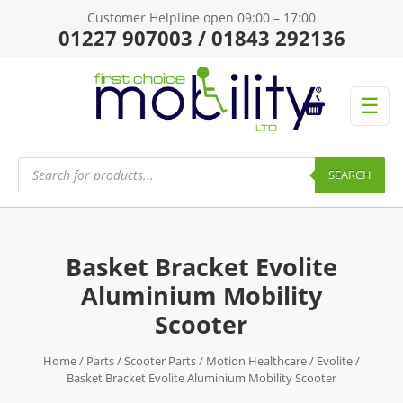
Customer Helpline open 09:00 – 17:00
01227 907003 / 01843 292136
☰
Products
search
SEARCH
Basket Bracket Evolite
Aluminium Mobility
Scooter
Home
/
Parts
/
Scooter Parts
/
Motion Healthcare
/
Evolite
/
Basket Bracket Evolite Aluminium Mobility Scooter