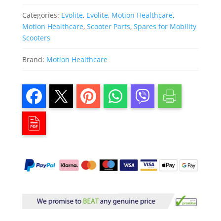
Categories:
Evolite
,
Evolite
,
Motion Healthcare
,
Motion Healthcare
,
Scooter Parts
,
Spares for Mobility
Scooters
Brand:
Motion Healthcare