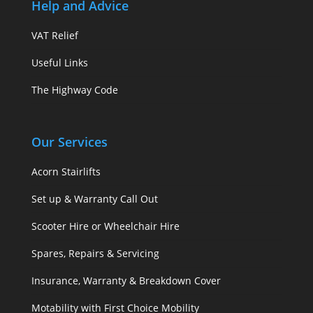
Help and Advice
VAT Relief
Useful Links
The Highway Code
Our Services
Acorn Stairlifts
Set up & Warranty Call Out
Scooter Hire or Wheelchair Hire
Spares, Repairs & Servicing
Insurance, Warranty & Breakdown Cover
Motability with First Choice Mobility