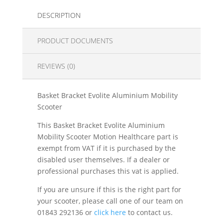
DESCRIPTION
PRODUCT DOCUMENTS
REVIEWS (0)
Basket Bracket Evolite Aluminium Mobility
Scooter
This Basket Bracket Evolite Aluminium
Mobility Scooter Motion Healthcare part is
exempt from VAT if it is purchased by the
disabled user themselves. If a dealer or
professional purchases this vat is applied.
If you are unsure if this is the right part for
your scooter, please call one of our team on
01843 292136 or
click here
to contact us.