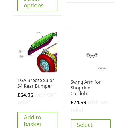
options
TGA Breeze S3 or
Swing Arm for
S4 Rear Bumper
Shoprider
Cordoba
£
54.95
with VAT
£
74.99
with VAT
relief
relief
Add to
basket
Select