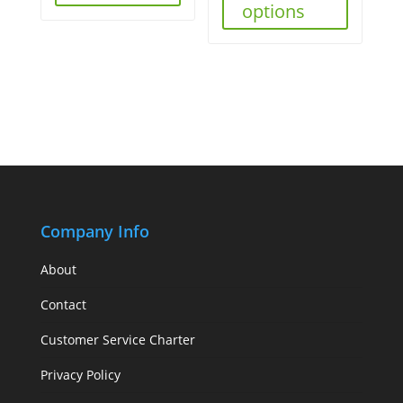
options
Company Info
About
Contact
Customer Service Charter
Privacy Policy