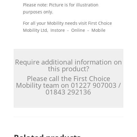
Please note: Picture is for illustration
purposes only.
For all your Mobility needs visit First Choice
Mobility Ltd, Instore - Online - Mobile
Require additional information on
this product?
Please call the First Choice
Mobility team on 01227 907003 /
01843 292136