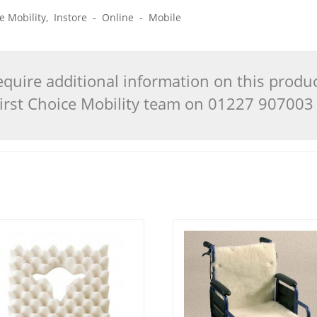
ice Mobility, Instore - Online - Mobile
quire additional information on this produ
 First Choice Mobility team on 01227 90700