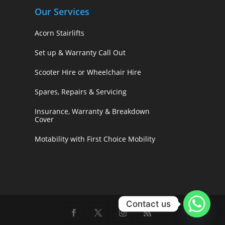
Our Services
Acorn Stairlifts
Set up & Warranty Call Out
Scooter Hire or Wheelchair Hire
Spares, Repairs & Servicing
Insurance, Warranty & Breakdown
Cover
Motability with First Choice Mobility
Contact us