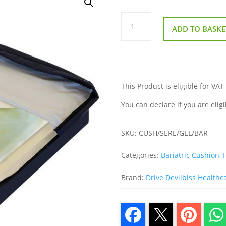
Bariatric
Gel
ADD TO BASKE
Cushion
quantity
This Product is eligible for VAT
You can declare if you are eligi
SKU:
CUSH/SERE/GEL/BAR
Categories:
Bariatric Cushion
,
Brand:
Drive Devilbiss Healthc