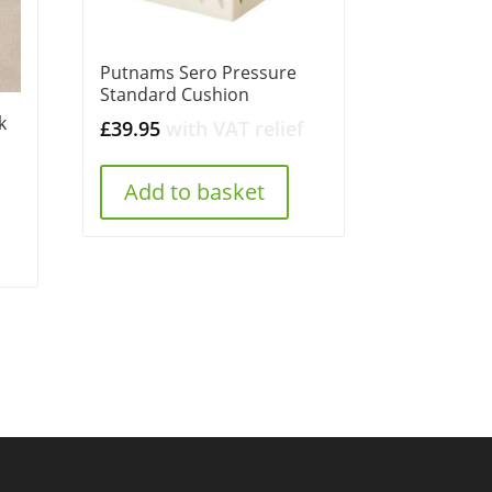
Putnams Sero Pressure
Standard Cushion
k
£
39.95
with VAT relief
Add to basket