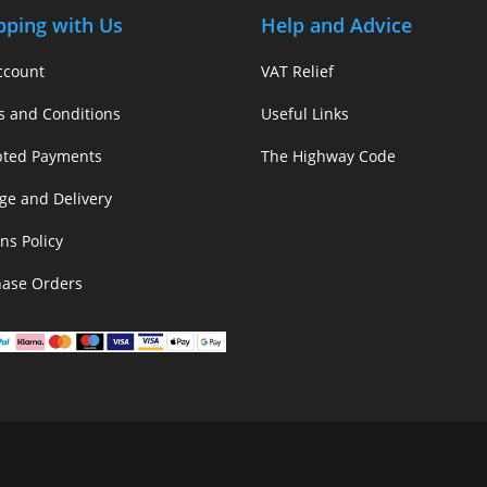
pping with Us
Help and Advice
ccount
VAT Relief
s and Conditions
Useful Links
pted Payments
The Highway Code
ge and Delivery
ns Policy
hase Orders