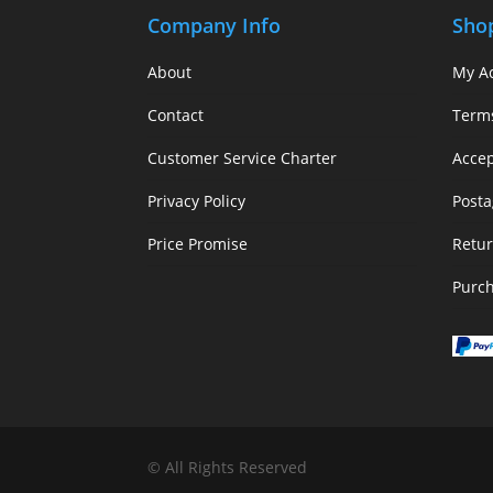
Company Info
Sho
About
My A
Contact
Term
Customer Service Charter
Acce
Privacy Policy
Posta
Price Promise
Retur
Purc
© All Rights Reserved