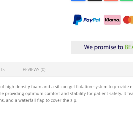
TS
REVIEWS (0)
f high density foam and a silicon gel flotation system to provide ef
le providing optimum comfort and stability for patient safety. It f
 and a waterfall flap to cover the zip.