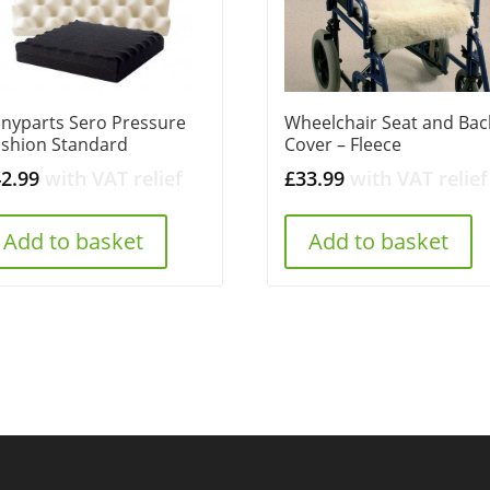
nyparts Sero Pressure
Wheelchair Seat and Bac
shion Standard
Cover – Fleece
42.99
with VAT relief
£
33.99
with VAT relief
Add to basket
Add to basket