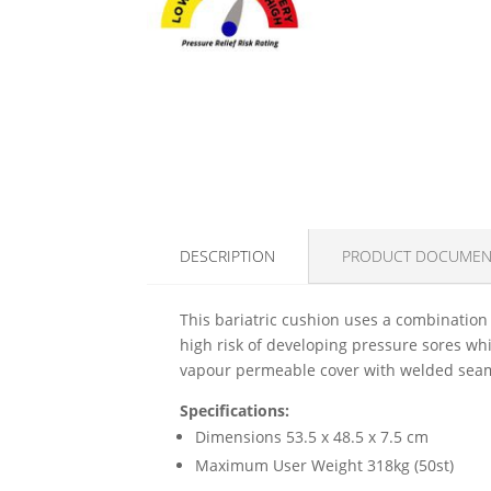
DESCRIPTION
PRODUCT DOCUMEN
This bariatric cushion uses a combination o
high risk of developing pressure sores whi
vapour permeable cover with welded seams,
Specifications:
Dimensions 53.5 x 48.5 x 7.5 cm
Maximum User Weight 318kg (50st)