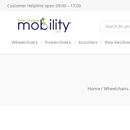
Customer Helpline open 09:00 – 17:00
Products
search
Wheelchairs
Powerchairs
Scooters
Rise Recline
Home
/
Wheelchairs