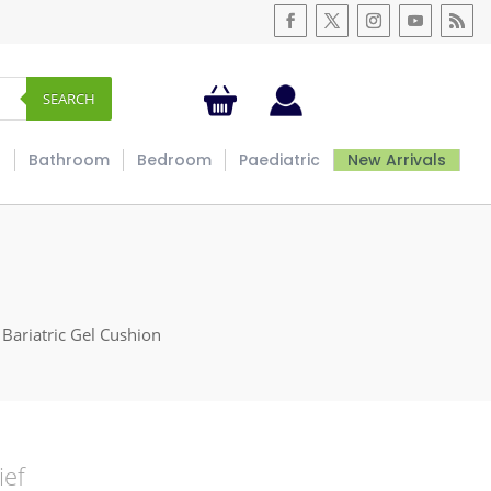
SEARCH
s
Bathroom
Bedroom
Paediatric
New Arrivals
 Bariatric Gel Cushion
ief