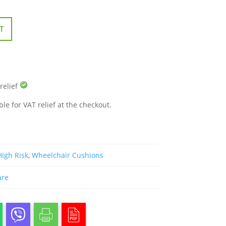
T
 relief
ble for VAT relief at the checkout.
High Risk
,
Wheelchair Cushions
are