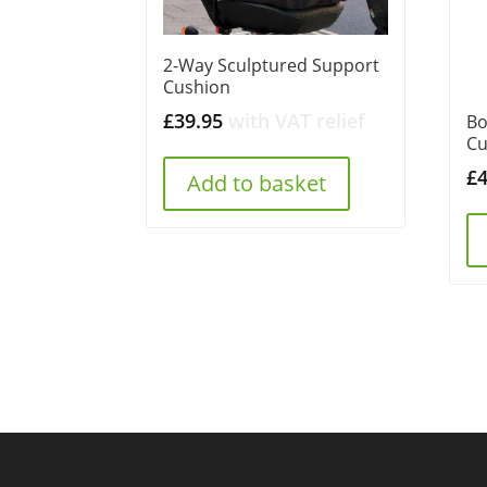
2-Way Sculptured Support
Cushion
£
39.95
with VAT relief
Bo
Cu
£
Add to basket