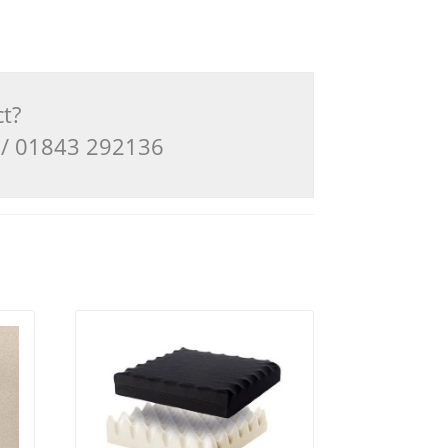
ct?
3 / 01843 292136