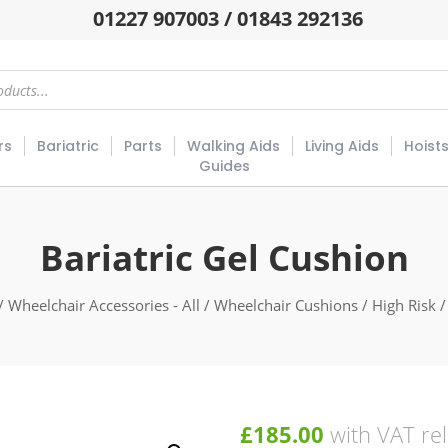
01227 907003 / 01843 292136
rs
Bariatric
Parts
Walking Aids
Living Aids
Hoist
Guides
Bariatric Gel Cushion
/
Wheelchair Accessories - All
/
Wheelchair Cushions
/
High Risk
/
£
185.00
with VAT rel