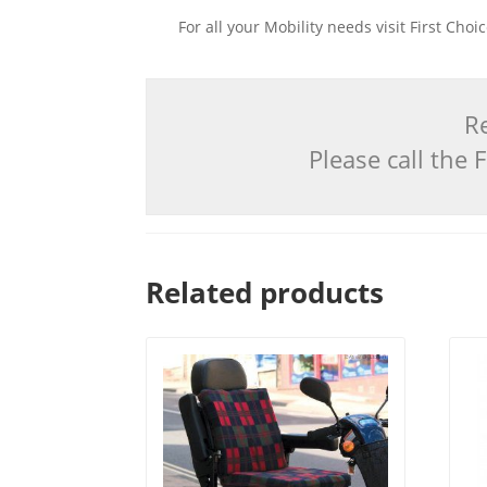
For all your Mobility needs visit First Cho
Re
Please call the
Related products