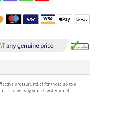
fective pressure relief for those up to a
eatures a two way stretch water proof