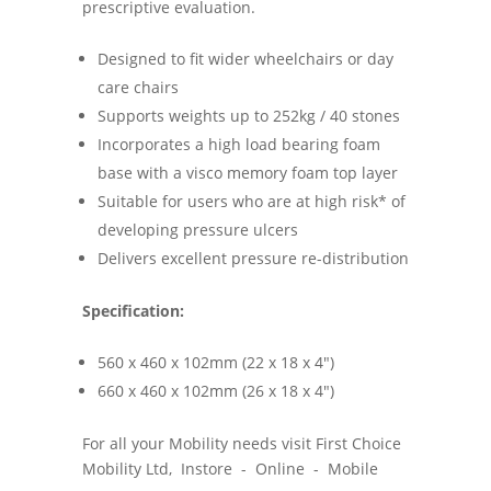
prescriptive evaluation.
Designed to fit wider wheelchairs or day
care chairs
Supports weights up to 252kg / 40 stones
Incorporates a high load bearing foam
base with a visco memory foam top layer
Suitable for users who are at high risk* of
developing pressure ulcers
Delivers excellent pressure re-distribution
Specification:
560 x 460 x 102mm (22 x 18 x 4")
660 x 460 x 102mm (26 x 18 x 4")
For all your Mobility needs visit First Choice
Mobility Ltd, Instore - Online - Mobile