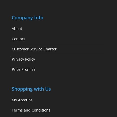
Company Info
About
Contact
Customer Service Charter
Privacy Policy
Price Promise
Shopping with Us
My Account
Terms and Conditions