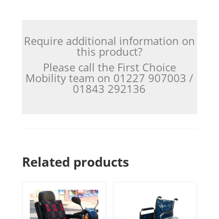
Require additional information on
this product?
Please call the First Choice
Mobility team on 01227 907003 /
01843 292136
Related products