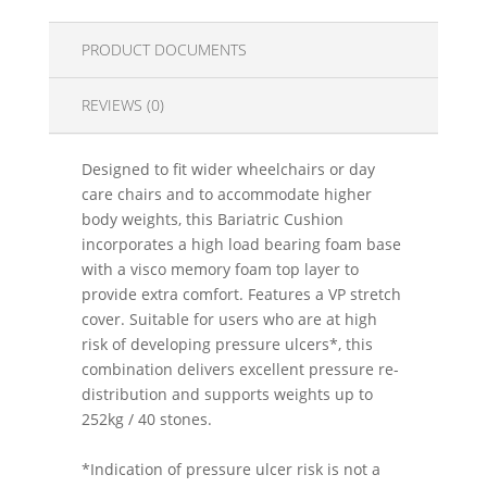
PRODUCT DOCUMENTS
REVIEWS (0)
Designed to fit wider wheelchairs or day
care chairs and to accommodate higher
body weights, this Bariatric Cushion
incorporates a high load bearing foam base
with a visco memory foam top layer to
provide extra comfort. Features a VP stretch
cover. Suitable for users who are at high
risk of developing pressure ulcers*, this
combination delivers excellent pressure re-
distribution and supports weights up to
252kg / 40 stones.
*Indication of pressure ulcer risk is not a