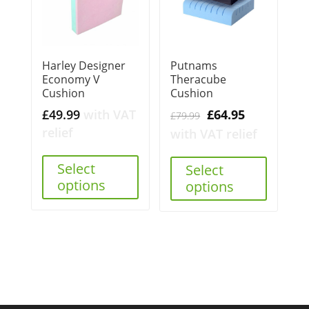
Harley Designer
Putnams
Economy V
Theracube
Cushion
Cushion
Original
Current
£
49.99
with VAT
£
64.95
£
79.99
price
price
relief
with VAT relief
was:
is:
Select
£79.99.
£64.95.
Select
options
options