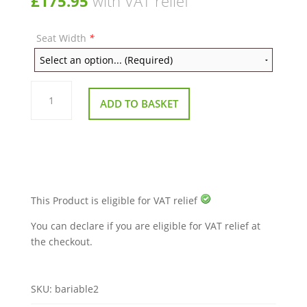
£
175.95
with VAT relief
Seat Width
*
Bariatric
Cushion
ADD TO BASKET
quantity
This Product is eligible for VAT relief
You can declare if you are eligible for VAT relief at
the checkout.
SKU:
bariable2