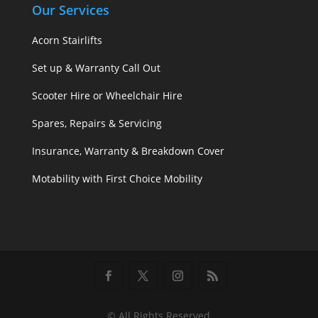
Our Services
Acorn Stairlifts
Set up & Warranty Call Out
Scooter Hire or Wheelchair Hire
Spares, Repairs & Servicing
Insurance, Warranty & Breakdown Cover
Motability with First Choice Mobility
© All Rights Reserved