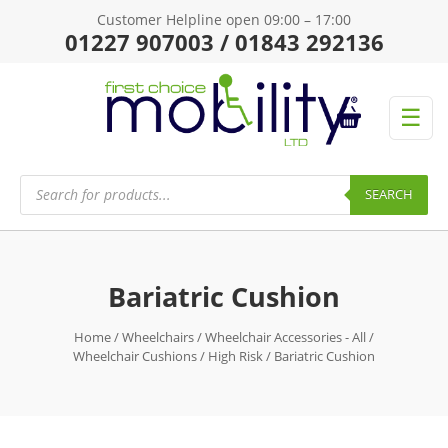
Customer Helpline open 09:00 – 17:00
01227 907003 / 01843 292136
☰
Products
search
SEARCH
Bariatric Cushion
Home
/
Wheelchairs
/
Wheelchair Accessories - All
/
Wheelchair Cushions
/
High Risk
/ Bariatric Cushion