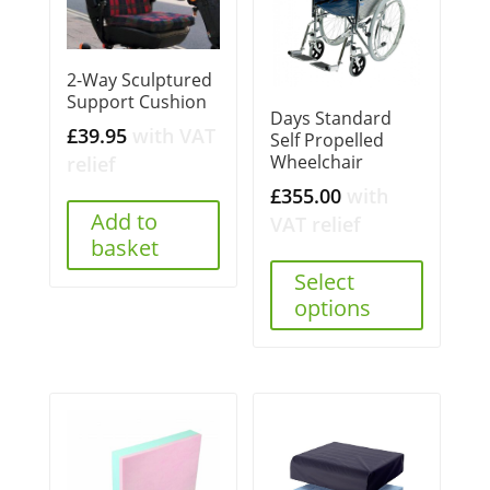
2-Way Sculptured
Support Cushion
Days Standard
£
39.95
with VAT
Self Propelled
Wheelchair
relief
£
355.00
with
Add to
VAT relief
basket
Select
options