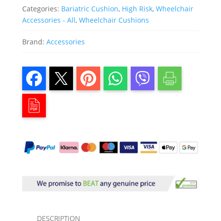
Categories:
Bariatric Cushion
,
High Risk
,
Wheelchair
Accessories - All
,
Wheelchair Cushions
Brand:
Accessories
DESCRIPTION