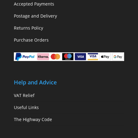
Accepted Payments
Postage and Delivery
Returns Policy
Purchase Orders
Help and Advice
VAT Relief
Useful Links
The Highway Code