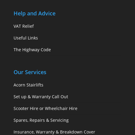
Help and Advice
VAT Relief
Useful Links
The Highway Code
Our Services
Acorn Stairlifts
Set up & Warranty Call Out
Scooter Hire or Wheelchair Hire
Spares, Repairs & Servicing
Insurance, Warranty & Breakdown Cover