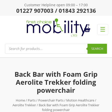
Customer Helpline open 09:00 – 17:00
01227 907003 / 01843 292136
☰
Products
search
SEARCH
Back Bar with Foam Grip
Aerolite Trekker folding
powerchair
Home
/
Parts
/
Powerchair Parts
/
Motion Healthcare
/
Aerolite Trekker
/ Back Bar with Foam Grip Aerolite Trekker
folding powerchair