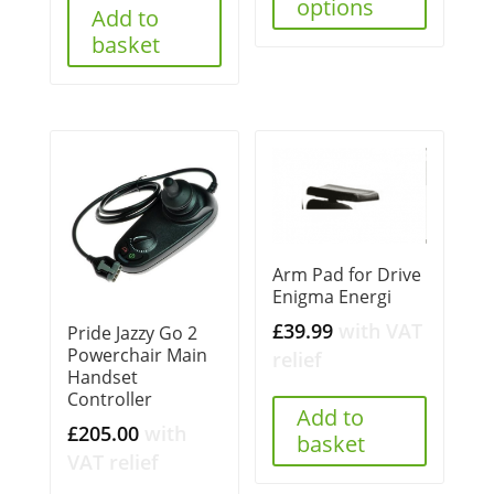
options
Add to
basket
Arm Pad for Drive
Enigma Energi
£
39.99
with VAT
Pride Jazzy Go 2
Powerchair Main
relief
Handset
Controller
Add to
£
205.00
with
basket
VAT relief