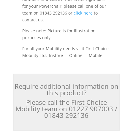
for your Powerchair, please call one of our
team on 01843 292136 or
click here
to
contact us.
Please note: Picture is for illustration
purposes only
For all your Mobility needs visit First Choice
Mobility Ltd, Instore - Online - Mobile
Require additional information on
this product?
Please call the First Choice
Mobility team on 01227 907003 /
01843 292136