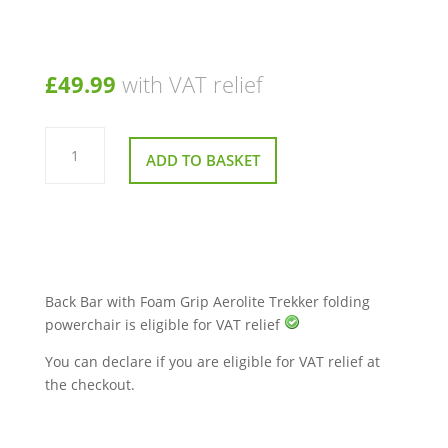
£
49.99
with VAT relief
Back
Bar
ADD TO BASKET
with
Foam
Grip
Aerolite
Trekker
folding
powerchair
quantity
Back Bar with Foam Grip Aerolite Trekker folding
powerchair is eligible for VAT relief
You can declare if you are eligible for VAT relief at
the checkout.