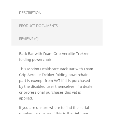
DESCRIPTION
PRODUCT DOCUMENTS
REVIEWS (0)
Back Bar with Foam Grip Aerolite Trekker
folding powerchair
This Motion Healthcare Back Bar with Foam
Grip Aerolite Trekker folding powerchair
part is exempt from VAT if it is purchased
by the disabled user themselves. If a dealer
or professional purchases this vat is
applied.
If you are unsure where to find the serial
number, or unsure if this is the right part