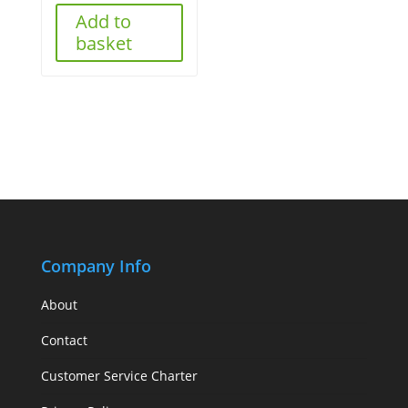
Add to
basket
Company Info
About
Contact
Customer Service Charter