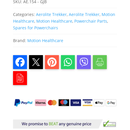
SKU:
AE.154 - GJB
Categories:
Aerolite Trekker
,
Aerolite Trekker
,
Motion
Healthcare
,
Motion Healthcare
,
Powerchair Parts
,
Spares for Powerchairs
Brand:
Motion Healthcare