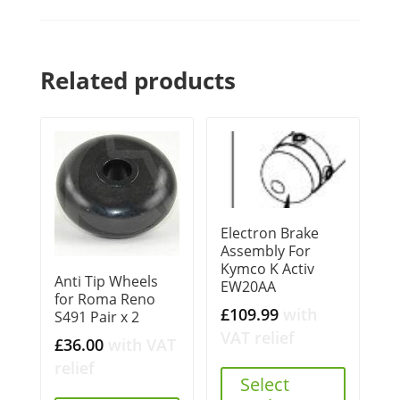
Related products
Electron Brake
Assembly For
Kymco K Activ
Anti Tip Wheels
EW20AA
for Roma Reno
£
109.99
with
S491 Pair x 2
VAT relief
£
36.00
with VAT
relief
Select