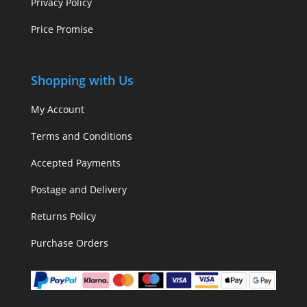
Privacy Policy
Price Promise
Shopping with Us
My Account
Terms and Conditions
Accepted Payments
Postage and Delivery
Returns Policy
Purchase Orders