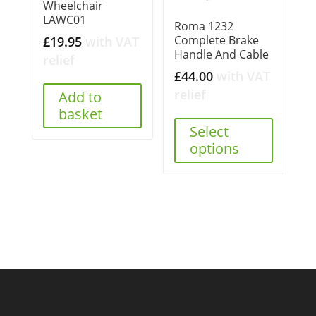
Wheelchair
LAWC01
Roma 1232
Complete Brake
£
19.95
with VAT
Handle And Cable
relief
£
44.00
with VAT
relief
Add to
basket
Select
options