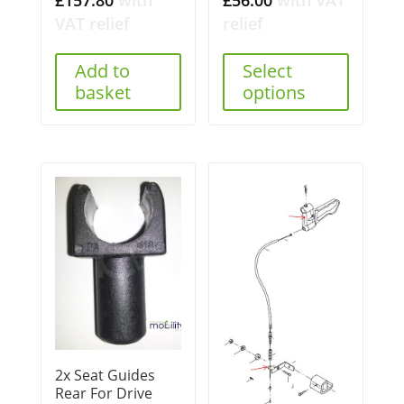
VAT relief
relief
Add to
Select
basket
options
2x Seat Guides
Rear For Drive