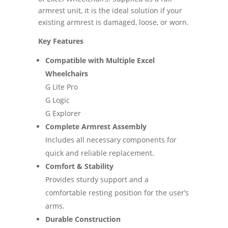
armrest unit, it is the ideal solution if your
existing armrest is damaged, loose, or worn.
Key Features
Compatible with Multiple Excel
Wheelchairs
G Lite Pro
G Logic
G Explorer
Complete Armrest Assembly
Includes all necessary components for
quick and reliable replacement.
Comfort & Stability
Provides sturdy support and a
comfortable resting position for the user’s
arms.
Durable Construction