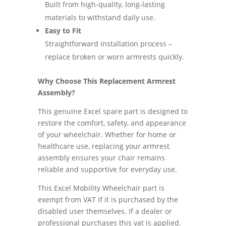
Built from high-quality, long-lasting
materials to withstand daily use.
Easy to Fit
Straightforward installation process –
replace broken or worn armrests quickly.
Why Choose This Replacement Armrest
Assembly?
This genuine Excel spare part is designed to
restore the comfort, safety, and appearance
of your wheelchair. Whether for home or
healthcare use, replacing your armrest
assembly ensures your chair remains
reliable and supportive for everyday use.
This Excel Mobility Wheelchair part is
exempt from VAT if it is purchased by the
disabled user themselves. If a dealer or
professional purchases this vat is applied.