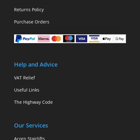
Returns Policy
Purchase Orders
Help and Advice
VAT Relief
Useful Links
The Highway Code
Our Services
Acorn Stairlifts