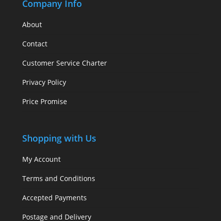
Company Info
About
Contact
Customer Service Charter
Privacy Policy
Price Promise
Shopping with Us
My Account
Terms and Conditions
Accepted Payments
Postage and Delivery