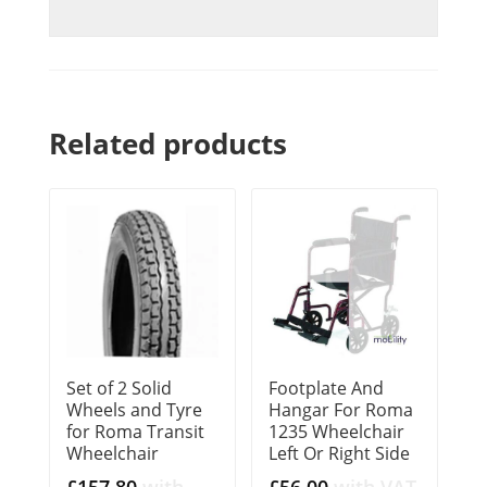
Related products
Set of 2 Solid
Footplate And
Wheels and Tyre
Hangar For Roma
for Roma Transit
1235 Wheelchair
Wheelchair
Left Or Right Side
£
157.80
with
£
56.00
with VAT