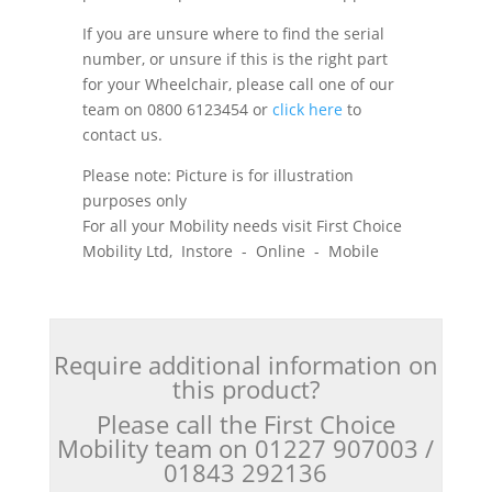
If you are unsure where to find the serial
number, or unsure if this is the right part
for your Wheelchair, please call one of our
team on 0800 6123454 or
click here
to
contact us.
Please note: Picture is for illustration
purposes only
For all your Mobility needs visit First Choice
Mobility Ltd, Instore - Online - Mobile
Require additional information on
this product?
Please call the First Choice
Mobility team on 01227 907003 /
01843 292136