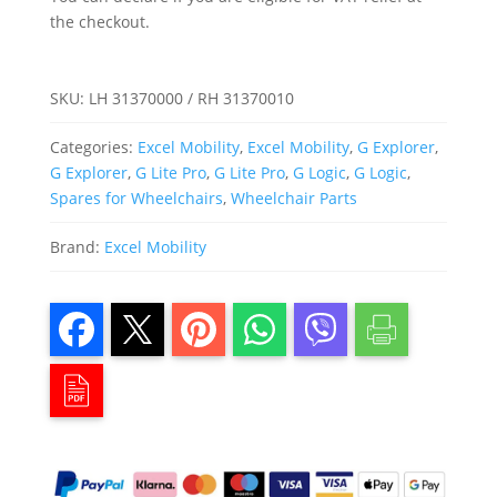
Explorer)
quantity
the checkout.
SKU:
LH 31370000 / RH 31370010
Categories:
Excel Mobility
,
Excel Mobility
,
G Explorer
,
G Explorer
,
G Lite Pro
,
G Lite Pro
,
G Logic
,
G Logic
,
Spares for Wheelchairs
,
Wheelchair Parts
Brand:
Excel Mobility