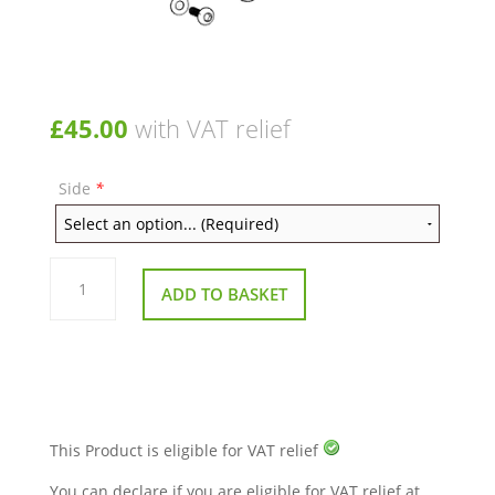
£
45.00
with VAT relief
Side
*
Replacement
Armrest
ADD TO BASKET
Assembly
(Complete)
–
Excel
Wheelchairs
(G
Lite
Pro,
G
Logic
This Product is eligible for VAT relief
&
G
You can declare if you are eligible for VAT relief at