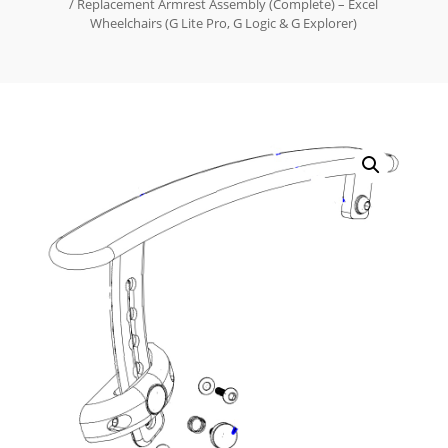
/ Replacement Armrest Assembly (Complete) – Excel
Wheelchairs (G Lite Pro, G Logic & G Explorer)