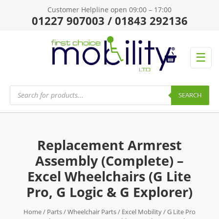
Customer Helpline open 09:00 – 17:00
01227 907003 / 01843 292136
☰
Products
search
SEARCH
Replacement Armrest
Assembly (Complete) –
Excel Wheelchairs (G Lite
Pro, G Logic & G Explorer)
Home
/
Parts
/
Wheelchair Parts
/
Excel Mobility
/
G Lite Pro