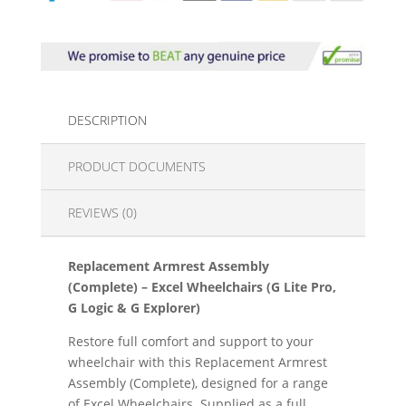
DESCRIPTION
PRODUCT DOCUMENTS
REVIEWS (0)
Replacement Armrest Assembly
(Complete) – Excel Wheelchairs (G Lite Pro,
G Logic & G Explorer)
Restore full comfort and support to your
wheelchair with this Replacement Armrest
Assembly (Complete), designed for a range
of Excel Wheelchairs. Supplied as a full