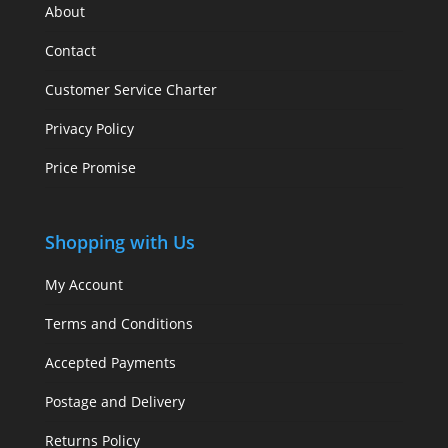
About
Contact
Customer Service Charter
Privacy Policy
Price Promise
Shopping with Us
My Account
Terms and Conditions
Accepted Payments
Postage and Delivery
Returns Policy