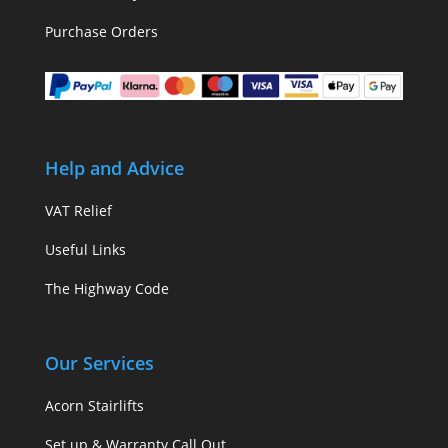
Purchase Orders
Help and Advice
VAT Relief
Useful Links
The Highway Code
Our Services
Acorn Stairlifts
Set up & Warranty Call Out