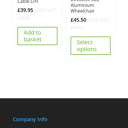
Cable L/H
Aluminium
£
39.95
with VAT
Wheelchair
relief
£
45.50
with VAT
relief
Add to
basket
Select
options
Company Info