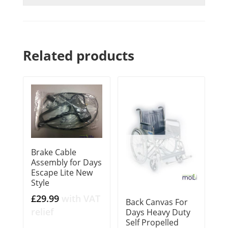
Related products
Brake Cable
Assembly for Days
Escape Lite New
Style
£
29.99
with VAT
Back Canvas For
relief
Days Heavy Duty
Self Propelled