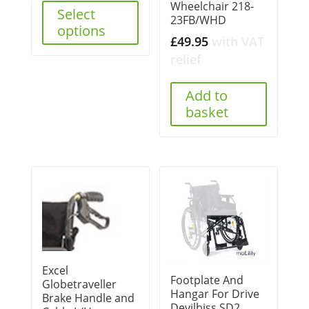
Wheelchair 218-
Select
23FB/WHD
options
£
49.95
with VAT
relief
Add to
basket
Excel
Footplate And
Globetraveller
Hangar For Drive
Brake Handle and
Devilbiss SD2