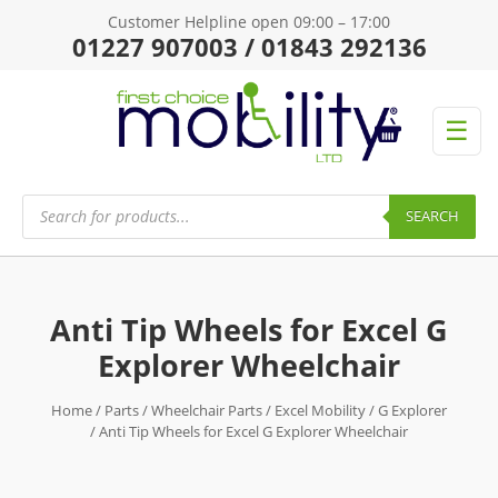
Customer Helpline open 09:00 – 17:00
01227 907003 / 01843 292136
☰
Products
search
SEARCH
Anti Tip Wheels for Excel G
Explorer Wheelchair
Home
/
Parts
/
Wheelchair Parts
/
Excel Mobility
/
G Explorer
/ Anti Tip Wheels for Excel G Explorer Wheelchair