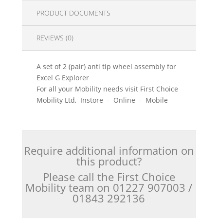
PRODUCT DOCUMENTS
REVIEWS (0)
A set of 2 (pair) anti tip wheel assembly for
Excel G Explorer
For all your Mobility needs visit First Choice
Mobility Ltd, Instore - Online - Mobile
Require additional information on
this product?
Please call the First Choice
Mobility team on 01227 907003 /
01843 292136