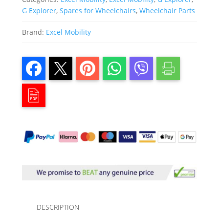
G Explorer
,
Spares for Wheelchairs
,
Wheelchair Parts
Brand:
Excel Mobility
DESCRIPTION