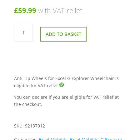
£
59.99
with VAT relief
Anti
Tip
ADD TO BASKET
Wheels
for
Excel
G
Explorer
Wheelchair
quantity
Anti Tip Wheels for Excel G Explorer Wheelchair is
eligible for VAT relief
You can declare if you are eligible for VAT relief at
the checkout.
SKU:
92137012
Categories:
Excel Mobility
,
Excel Mobility
,
G Explorer
,