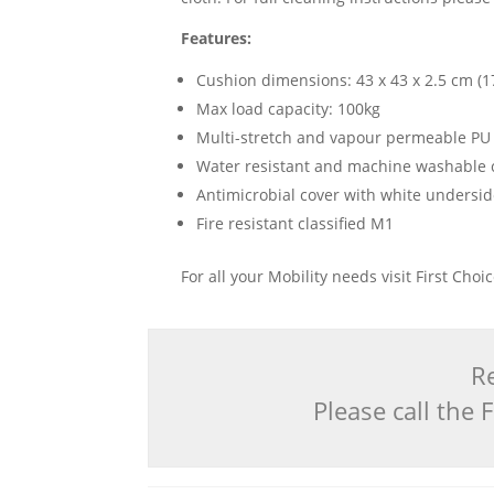
Features:
Cushion dimensions: 43 x 43 x 2.5 cm (17
Max load capacity: 100kg
Multi-stretch and vapour permeable PU
Water resistant and machine washable 
Antimicrobial cover with white undersi
Fire resistant classified M1
For all your Mobility needs visit First Cho
Re
Please call the