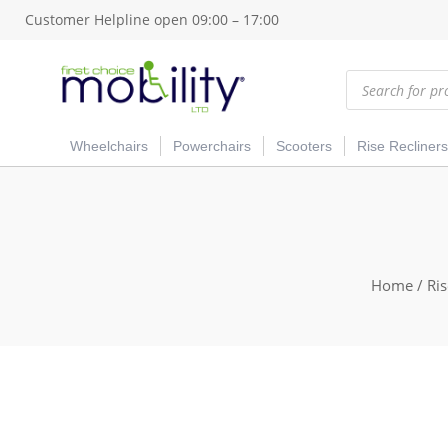
Customer Helpline open 09:00 – 17:00
Products
search
Wheelchairs
Powerchairs
Scooters
Rise Recliners
Home
/
Ris