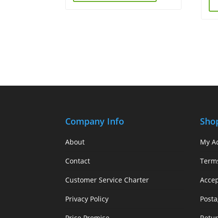
Company Info
Sho
About
My A
Contact
Term
Customer Service Charter
Acce
Privacy Policy
Posta
Price Promise
Retur