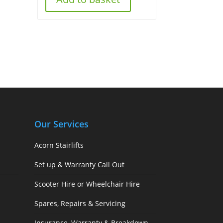
Our Services
Acorn Stairlifts
Set up & Warranty Call Out
Scooter Hire or Wheelchair Hire
Spares, Repairs & Servicing
Insurance, Warranty & Breakdown