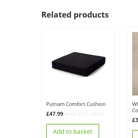
Related products
Putnam Comfort Cushion
Wh
Co
£
47.99
with VAT relief
£
Add to basket