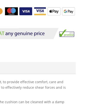
t, to provide effective comfort, care and
 to effectively reduce shear forces and is
. The cushion can be cleaned with a damp