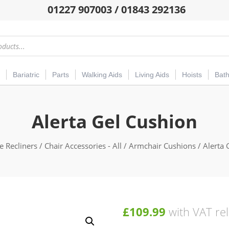
01227 907003 / 01843 292136
Bariatric
Parts
Walking Aids
Living Aids
Hoists
Bat
Alerta Gel Cushion
e Recliners
/
Chair Accessories - All
/
Armchair Cushions
/ Alerta 
£
109.99
with VAT rel