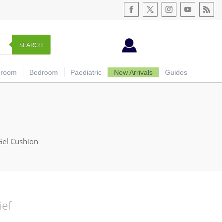
SEARCH
hroom
Bedroom
Paediatric
New Arrivals
Guides
Gel Cushion
ief