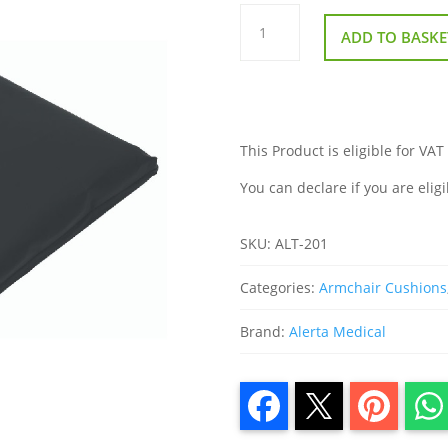
Alerta
Gel
ADD TO BASKE
Cushion
quantity
This Product is eligible for VAT
You can declare if you are eligi
SKU:
ALT-201
Categories:
Armchair Cushions
Brand:
Alerta Medical