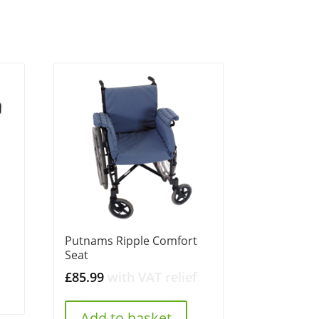
Putnams Ripple Comfort
Seat
£
85.99
with VAT relief
Add to basket