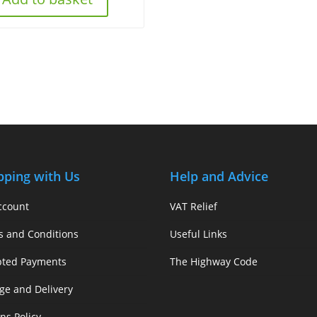
pping with Us
Help and Advice
ccount
VAT Relief
s and Conditions
Useful Links
pted Payments
The Highway Code
ge and Delivery
ns Policy