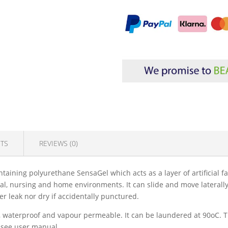
TS
REVIEWS (0)
taining polyurethane SensaGel which acts as a layer of artificial fa
tal, nursing and home environments. It can slide and move laterally
r leak nor dry if accidentally punctured.
 M1, waterproof and vapour permeable. It can be laundered at 90oC
e see user manual.