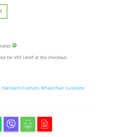
T
 relief
ble for VAT relief at the checkout.
,
Standard Cushion
,
Wheelchair Cushions