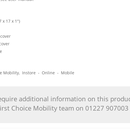
 x 17 x 1")
 cover
cover
de
ice Mobility, Instore - Online - Mobile
quire additional information on this produ
 First Choice Mobility team on 01227 90700