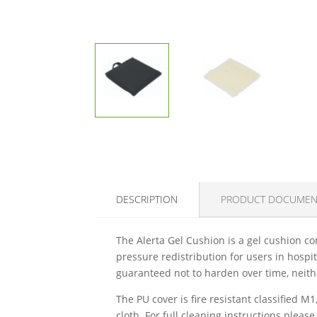
DESCRIPTION
PRODUCT DOCUMEN
The Alerta Gel Cushion is a gel cushion con
pressure redistribution for users in hospi
guaranteed not to harden over time, neithe
The PU cover is fire resistant classified
cloth. For full cleaning instructions pleas