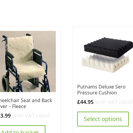
Putnams Deluxe Sero
Pressure Cushion
eelchair Seat and Back
£
44.95
with VAT relief
ver – Fleece
33.99
with VAT relief
Select options
Add to basket