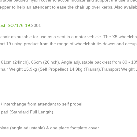
ortable padded nylon cover to accommodate and support the users back 
tepper to help an attendant to ease the chair up over kerbs. Also availa
est ISO7176-19
:2001
air as suitable for use as a seat in a motor vehicle. The X5 wheelchai
art 19 using product from the range of wheelchair tie-downs and occu
, 61cm (24inch), 66cm (26inch), Angle adjustable backrest from 80 ‐ 10
hair Weight 15.9kg (Self Propelled) 14.9kg (Transit),Transport Weight
 / interchange from attendant to self propel
 pad (Standard Full Length)
 plate (angle adjustable) & one piece footplate cover