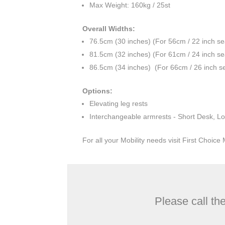
Max Weight: 160kg / 25st
Overall Widths:
76.5cm (30 inches) (For 56cm / 22 inch se
81.5cm (32 inches) (For 61cm / 24 inch se
86.5cm (34 inches) (For 66cm / 26 inch se
Options:
Elevating leg rests
Interchangeable armrests - Short Desk, Lo
For all your Mobility needs visit First Choic
Please call th