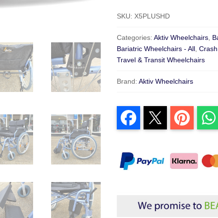
SKU:
X5PLUSHD
Categories:
Aktiv Wheelchairs
,
B
Bariatric Wheelchairs - All
,
Crash
Travel & Transit Wheelchairs
Brand:
Aktiv Wheelchairs