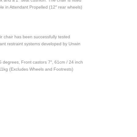
and a 2” seat cushion. The chair is fitted
ble in Attendant Propelled (12″ rear wheels)
r chair has been successfully tested
pant restraint systems developed by Unwin
5 degrees, Front castors 7″, 61cm / 24 inch
 11kg (Excludes Wheels and Footrests)