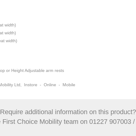
at width)
at width)
at width)
op or Height Adjustable arm rests
e Mobility Ltd, Instore - Online - Mobile
Require additional information on this product?
e First Choice Mobility team on 01227 907003