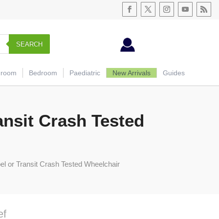
SEARCH
hroom
Bedroom
Paediatric
New Arrivals
Guides
ansit Crash Tested
el or Transit Crash Tested Wheelchair
ef