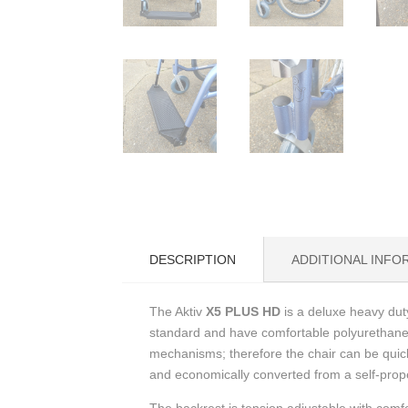
DESCRIPTION
ADDITIONAL INFO
The Aktiv
X5 PLUS HD
is a deluxe heavy duty
standard and have comfortable polyurethane 
mechanisms; therefore the chair can be quick
and economically converted from a self-prope