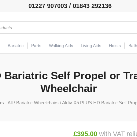
01227 907003 / 01843 292136
Bariatric
Parts
Walking Aids
Living Aids
Hoists
Bat
Bariatric Self Propel or Tr
Wheelchair
s - All
/
Bariatric Wheelchairs
/ Aktiv X5 PLUS HD Bariatric Self Prop
£
395.00
with VAT reli