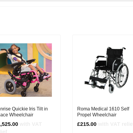
nrise Quickie Iris Tilt in
Roma Medical 1610 Self
ace Wheelchair
Propel Wheelchair
2,525.00
with VAT
£
215.00
with VAT relie
lief