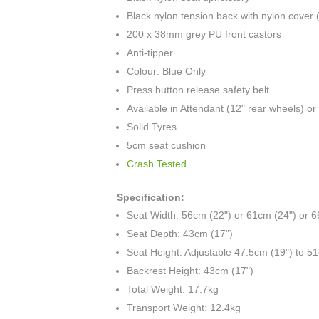
Black nylon tension back with nylon cover 
200 x 38mm grey PU front castors
Anti-tipper
Colour: Blue Only
Press button release safety belt
Available in Attendant (12" rear wheels) o
Solid Tyres
5cm seat cushion
Crash Tested
Specification:
Seat Width: 56cm (22") or 61cm (24") or 
Seat Depth: 43cm (17")
Seat Height: Adjustable 47.5cm (19") to 5
Backrest Height: 43cm (17")
Total Weight: 17.7kg
Transport Weight: 12.4kg