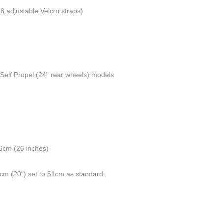
(8 adjustable Velcro straps)
r Self Propel (24" rear wheels) models
66cm (26 inches)
1cm (20") set to 51cm as standard.