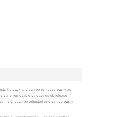
rests flip back and can be removed easily as
eels are removable by easy quick release
seat height can be adjusted and can be easily