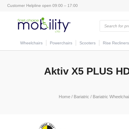
Customer Helpline open 09:00 – 17:00
Products
search
Wheelchairs
Powerchairs
Scooters
Rise Recliners
Aktiv X5 PLUS HD 
Home
/
Bariatric
/
Bariatric Wheelchair