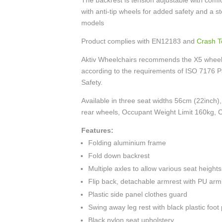
The backrest is tension adjustable with comf
with anti-tip wheels for added safety and a s
models
Product complies with EN12183 and
Crash T
Aktiv Wheelchairs recommends the X5 wheelch
according to the requirements of ISO 7176 P
Safety.
Available in three seat widths 56cm (22inch)
rear wheels, Occupant Weight Limit 160kg, C
Features:
Folding aluminium frame
Fold down backrest
Multiple axles to allow various seat heights
Flip back, detachable armrest with PU arm
Plastic side panel clothes guard
Swing away leg rest with black plastic foot
Black nylon seat upholstery