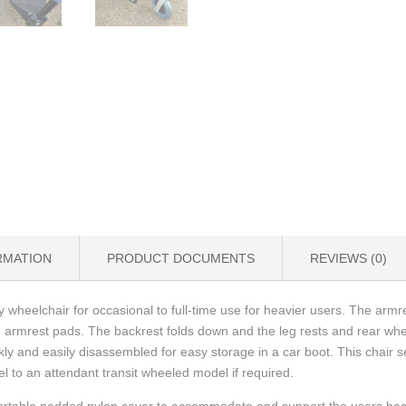
RMATION
PRODUCT DOCUMENTS
REVIEWS (0)
 wheelchair for occasional to full-time use for heavier users. The arm
armrest pads. The backrest folds down and the leg rests and rear wh
ly and easily disassembled for easy storage in a car boot. This chair 
l to an attendant transit wheeled model if required.