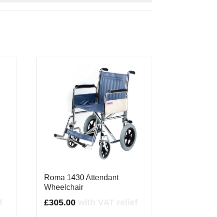
Roma 1430 Attendant
Wheelchair
f
£
305.00
with VAT relief