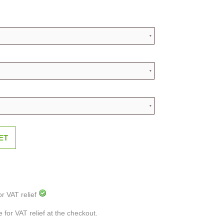
ET
or VAT relief
e for VAT relief at the checkout.