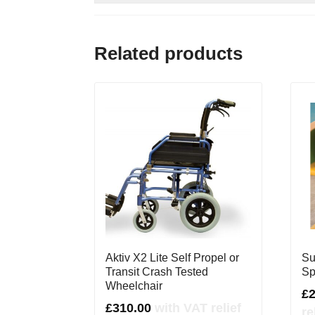
Related products
Aktiv X2 Lite Self Propel or
Su
Transit Crash Tested
Sp
Wheelchair
£
£
310.00
with VAT relief
re