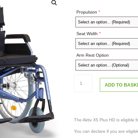
Propulsion
*
Seat Width
*
Arm Rest Option
Aktiv
X5
ADD TO BASK
PLUS
HD
Bariatric
Self
Propel
or
Transit
Crash
The Aktiv X5 Plus HD is eligible f
Tested
Wheelchair
You can declare if you are eligibl
quantity