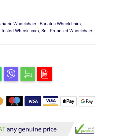
ariatric Wheelchairs
,
Bariatric Wheelchairs
,
 Tested Wheelchairs
,
Self Propelled Wheelchairs
,