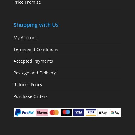
Price Promise
Shopping with Us
My Account
Terms and Conditions
Accepted Payments
Postage and Delivery
Returns Policy
Purchase Orders