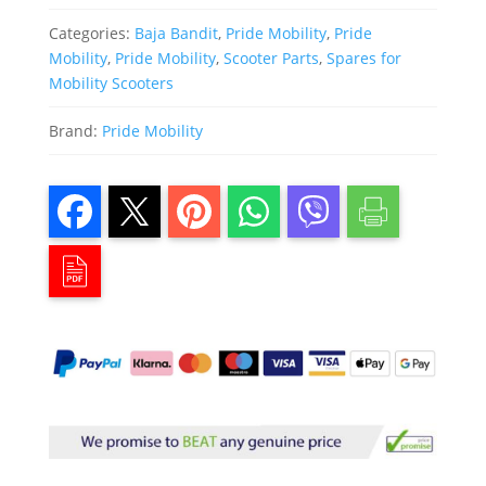
Categories:
Baja Bandit
,
Pride Mobility
,
Pride
Mobility
,
Pride Mobility
,
Scooter Parts
,
Spares for
Mobility Scooters
Brand:
Pride Mobility