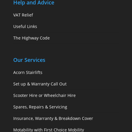
Help and Advice
VAT Relief
Useful Links
The Highway Code
Our Services
Acorn Stairlifts
Set up & Warranty Call Out
Scooter Hire or Wheelchair Hire
Spares, Repairs & Servicing
Insurance, Warranty & Breakdown Cover
Motability with First Choice Mobility