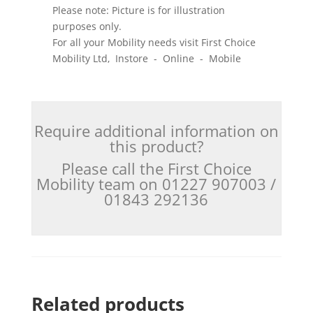
Please note: Picture is for illustration
purposes only.
For all your Mobility needs visit First Choice
Mobility Ltd, Instore - Online - Mobile
Require additional information on
this product?
Please call the First Choice
Mobility team on 01227 907003 /
01843 292136
Related products