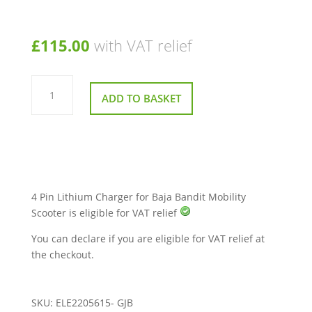
£
115.00
with VAT relief
4
Pin
ADD TO BASKET
Lithium
Charger
for
Baja
Bandit
Mobility
Scooter
quantity
4 Pin Lithium Charger for Baja Bandit Mobility
Scooter is eligible for VAT relief
You can declare if you are eligible for VAT relief at
the checkout.
SKU:
ELE2205615- GJB