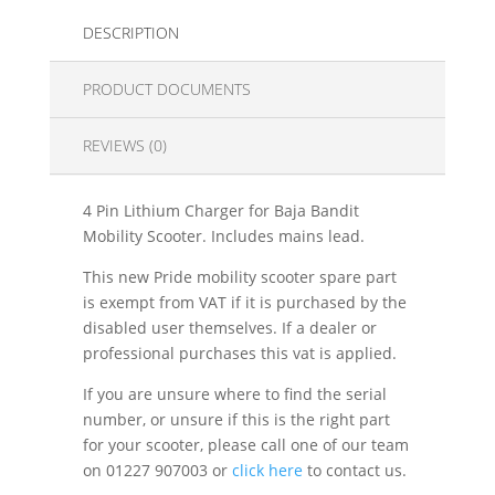
DESCRIPTION
PRODUCT DOCUMENTS
REVIEWS (0)
4 Pin Lithium Charger for Baja Bandit
Mobility Scooter. Includes mains lead.
This new Pride mobility scooter spare part
is exempt from VAT if it is purchased by the
disabled user themselves. If a dealer or
professional purchases this vat is applied.
If you are unsure where to find the serial
number, or unsure if this is the right part
for your scooter, please call one of our team
on 01227 907003 or
click here
to contact us.