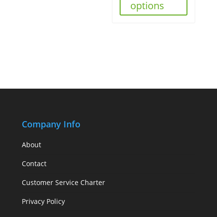
options
Company Info
About
Contact
Customer Service Charter
Privacy Policy