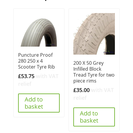
Puncture Proof
280 250 x 4
200 X 50 Grey
Scooter Tyre Rib
Infilled Block
Tread Tyre for two
£
53.75
with VAT
piece rims
relief
£
35.00
with VAT
relief
Add to
basket
Add to
basket