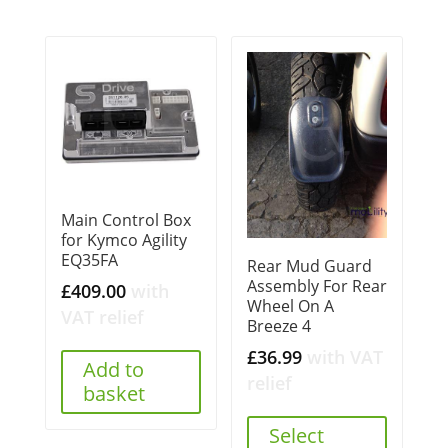
Main Control Box
for Kymco Agility
EQ35FA
Rear Mud Guard
Assembly For Rear
£
409.00
with
Wheel On A
VAT relief
Breeze 4
£
36.99
with VAT
Add to
relief
basket
Select