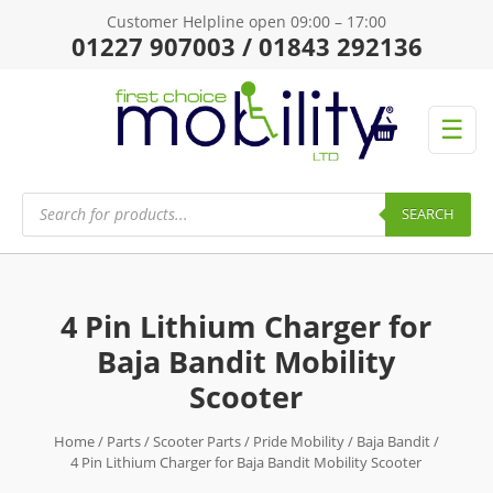
Customer Helpline open 09:00 – 17:00
01227 907003 / 01843 292136
☰
Products
search
SEARCH
4 Pin Lithium Charger for
Baja Bandit Mobility
Scooter
Home
/
Parts
/
Scooter Parts
/
Pride Mobility
/
Baja Bandit
/
4 Pin Lithium Charger for Baja Bandit Mobility Scooter