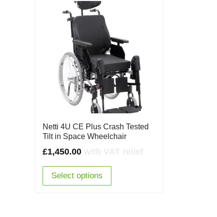
Netti 4U CE Plus Crash Tested
Tilt in Space Wheelchair
£
1,450.00
with VAT relief
Select options