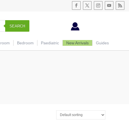
SEARCH
hroom
Bedroom
Paediatric
New Arrivals
Guides