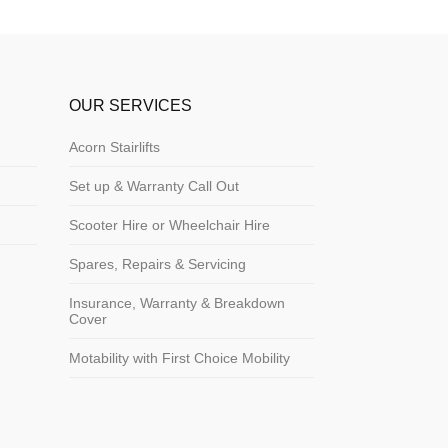
OUR SERVICES
Acorn Stairlifts
Set up & Warranty Call Out
Scooter Hire or Wheelchair Hire
Spares, Repairs & Servicing
Insurance, Warranty & Breakdown
Cover
Motability with First Choice Mobility