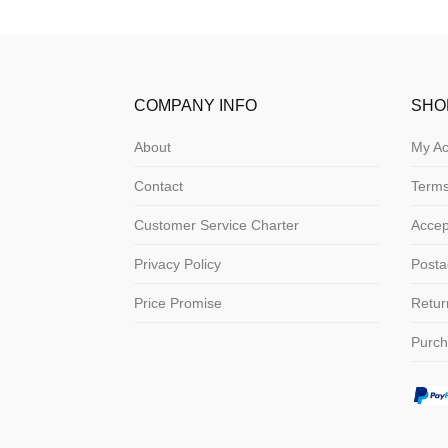
COMPANY INFO
SHO
About
My Ac
Contact
Terms
Customer Service Charter
Acce
Privacy Policy
Posta
Price Promise
Retur
Purch