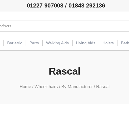
01227 907003 / 01843 292136
Bariatric
Parts
Walking Aids
Living Aids
Hoists
Bat
Rascal
Home
/
Wheelchairs
/
By Manufacturer
/ Rascal