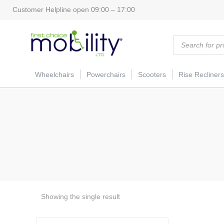
Customer Helpline open 09:00 – 17:00
Products
search
Wheelchairs
Powerchairs
Scooters
Rise Recliners
Showing the single result