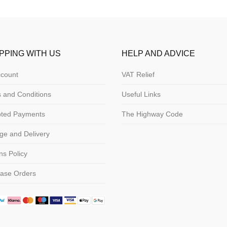
PPING WITH US
HELP AND ADVICE
count
VAT Relief
 and Conditions
Useful Links
pted Payments
The Highway Code
ge and Delivery
ns Policy
ase Orders