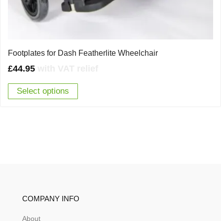
Footplates for Dash Featherlite Wheelchair
£
44.95
with VAT relief
Select options
COMPANY INFO
About