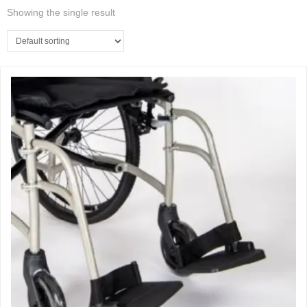
Showing the single result