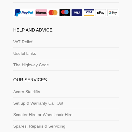
HELP AND ADVICE
VAT Relief
Useful Links
The Highway Code
OUR SERVICES
Acorn Stairlifts
Set up & Warranty Call Out
Scooter Hire or Wheelchair Hire
Spares, Repairs & Servicing