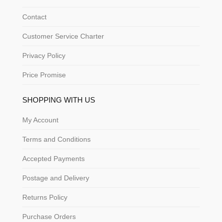
Contact
Customer Service Charter
Privacy Policy
Price Promise
SHOPPING WITH US
My Account
Terms and Conditions
Accepted Payments
Postage and Delivery
Returns Policy
Purchase Orders