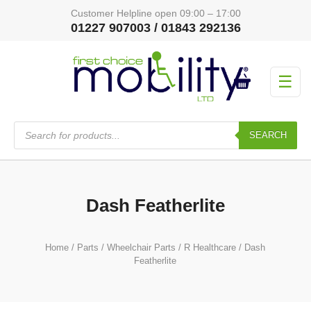
Customer Helpline open 09:00 – 17:00
01227 907003 / 01843 292136
☰
Products
search
SEARCH
Dash Featherlite
Home
/
Parts
/
Wheelchair Parts
/
R Healthcare
/ Dash
Featherlite