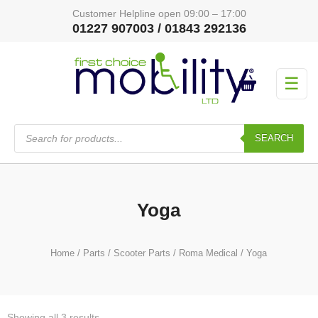
Customer Helpline open 09:00 – 17:00
01227 907003 / 01843 292136
☰
Products
search
SEARCH
Yoga
Home
/
Parts
/
Scooter Parts
/
Roma Medical
/ Yoga
Showing all 3 results