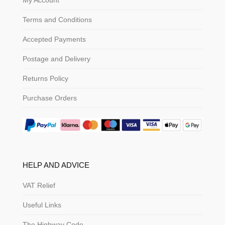
My Account
Terms and Conditions
Accepted Payments
Postage and Delivery
Returns Policy
Purchase Orders
HELP AND ADVICE
VAT Relief
Useful Links
The Highway Code