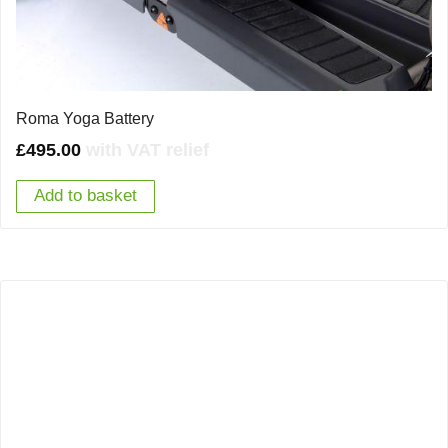
Roma Yoga Battery
£
495.00
with VAT relief
Add to basket