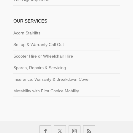
OUR SERVICES
Acorn Stairlifts
Set up & Warranty Call Out
Scooter Hire or Wheelchair Hire
Spares, Repairs & Servicing
Insurance, Warranty & Breakdown Cover
Motability with First Choice Mobility