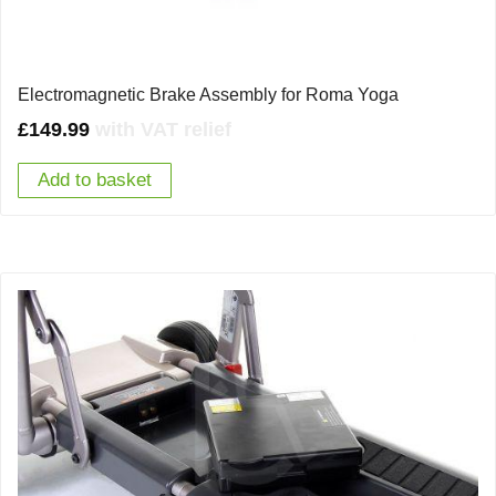
Electromagnetic Brake Assembly for Roma Yoga
£
149.99
with VAT relief
Add to basket