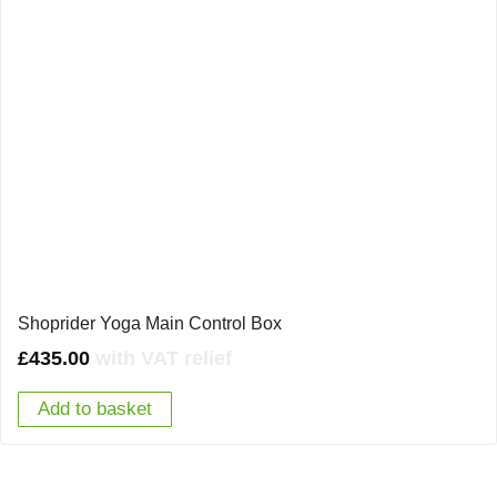
Shoprider Yoga Main Control Box
£
435.00
with VAT relief
Add to basket