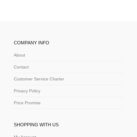
COMPANY INFO
About
Contact
Customer Service Charter
Privacy Policy
Price Promise
SHOPPING WITH US