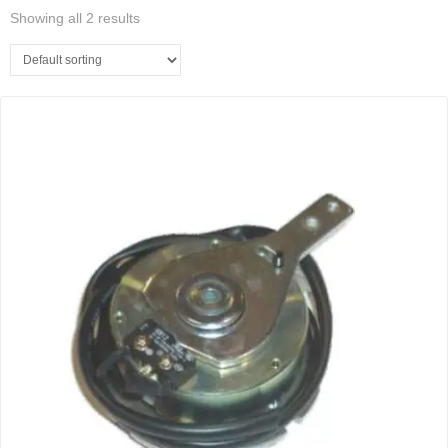
Showing all 2 results