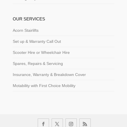
OUR SERVICES
Acorn Stairlifts
Set up & Warranty Call Out
Scooter Hire or Wheelchair Hire
Spares, Repairs & Servicing
Insurance, Warranty & Breakdown Cover
Motability with First Choice Mobility