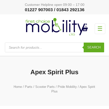
Customer Helpline open 09:00 – 17:00
01227 907003 / 01843 292136
☰
Products
search
SEARCH
Apex Spirit Plus
Home
/
Parts
/
Scooter Parts
/
Pride Mobility
/ Apex Spirit
Plus