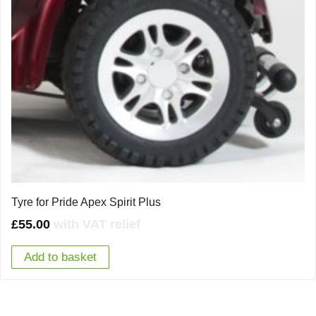
Tyre for Pride Apex Spirit Plus
£
55.00
with VAT relief
Add to basket