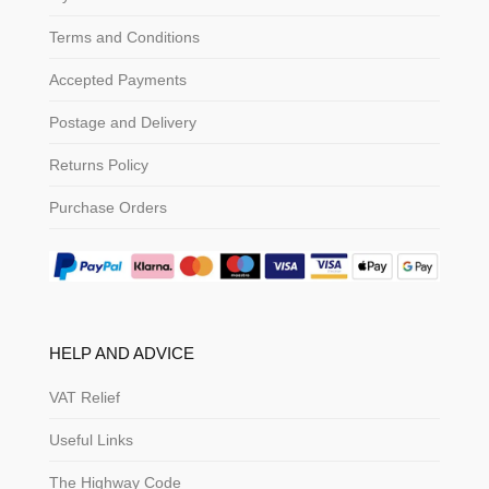
Terms and Conditions
Accepted Payments
Postage and Delivery
Returns Policy
Purchase Orders
HELP AND ADVICE
VAT Relief
Useful Links
The Highway Code