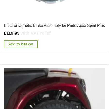
Electromagnetic Brake Assembly for Pride Apex Spirit Plus
£
119.95
with VAT relief
Add to basket