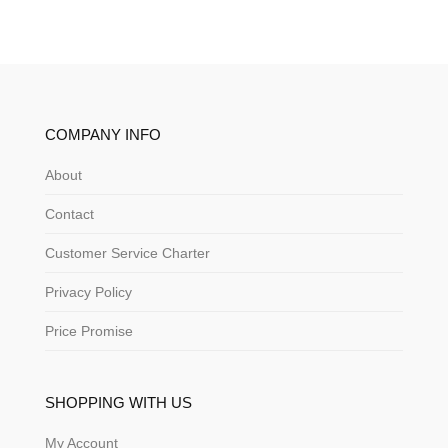
COMPANY INFO
About
Contact
Customer Service Charter
Privacy Policy
Price Promise
SHOPPING WITH US
My Account