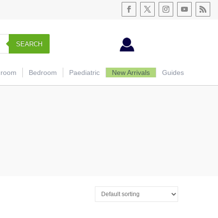
SEARCH
hroom
Bedroom
Paediatric
New Arrivals
Guides