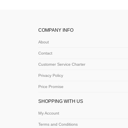
COMPANY INFO
About
Contact
Customer Service Charter
Privacy Policy
Price Promise
SHOPPING WITH US
My Account
Terms and Conditions