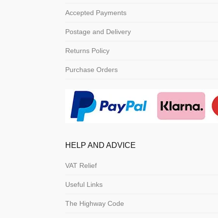
Accepted Payments
Postage and Delivery
Returns Policy
Purchase Orders
HELP AND ADVICE
VAT Relief
Useful Links
The Highway Code