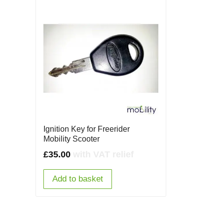
Ignition Key for Freerider
Mobility Scooter
£
35.00
with VAT relief
Add to basket