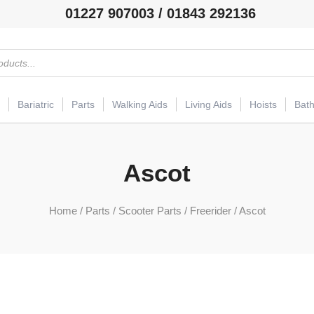
01227 907003 / 01843 292136
Bariatric
Parts
Walking Aids
Living Aids
Hoists
Bat
Ascot
Home
/
Parts
/
Scooter Parts
/
Freerider
/ Ascot