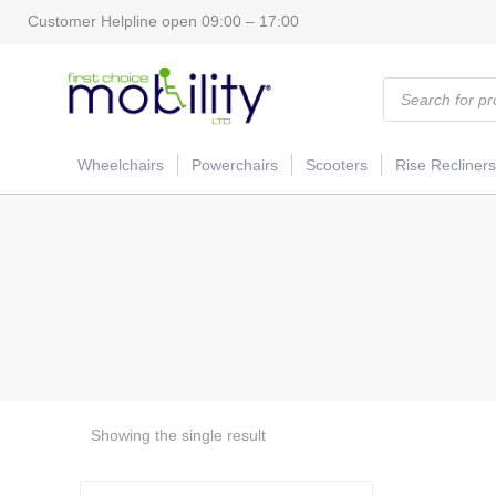
Customer Helpline open 09:00 – 17:00
Products
search
Wheelchairs
Powerchairs
Scooters
Rise Recliners
Showing the single result