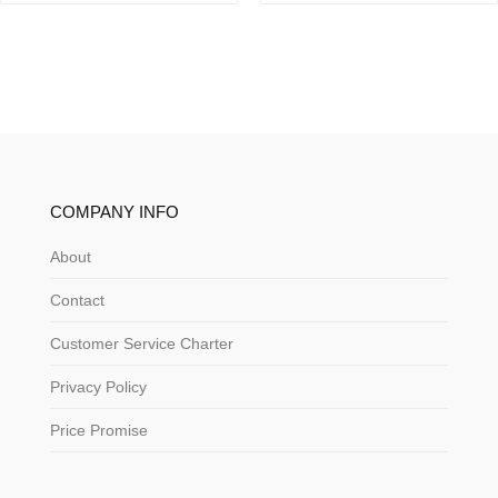
COMPANY INFO
About
Contact
Customer Service Charter
Privacy Policy
Price Promise