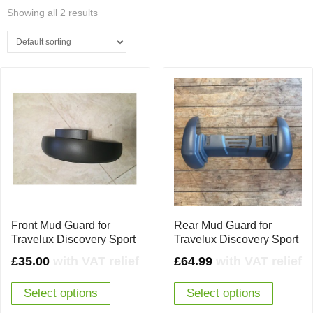
Showing all 2 results
Front Mud Guard for
Rear Mud Guard for
Travelux Discovery Sport
Travelux Discovery Sport
£
35.00
with VAT relief
£
64.99
with VAT relief
Select options
Select options