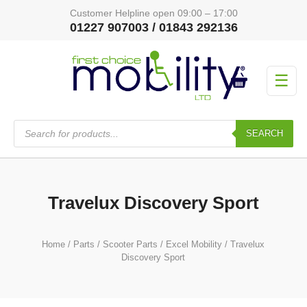
Customer Helpline open 09:00 – 17:00
01227 907003 / 01843 292136
☰
Products
search
SEARCH
Travelux Discovery Sport
Home
/
Parts
/
Scooter Parts
/
Excel Mobility
/ Travelux
Discovery Sport