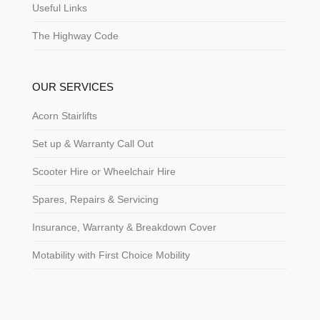
Useful Links
The Highway Code
OUR SERVICES
Acorn Stairlifts
Set up & Warranty Call Out
Scooter Hire or Wheelchair Hire
Spares, Repairs & Servicing
Insurance, Warranty & Breakdown Cover
Motability with First Choice Mobility