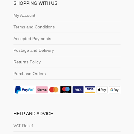
SHOPPING WITH US
My Account
Terms and Conditions
Accepted Payments
Postage and Delivery
Returns Policy
Purchase Orders
HELP AND ADVICE
VAT Relief