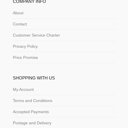
COMPANY INFO
About
Contact
Customer Service Charter
Privacy Policy
Price Promise
SHOPPING WITH US
My Account
Terms and Conditions
Accepted Payments
Postage and Delivery