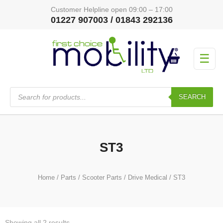
Customer Helpline open 09:00 – 17:00
01227 907003 / 01843 292136
☰
Products
search
SEARCH
ST3
Home
/
Parts
/
Scooter Parts
/
Drive Medical
/ ST3
Showing all 2 results