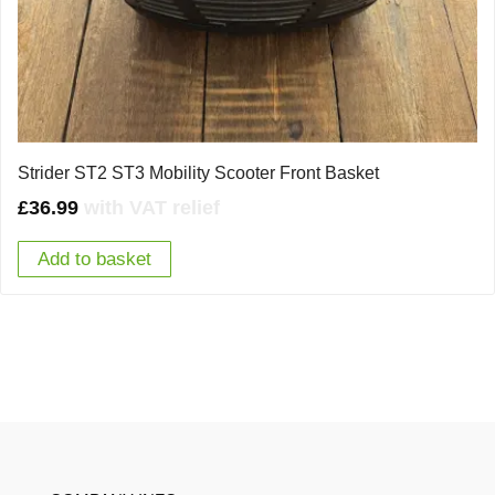
Strider ST2 ST3 Mobility Scooter Front Basket
£
36.99
with VAT relief
Add to basket