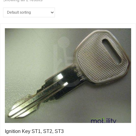
Ignition Key ST1, ST2, ST3