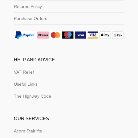
Returns Policy
Purchase Orders
HELP AND ADVICE
VAT Relief
Useful Links
The Highway Code
OUR SERVICES
Acorn Stairlifts