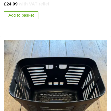
£
24.99
with VAT relief
Add to basket