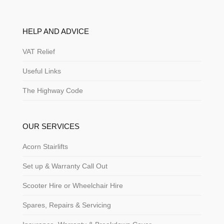
HELP AND ADVICE
VAT Relief
Useful Links
The Highway Code
OUR SERVICES
Acorn Stairlifts
Set up & Warranty Call Out
Scooter Hire or Wheelchair Hire
Spares, Repairs & Servicing