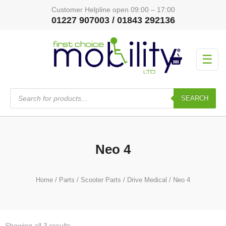
Customer Helpline open 09:00 – 17:00
01227 907003 / 01843 292136
☰
Products
search
SEARCH
Neo 4
Home
/
Parts
/
Scooter Parts
/
Drive Medical
/ Neo 4
Showing all 3 results