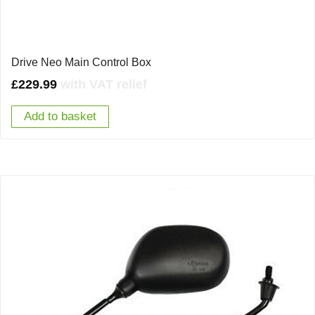
Drive Neo Main Control Box
£
229.99
with VAT relief
Add to basket