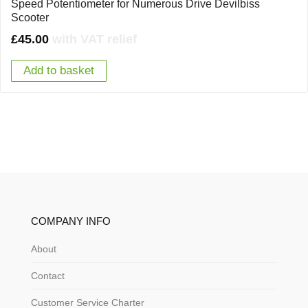
Speed Potentiometer for Numerous Drive Devilbiss
Scooter
£
45.00
with VAT relief
Add to basket
COMPANY INFO
About
Contact
Customer Service Charter