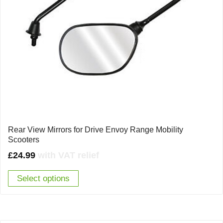
Rear View Mirrors for Drive Envoy Range Mobility
Scooters
£
24.99
with VAT relief
Select options