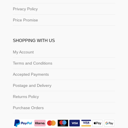
Privacy Policy
Price Promise
SHOPPING WITH US
My Account
Terms and Conditions
Accepted Payments
Postage and Delivery
Returns Policy
Purchase Orders