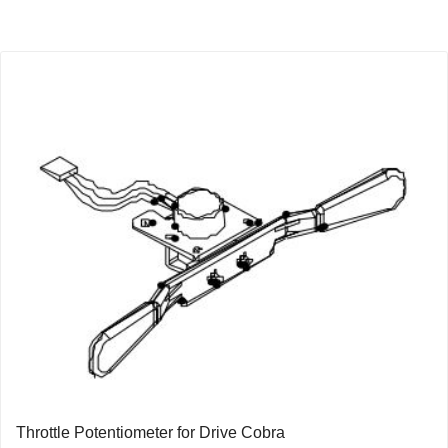
Throttle Potentiometer for Drive Cobra