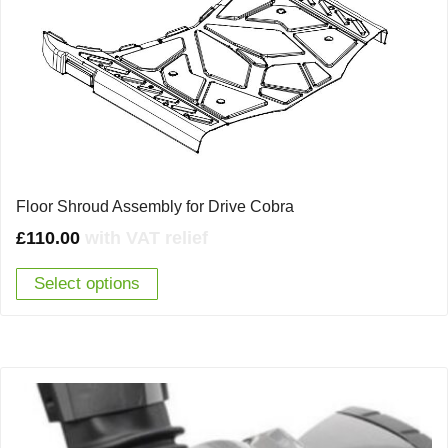
Floor Shroud Assembly for Drive Cobra
£
110.00
with VAT relief
Select options