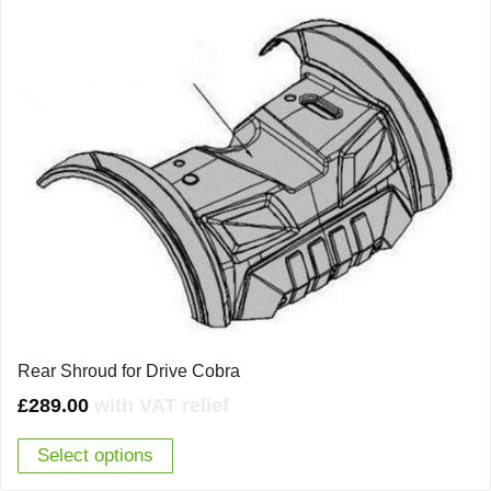
Rear Shroud for Drive Cobra
£
289.00
with VAT relief
Select options