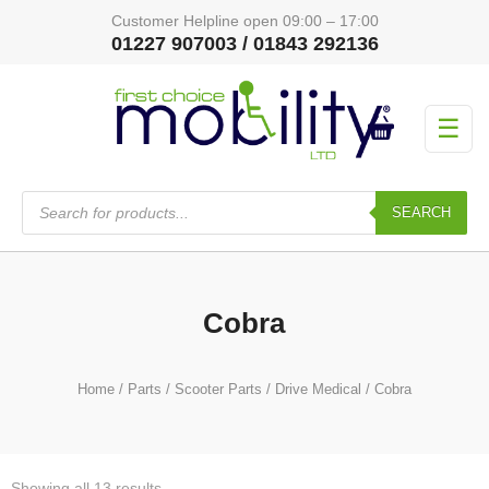
Customer Helpline open 09:00 – 17:00
01227 907003 / 01843 292136
☰
Products
search
SEARCH
Cobra
Home
/
Parts
/
Scooter Parts
/
Drive Medical
/ Cobra
Showing all 13 results