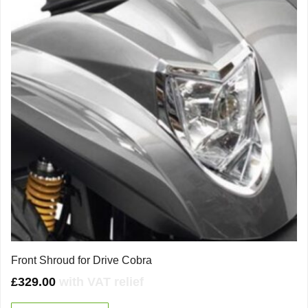
Front Shroud for Drive Cobra
£
329.00
with VAT relief