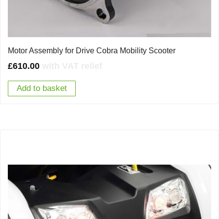
Motor Assembly for Drive Cobra Mobility Scooter
£
610.00
with VAT relief
Add to basket