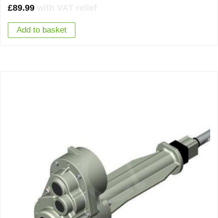
£
89.99
with VAT relief
Add to basket