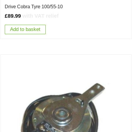
Drive Cobra Tyre 100/55-10
£
89.99
with VAT relief
Add to basket