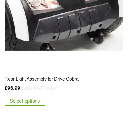
Rear Light Assembly for Drive Cobra
£
96.99
with VAT relief
Select options