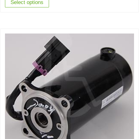
Select options