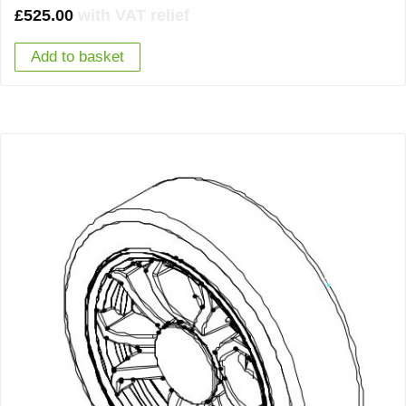
£
525.00
with VAT relief
Add to basket