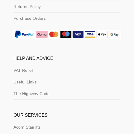
Returns Policy
Purchase Orders
HELP AND ADVICE
VAT Relief
Useful Links
The Highway Code
OUR SERVICES
Acorn Stairlifts