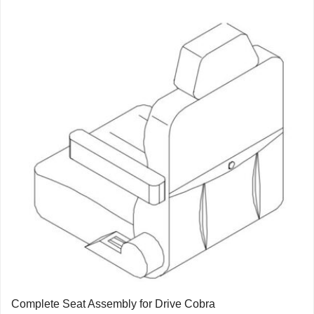
Complete Seat Assembly for Drive Cobra