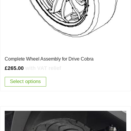
Complete Wheel Assembly for Drive Cobra
£
265.00
with VAT relief
Select options