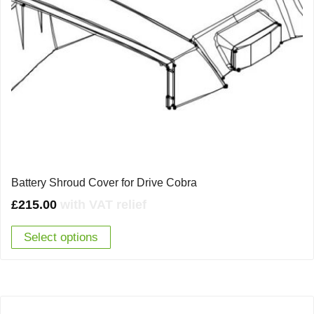
Battery Shroud Cover for Drive Cobra
£
215.00
with VAT relief
Select options