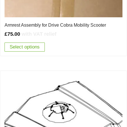
Armrest Assembly for Drive Cobra Mobility Scooter
£
75.00
with VAT relief
Select options