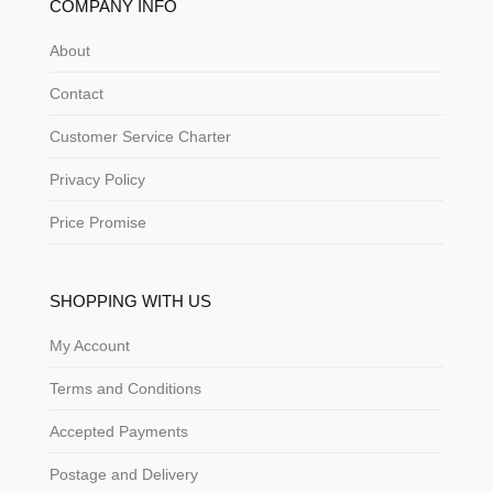
COMPANY INFO
About
Contact
Customer Service Charter
Privacy Policy
Price Promise
SHOPPING WITH US
My Account
Terms and Conditions
Accepted Payments
Postage and Delivery