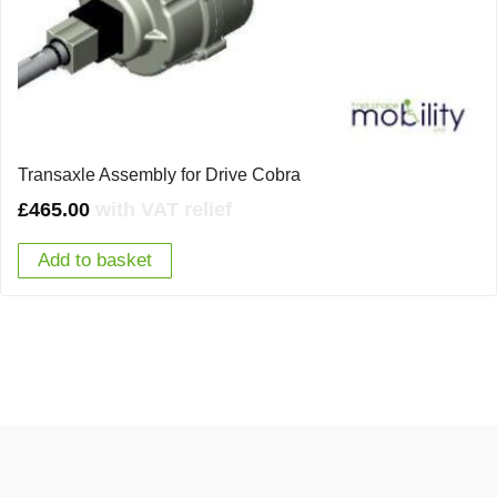
Transaxle Assembly for Drive Cobra
£
465.00
with VAT relief
Add to basket