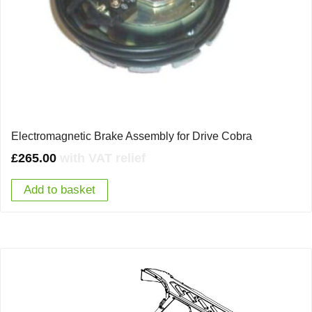
Electromagnetic Brake Assembly for Drive Cobra
£
265.00
with VAT relief
Add to basket