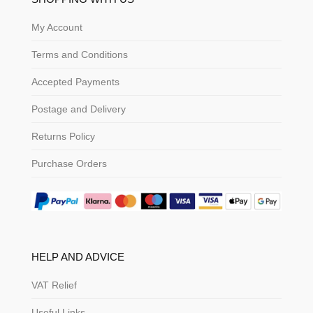
My Account
Terms and Conditions
Accepted Payments
Postage and Delivery
Returns Policy
Purchase Orders
HELP AND ADVICE
VAT Relief
Useful Links