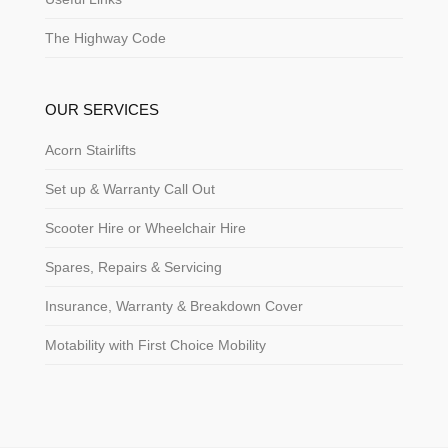
The Highway Code
OUR SERVICES
Acorn Stairlifts
Set up & Warranty Call Out
Scooter Hire or Wheelchair Hire
Spares, Repairs & Servicing
Insurance, Warranty & Breakdown Cover
Motability with First Choice Mobility