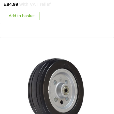
£
84.99
with VAT relief
Add to basket