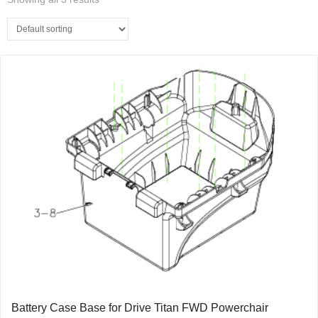
Battery Case Base for Drive Titan FWD Powerchair