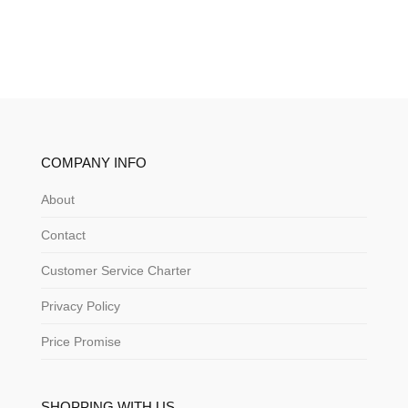
COMPANY INFO
About
Contact
Customer Service Charter
Privacy Policy
Price Promise
SHOPPING WITH US