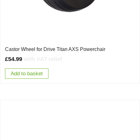
Castor Wheel for Drive Titan AXS Powerchair
£
54.99
with VAT relief
Add to basket