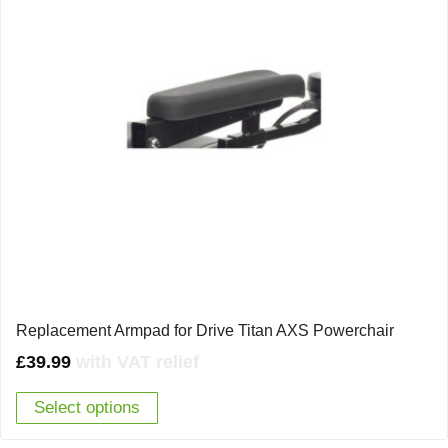
Replacement Armpad for Drive Titan AXS Powerchair
£
39.99
with VAT relief
Select options