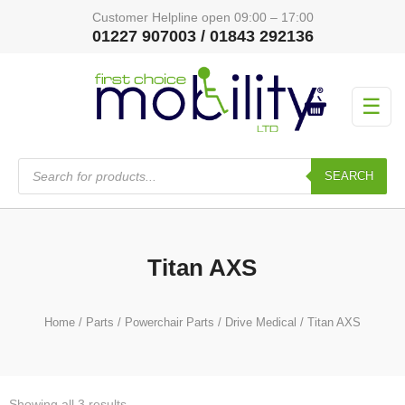
Customer Helpline open 09:00 – 17:00
01227 907003 / 01843 292136
☰
Products
search
SEARCH
Titan AXS
Home
/
Parts
/
Powerchair Parts
/
Drive Medical
/ Titan AXS
Showing all 3 results